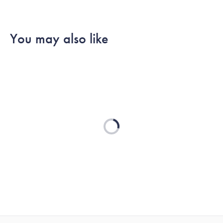
You may also like
Loading...