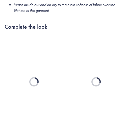
Wash inside out and air dry to maintain softness of fabric over the
lifetime of the garment
Complete the look
Loading...
Loading...