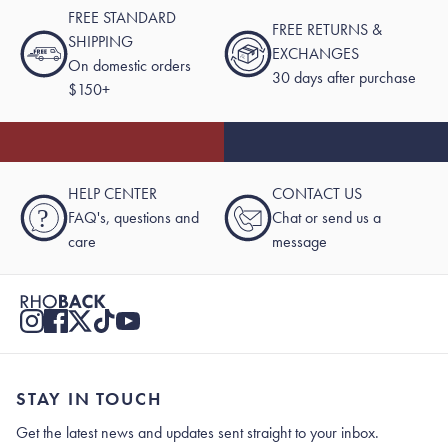
FREE STANDARD
FREE RETURNS &
SHIPPING
EXCHANGES
On domestic orders
30 days after purchase
$150+
HELP CENTER
CONTACT US
?
FAQ's, questions and
Chat or send us a
care
message
STAY IN TOUCH
Get the latest news and updates sent straight to your inbox.