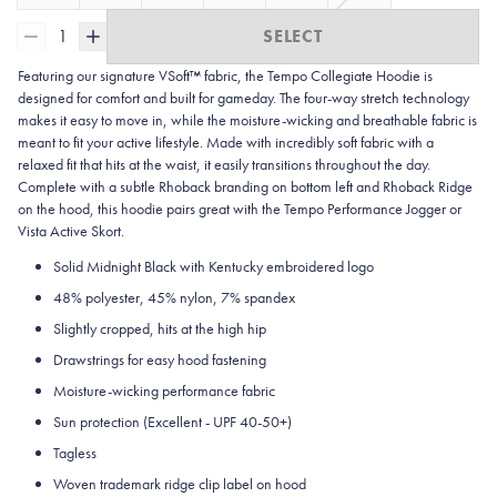
1
SELECT
Featuring our signature VSoft™ fabric, the Tempo Collegiate Hoodie is
designed for comfort and built for gameday. The four-way stretch technology
makes it easy to move in, while the moisture-wicking and breathable fabric is
meant to fit your active lifestyle. Made with incredibly soft fabric with a
relaxed fit that hits at the waist, it easily transitions throughout the day.
Complete with a subtle Rhoback branding on bottom left and Rhoback Ridge
on the hood, this hoodie pairs great with the Tempo Performance Jogger or
Vista Active Skort.
Solid Midnight Black with Kentucky embroidered logo
48% polyester, 45% nylon, 7% spandex
Slightly cropped, hits at the high hip
Drawstrings for easy hood fastening
Moisture-wicking performance fabric
Sun protection
(Excellent - UPF 40-50+)
Tagless
Woven trademark ridge clip label on hood