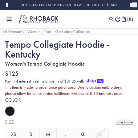
Skip to main content
FREE STANDARD SHIPPING ON DOMESTIC ORDERS $150+
(
0
)
All Women's
Women's Tops
Gameday Collection
Tempo Collegiate Hoodie -
Kentucky
Women's Tempo Collegiate Hoodie
$125
Pay in 4 interest-free installments of $31.25 with
This item is made-to-order once purchased. Due to custom embroidery,
please allow for an extended fulfillment window of 8-10 business days.
COLOR
SIZE
Size Guide
XS
S
M
L
XL
XXL