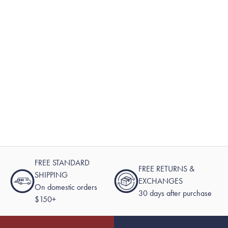
FREE STANDARD
FREE RETURNS &
SHIPPING
EXCHANGES
On domestic orders
30 days after purchase
$150+