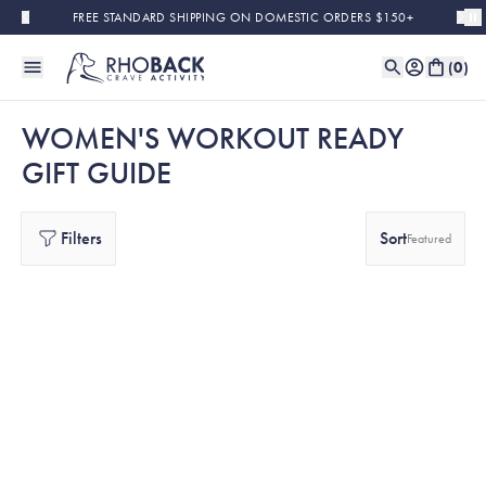
Skip to main content
FREE STANDARD SHIPPING ON DOMESTIC ORDERS $150+
(
0
)
WOMEN'S WORKOUT READY
GIFT GUIDE
Filters
Sort
Featured