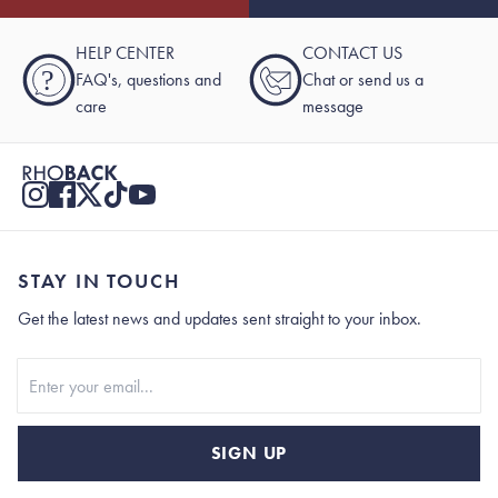
HELP CENTER
CONTACT US
?
FAQ's, questions and
Chat or send us a
care
message
STAY IN TOUCH
Get the latest news and updates sent straight to your inbox.
Stay In Touch
SIGN UP