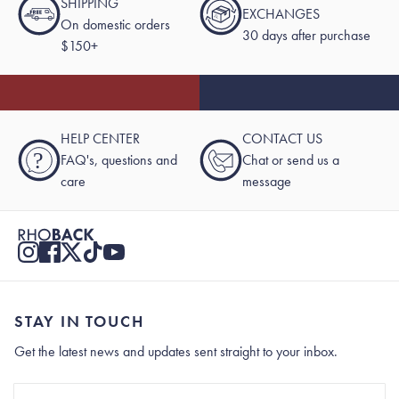
SHIPPING
EXCHANGES
On domestic orders
30 days after purchase
$150+
HELP CENTER
CONTACT US
?
FAQ's, questions and
Chat or send us a
care
message
STAY IN TOUCH
Get the latest news and updates sent straight to your inbox.
Stay In Touch