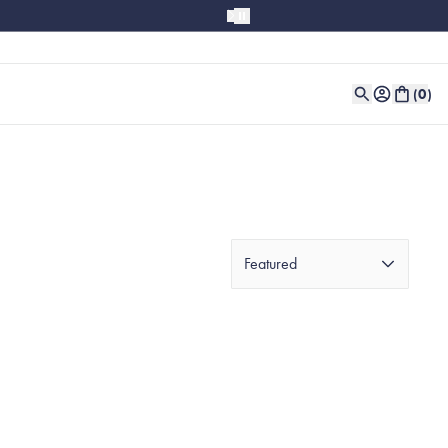
(
0
)
Featured