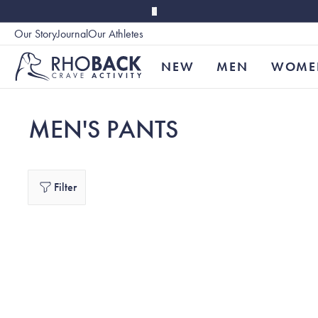
Skip to main content
Our Story
Journal
Our Athletes
Accessibility
NEW
MEN
WOME
MEN'S PANTS
Filter