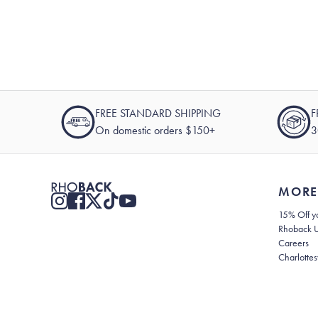
FREE STANDARD SHIPPING
F
On domestic orders $150+
3
MORE
15% Off yo
Rhoback 
Careers
Charlottes