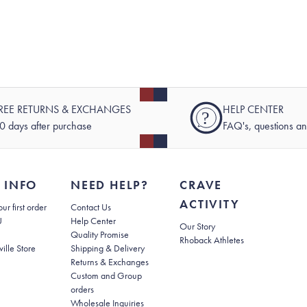
REE RETURNS & EXCHANGES
HELP CENTER
?
0 days after purchase
FAQ's, questions a
 INFO
NEED HELP?
CRAVE
ACTIVITY
(opens in new tab)
ur first order
Contact Us
(opens in new tab)
U
Help Center
Our Story
Quality Promise
Rhoback Athletes
(opens in new tab)
ville Store
Shipping & Delivery
(opens in new tab)
Returns & Exchanges
Custom and Group
orders
Wholesale Inquiries