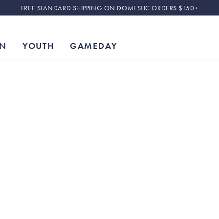
FREE STANDARD SHIPPING ON DOMESTIC ORDERS $150+
N
YOUTH
GAMEDAY