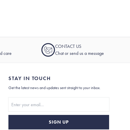
CONTACT US
nd care
Chat or send us a message
STAY IN TOUCH
Get the latest news and updates sent straight to your inbox.
Stay In Touch
SIGN UP