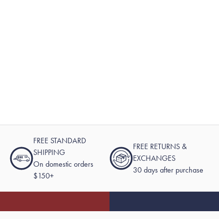
FREE STANDARD
FREE RETURNS &
SHIPPING
EXCHANGES
On domestic orders
30 days after purchase
$150+