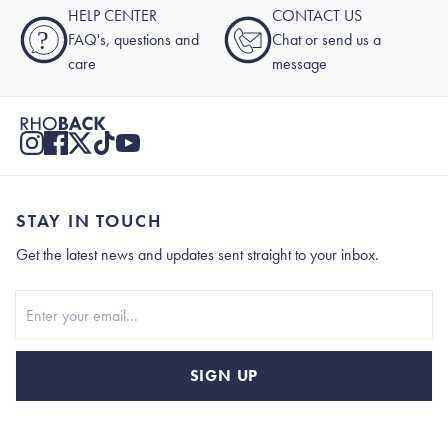
HELP CENTER
CONTACT US
?
FAQ's, questions and
Chat or send us a
care
message
STAY IN TOUCH
Get the latest news and updates sent straight to your inbox.
Stay In Touch
SIGN UP