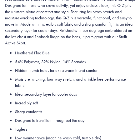
Designed for those who crave activity, yet enjoy a classic look, this Q-Zip is
the ultimate blend of comfort and style. Featuring four-way stretch and
moisture-wicking technology, this Q-Zip is versatile, functional, and easy to
move in. Made with incredibly soft fabric and a sharp comfort fit, it is an ideal
secondary layer for cooler days. Finished with our dog logo embroidered on
the left chest and Rhoback Ridge on the back, it pairs great with our Steffi
Active Skort.
Heathered Flag Blue
54% Polyester, 32% Nylon, 14% Spandex
Hidden thumb holes for extra warmth and comfort
Moisture-wicking, four-way stretch, and wrinkle free performance
fabric
Ideal secondary layer for cooler days
Incredibly soft
Sharp comfort fit
Designed to transition throughout the day
Tagless
Low maintenance (machine wash cold, tumble dry)