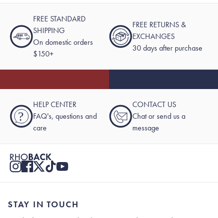
FREE STANDARD
FREE RETURNS &
SHIPPING
EXCHANGES
On domestic orders
30 days after purchase
$150+
HELP CENTER
CONTACT US
?
FAQ's, questions and
Chat or send us a
care
message
STAY IN TOUCH