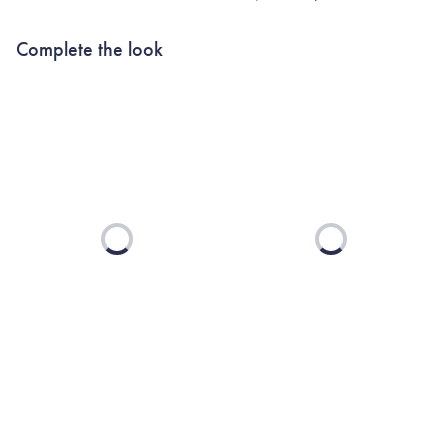
Complete the look
Loading...
Loading...