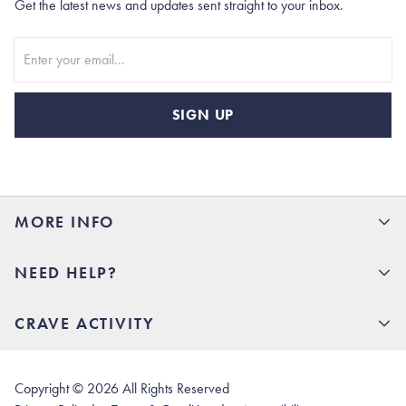
Get the latest news and updates sent straight to your inbox.
Stay In Touch
SIGN UP
MORE INFO
15% Off your first order
NEED HELP?
Rhoback U
Careers
(opens in new tab)
Contact Us
CRAVE ACTIVITY
Charlottesville Store
(opens in new tab)
Help Center
Quality Promise
Our Story
(opens in new tab)
Shipping & Delivery
Rhoback Athletes
Copyright ©
2026
All Rights Reserved
(opens in new tab)
Returns & Exchanges