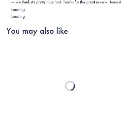
— we think it's pretty nice too! Thanks for the great review, James!
was
was
2
Loading...
helpful.
not
Loading...
helpful.
You may also like
Loading...