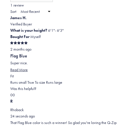
(Opens
in
1 review
2
a
Sort
to
new
James H.
window)
2
Verified Buyer
What is your height?
6'1"- 6'3"
Bought For
Myself
Rated
2 months ago
5
out
Flag Blue
of
5
Super nice.
stars
Read
Read More
Rated
more
Fit
0.0
about
Runs small
True To size
Runs large
on
this
Was this helpful?
Yes,
No,
a
review
0
0
this
people
this
scale
people
R
review
voted
review
of
voted
Rhoback
from
yes
from
minus
no
24 seconds ago
James
James
2
That Flag Blue color is such a winner! So glad you're loving the Q-Zip
H.
H.
to