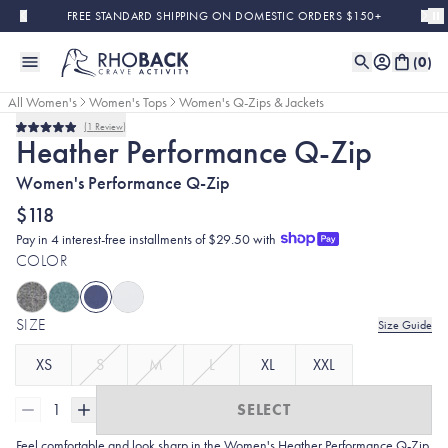
Skip to main content
FREE STANDARD SHIPPING ON DOMESTIC ORDERS $150+
(
0
)
All Women's
Women's Tops
Women's Q-Zips & Jackets
1
Review
Rated
Heather Performance Q-Zip
5.0
out
Women's Performance Q-Zip
of
5
stars
$118
Pay in 4 interest-free installments of $29.50 with
COLOR
SIZE
Size Guide
XS
S
M
L
XL
XXL
1
SELECT
Feel comfortable and look sharp in the Women's Heather
Performance Q-Zip.