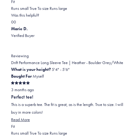
Rated
more
Fit
-2.0
about
Runs small
True To size
Runs large
on
this
Was this helpful?
Yes,
No,
a
review
0
0
this
people
this
scale
people
Marie D.
review
voted
review
of
voted
Verified Buyer
from
yes
from
minus
no
Kristin
Kristin
2
H.
H.
to
Reviewing
was
was
2
Drift Performance Long Sleeve Tee | Heather - Boulder Grey/White
helpful.
not
What is your height?
5'4" - 5'6"
helpful.
Bought For
Myself
Rated
3 months ago
5
out
Perfect tee!
of
5
This is a superb tee. The fit is great, as is the length. True to size. I will
stars
buy in more colors!
Read
Read More
Rated
more
Fit
0.0
about
Runs small
True To size
Runs large