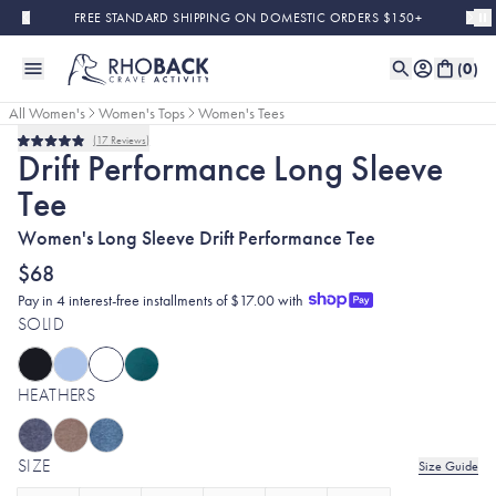
Skip to main content
FREE STANDARD SHIPPING ON DOMESTIC ORDERS $150+
(
0
)
All Women's
Women's Tops
Women's Tees
17
Reviews
Rated
Drift Performance Long Sleeve
4.9
out
Tee
of
5
stars
Women's Long Sleeve Drift Performance Tee
$68
Pay in 4 interest-free installments of $17.00 with
SOLID
HEATHERS
SIZE
Size Guide