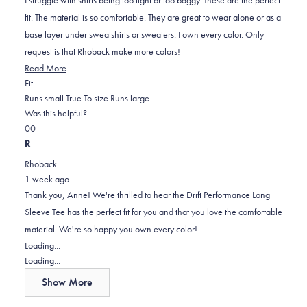
stars
fit. The material is so comfortable. They are great to wear alone or as a
base layer under sweatshirts or sweaters. I own every color. Only
request is that Rhoback make more colors!
Read
Read More
Rated
more
Fit
0.0
about
Runs small
True To size
Runs large
on
this
Was this helpful?
Yes,
No,
a
review
0
0
this
people
this
scale
people
R
review
voted
review
of
voted
Rhoback
from
yes
from
minus
no
1 week ago
Anne
Anne
2
Thank you, Anne! We're thrilled to hear the Drift Performance Long
M.
M.
to
Sleeve Tee has the perfect fit for you and that you love the comfortable
was
was
2
material. We're so happy you own every color!
helpful.
not
Loading...
helpful.
Loading...
Show More