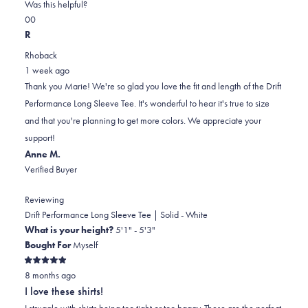
on
this
Was this helpful?
Yes,
No,
a
review
0
0
this
people
this
scale
people
R
review
voted
review
of
voted
Rhoback
from
yes
from
minus
no
1 week ago
Marie
Marie
2
Thank you Marie! We're so glad you love the fit and length of the Drift
D.
D.
to
Performance Long Sleeve Tee. It's wonderful to hear it's true to size
was
was
2
and that you're planning to get more colors. We appreciate your
helpful.
not
support!
helpful.
Anne M.
Verified Buyer
Reviewing
Drift Performance Long Sleeve Tee | Solid - White
What is your height?
5'1" - 5'3"
Bought For
Myself
Rated
8 months ago
5
out
I love these shirts!
of
5
I struggle with shirts being too tight or too baggy. These are the perfect