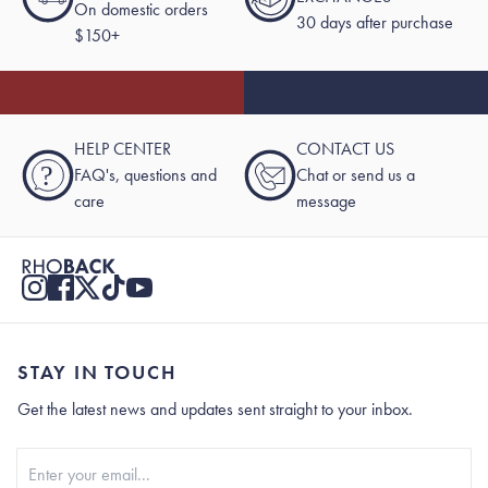
On domestic orders
30 days after purchase
$150+
HELP CENTER
CONTACT US
?
FAQ's, questions and
Chat or send us a
care
message
STAY IN TOUCH
Get the latest news and updates sent straight to your inbox.
Stay In Touch