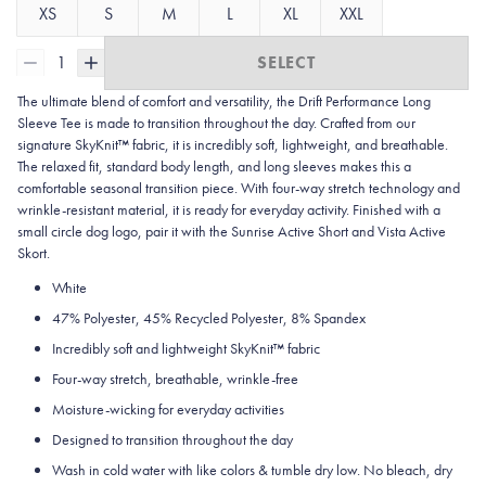
XS
S
M
L
XL
XXL
1
SELECT
The ultimate blend of comfort and versatility, the Drift Performance Long
Sleeve Tee is made to transition throughout the day. Crafted from our
signature SkyKnit™ fabric, it is incredibly soft, lightweight, and breathable.
The relaxed fit, standard body length, and long sleeves makes this a
comfortable seasonal transition piece. With four-way stretch technology and
wrinkle-resistant material, it is ready for everyday activity. Finished with a
small circle dog logo, pair it with the Sunrise Active Short and Vista Active
Skort.
White
47% Polyester, 45% Recycled Polyester, 8% Spandex
Incredibly soft and lightweight SkyKnit™ fabric
Four-way stretch, breathable, wrinkle-free
Moisture-wicking for everyday activities
Designed to transition throughout the day
Wash in cold water with like colors & tumble dry low. No bleach, dry