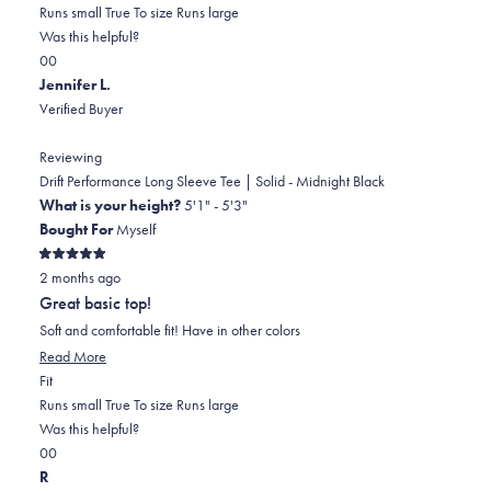
0.0
about
Runs small
True To size
Runs large
on
this
Was this helpful?
Yes,
No,
a
review
0
0
this
people
this
scale
people
Jennifer L.
review
voted
review
of
voted
Verified Buyer
from
yes
from
minus
no
Cheryl
Cheryl
2
Reviewing
W.
W.
to
Drift Performance Long Sleeve Tee | Solid - Midnight Black
was
was
2
What is your height?
5'1" - 5'3"
helpful.
not
Bought For
Myself
helpful.
Rated
2 months ago
5
out
Great basic top!
of
5
Soft and comfortable fit! Have in other colors
stars
Read
Read More
Rated
more
Fit
0.0
about
Runs small
True To size
Runs large
on
this
Was this helpful?
Yes,
No,
a
review
0
0
this
people
this
scale
people
R