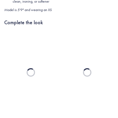
clean, ironing, or softener
Model is 5'9" and wearing an XS
Complete the look
Loading...
Loading...