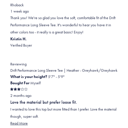
review
voted
review
of
voted
Rhoback
from
yes
from
minus
no
1 week ago
Jennifer
Jennifer
2
Thank you! We're so glad you love the soft, comfortable fit of the Drift
L.
L.
to
Performance Long Sleeve Tee. It's wonderful to hear you have it in
was
was
2
other colors too - it really is a great basic! Enjoy!
helpful.
not
Kristin H.
helpful.
Verified Buyer
Reviewing
Drift Performance Long Sleeve Tee | Heather - Greyhawk/Greyhawk
What is your height?
5'7" - 5'9"
Bought For
Myself
Rated
2 months ago
3
out
Love the material but prefer loose fit.
of
5
I wanted to love this top but more fitted than I prefer. Love the material
stars
though, super soft.
Read
Read More