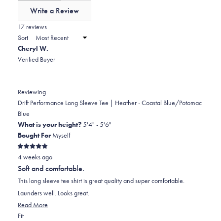
of
Write a Review
minus
(Opens
in
17 reviews
2
a
Sort
to
new
Cheryl W.
window)
2
Verified Buyer
Reviewing
Drift Performance Long Sleeve Tee | Heather - Coastal Blue/Potomac
Blue
What is your height?
5'4" - 5'6"
Bought For
Myself
Rated
4 weeks ago
5
out
Soft and comfortable.
of
5
This long sleeve tee shirt is great quality and super comfortable.
stars
Launders well. Looks great.
Read
Read More
Rated
more
Fit