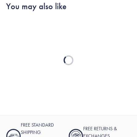
You may also like
Loading...
FREE STANDARD
FREE RETURNS &
SHIPPING
EXCHANGES