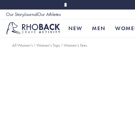
Skip to main content
Our Story
Journal
Our Athletes
Accessibility
NEW
MEN
WOME
All Women's
Women's Tops
Women's Tees