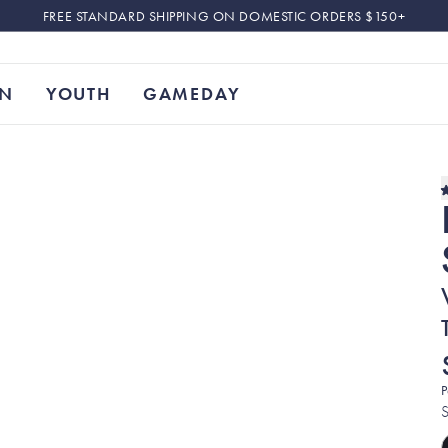
FREE STANDARD SHIPPING ON DOMESTIC ORDERS $150+
N
YOUTH
GAMEDAY
P