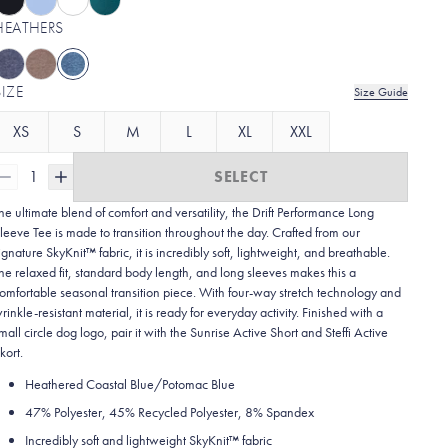
HEATHERS
SIZE
Size Guide
XS
S
M
L
XL
XXL
1
SELECT
he ultimate blend of comfort and versatility, the Drift Performance Long
leeve Tee is made to transition throughout the day. Crafted from our
ignature SkyKnit™ fabric, it is incredibly soft, lightweight, and breathable.
he relaxed fit, standard body length, and long sleeves makes this a
omfortable seasonal transition piece. With four-way stretch technology and
rinkle-resistant material, it is ready for everyday activity. Finished with a
mall circle dog logo, pair it with the Sunrise Active Short and Steffi Active
kort.
Heathered Coastal Blue/Potomac Blue
47% Polyester, 45% Recycled Polyester, 8% Spandex
Incredibly soft and lightweight SkyKnit™ fabric