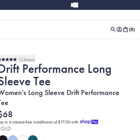
(
0
)
17
Reviews
Rated
Drift Performance Long
4.9
out
Sleeve Tee
of
5
stars
Women's Long Sleeve Drift Performance
Tee
$68
ay in 4 interest-free installments of $17.00 with
SOLID