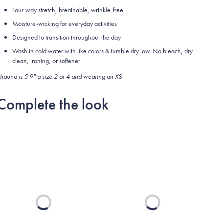
Four-way stretch, breathable, wrinkle-free
Moisture-wicking for everyday activities
Designed to transition throughout the day
Wash in cold water with like colors & tumble dry low. No bleach, dry
clean, ironing, or softener
hauna is 5'9" a size 2 or 4 and wearing an XS
Complete the look
Loading...
Loading...