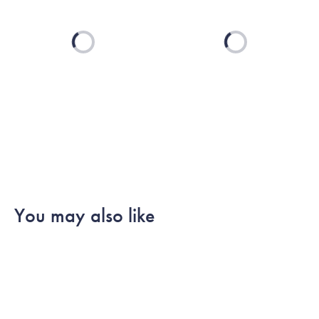
Loading...
Loading...
You may also like