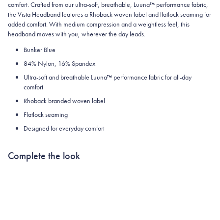
comfort. Crafted from our ultra-soft, breathable, Luuna™ performance fabric,
the Vista Headband features a Rhoback woven label and flatlock seaming for
added comfort. With medium compression and a weightless feel, this
headband moves with you, wherever the day leads.
Bunker Blue
84% Nylon, 16% Spandex
Ultra-soft and breathable Luuna™ performance fabric for all-day
comfort
Rhoback branded woven label
Flatlock seaming
Designed for everyday comfort
Complete the look