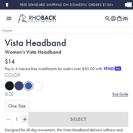
Skip to main content
FREE STANDARD SHIPPING ON DOMESTIC ORDERS $150+
(
0
)
Home
Vista Headband
Women's Vista Headband
$14
Pay in 4 interest-free installments for orders over $50.00 with
COLOR
SIZE
Size Guide
One Size
1
SELECT
Designed for all-day movement, the Vista Headband delivers softness and