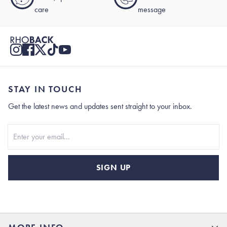
care
message
STAY IN TOUCH
Get the latest news and updates sent straight to your inbox.
Stay In Touch
SIGN UP