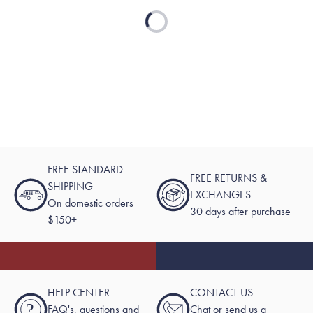
Loading...
FREE STANDARD
FREE RETURNS &
SHIPPING
EXCHANGES
On domestic orders
30 days after purchase
$150+
HELP CENTER
CONTACT US
?
FAQ's, questions and
Chat or send us a