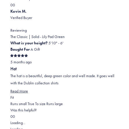
Yes,
No,
a
review
0
0
this
people
this
scale
people
Kevin M.
review
voted
review
of
voted
Verified Buyer
from
yes
from
minus
no
Colt
Colt
2
Reviewing
B.
B.
to
The Classic | Solid - Lily Pad Green
was
was
2
What is your height?
5'10" - 6'
helpful.
not
Bought For
A Gift
helpful.
Rated
5 months ago
5
out
Hat
of
5
The hat is a beautiful, deep green color and well made. It goes well
stars
with the Dublin collection shirts
Read
Read More
Rated
more
Fit
0.0
about
Runs small
True To size
Runs large
on
this
Was this helpful?
Yes,
No,
a
review
0
0
this
people
this
scale
people
Loading...
review
voted
review
of
voted
Loading...