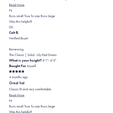
stars
Read
Read More
Rated
more
Fit
0.0
about
Runs small
True To size
Runs large
on
this
Was this helpful?
Yes,
No,
a
review
0
0
this
people
this
scale
people
Colt B.
review
voted
review
of
voted
Verified Buyer
from
yes
from
minus
no
Andrew
Andrew
2
Reviewing
M.
M.
to
The Classic | Solid - Lily Pad Green
was
was
2
What is your height?
6'1"- 6'3"
helpful.
not
Bought For
Myself
helpful.
Rated
4 months ago
5
out
Great hat
of
5
Classic fit and very comfortable.
stars
Read
Read More
Rated
more
Fit
0.0
about
Runs small
True To size
Runs large
on
this
Was this helpful?