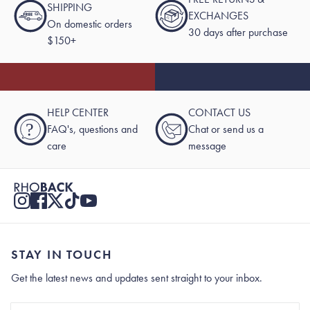
SHIPPING
EXCHANGES
On domestic orders
30 days after purchase
$150+
HELP CENTER
CONTACT US
?
FAQ's, questions and
Chat or send us a
care
message
STAY IN TOUCH
Get the latest news and updates sent straight to your inbox.
Stay In Touch