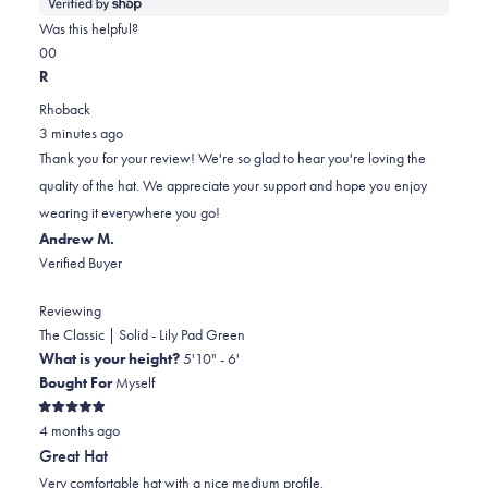
more
about
Was this helpful?
this
Yes,
No,
0
0
review
this
people
this
people
R
review
voted
review
voted
Rhoback
from
yes
from
no
3 minutes ago
Chris
Chris
Thank you for your review! We're so glad to hear you're loving the
was
was
quality of the hat. We appreciate your support and hope you enjoy
helpful.
not
wearing it everywhere you go!
helpful.
Andrew M.
Verified Buyer
Reviewing
The Classic | Solid - Lily Pad Green
What is your height?
5'10" - 6'
Bought For
Myself
Rated
4 months ago
5
out
Great Hat
of
5
Very comfortable hat with a nice medium profile.