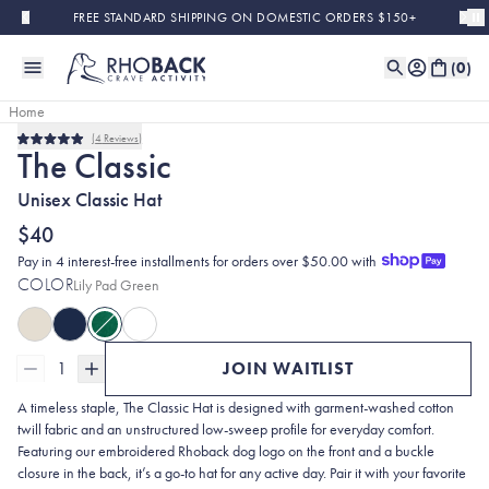
Skip to main content
FREE STANDARD SHIPPING ON DOMESTIC ORDERS $150+
(
0
)
Home
4
Reviews
Sold Out
Rated
The Classic
5.0
out
Unisex Classic Hat
of
5
stars
$40
Pay in 4 interest-free installments for orders over $50.00 with
COLOR
Lily Pad Green
1
JOIN WAITLIST
A timeless staple, The Classic Hat is designed with garment-washed cotton
twill fabric and an unstructured low-sweep profile for everyday comfort.
Featuring our embroidered Rhoback dog logo on the front and a buckle
closure in the back, it’s a go-to hat for any active day. Pair it with your favorite