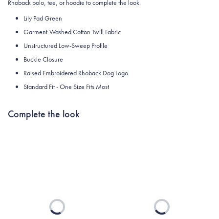
Rhoback polo, tee, or hoodie to complete the look.
Lily Pad Green
Garment-Washed Cotton Twill Fabric
Unstructured Low-Sweep Profile
Buckle Closure
Raised Embroidered Rhoback Dog Logo
Standard Fit - One Size Fits Most
Complete the look
Loading...
Loading...