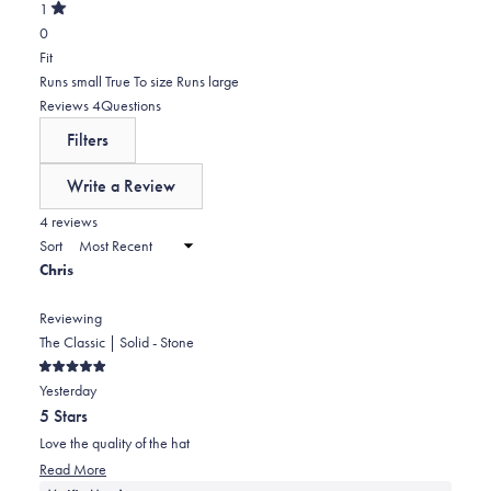
of
0
star
Total
1
5
Rated
reviews:
2
0
stars
out
of
0
star
Total
Rated
Fit
5
reviews:
1
0.0
Runs small
True To size
Runs large
stars
0
star
on
(tab
Reviews
4
Questions
reviews:
a
expanded)
(tab
Filters
0
scale
collapsed)
of
Write a Review
minus
(Opens
in
4 reviews
2
a
Sort
to
new
Chris
window)
2
Reviewing
The Classic | Solid - Stone
Rated
Yesterday
5
out
5 Stars
of
5
Love the quality of the hat
stars
Read
Read More