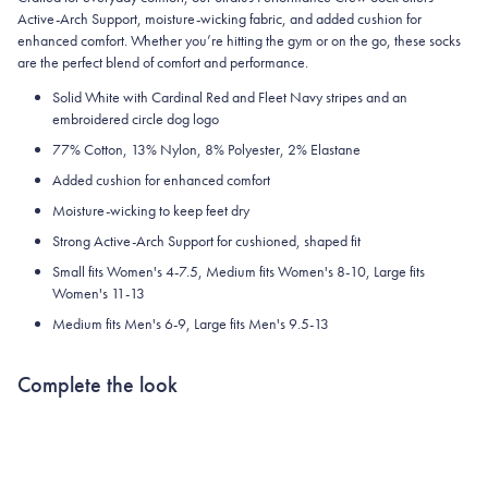
Active-Arch Support, moisture-wicking fabric, and added cushion for
enhanced comfort. Whether you’re hitting the gym or on the go, these socks
are the perfect blend of comfort and performance.
Solid White with Cardinal Red and Fleet Navy stripes and an
embroidered circle dog logo
77% Cotton, 13% Nylon, 8% Polyester, 2% Elastane
Added cushion for enhanced comfort
Moisture-wicking to keep feet dry
Strong Active-Arch Support for cushioned, shaped fit
Small fits Women's 4-7.5, Medium fits Women's 8-10, Large fits
Women's 11-13
Medium fits Men's 6-9, Large fits Men's 9.5-13
Complete the look