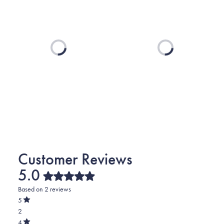
Loading...
Loading...
5.0
Rated
Based on 2 reviews
5.0
out
5
of
Rated
2
5
out
stars
of
Total
4