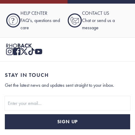
HELP CENTER
CONTACT US
?
FAQ's, questions and
Chat or send us a
care
message
STAY IN TOUCH
Get the latest news and updates sent straight to your inbox.
Stay In Touch
SIGN UP