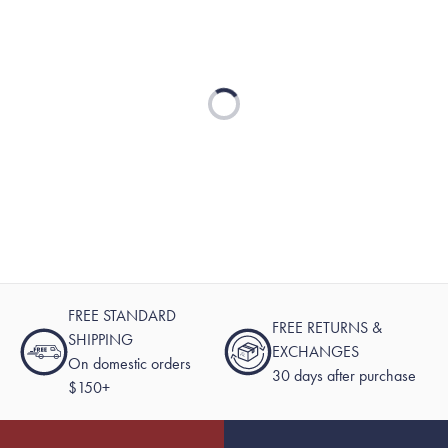
Loading...
FREE STANDARD
FREE RETURNS &
SHIPPING
EXCHANGES
On domestic orders
30 days after purchase
$150+