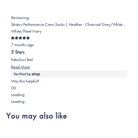
Reviewing
Stratus Performance Crew Socks | Heather - Charcoal Grey/White -
White/Fleet Navy
Rated
7 months ago
5
out
5 Stars
of
5
Fabulous feel.
stars
Read
Read More
more
about
Was this helpful?
this
Yes,
No,
0
0
review
this
people
this
people
Loading...
review
voted
review
voted
Loading...
from
yes
from
no
You may also like
Lisa
Lisa
was
was
helpful.
not
helpful.