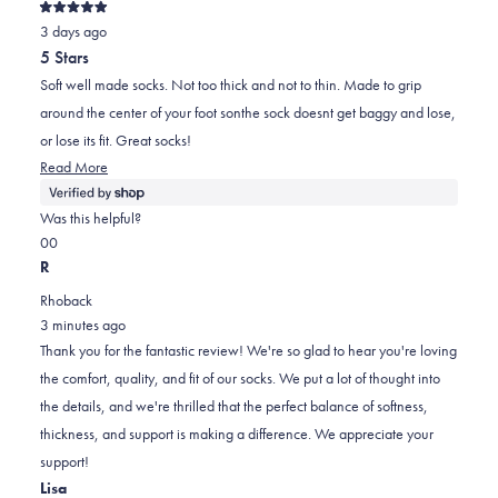
Rated
3 days ago
5
out
5 Stars
of
5
Soft well made socks. Not too thick and not to thin. Made to grip
stars
around the center of your foot sonthe sock doesnt get baggy and lose,
or lose its fit. Great socks!
Read
Read More
more
about
Was this helpful?
this
Yes,
No,
0
0
review
this
people
this
people
R
review
voted
review
voted
Rhoback
from
yes
from
no
3 minutes ago
Marci
Marci
Thank you for the fantastic review! We're so glad to hear you're loving
was
was
the comfort, quality, and fit of our socks. We put a lot of thought into
helpful.
not
the details, and we're thrilled that the perfect balance of softness,
helpful.
thickness, and support is making a difference. We appreciate your
support!
Lisa