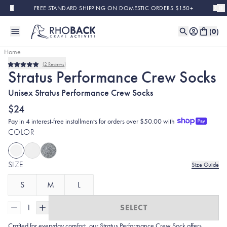
Skip to main content
FREE STANDARD SHIPPING ON DOMESTIC ORDERS $150+
(
0
)
Home
2
Reviews
Bestseller
Rated
Stratus Performance Crew Socks
5.0
out
Unisex Stratus Performance Crew Socks
of
5
stars
$24
Pay in 4 interest-free installments for orders over $50.00 with
COLOR
SIZE
Size Guide
S
M
L
1
SELECT
Crafted for everyday comfort, our Stratus Performance Crew Sock offers