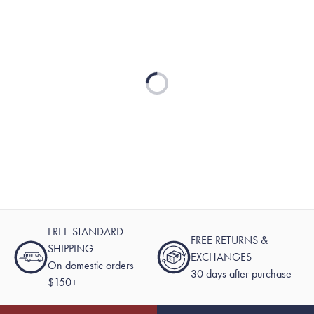
Loading...
FREE STANDARD
FREE RETURNS &
SHIPPING
EXCHANGES
On domestic orders
30 days after purchase
$150+