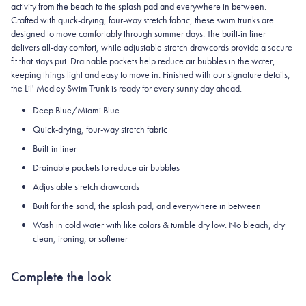
activity from the beach to the splash pad and everywhere in between.
Crafted with quick-drying, four-way stretch fabric, these swim trunks are
designed to move comfortably through summer days. The built-in liner
delivers all-day comfort, while adjustable stretch drawcords provide a secure
fit that stays put. Drainable pockets help reduce air bubbles in the water,
keeping things light and easy to move in. Finished with our signature details,
the Lil' Medley Swim Trunk is ready for every sunny day ahead.
Deep Blue/Miami Blue
Quick-drying, four-way stretch fabric
Built-in liner
Drainable pockets to reduce air bubbles
Adjustable stretch drawcords
Built for the sand, the splash pad, and everywhere in between
Wash in cold water with like colors & tumble dry low. No bleach, dry
clean, ironing, or softener
Complete the look