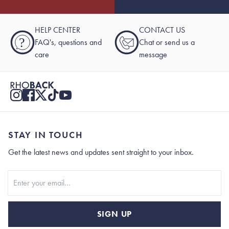
HELP CENTER
CONTACT US
?
FAQ's, questions and
Chat or send us a
care
message
STAY IN TOUCH
Get the latest news and updates sent straight to your inbox.
Stay In Touch
SIGN UP