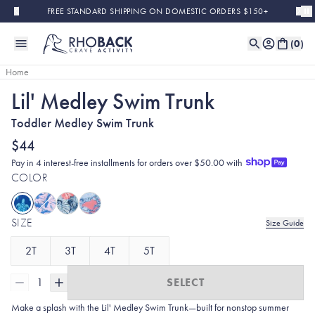
Skip to main content
FREE STANDARD SHIPPING ON DOMESTIC ORDERS $150+
(
0
)
Home
Lil' Medley Swim Trunk
Toddler Medley Swim Trunk
$44
Pay in 4 interest-free installments for orders over $50.00 with
COLOR
SIZE
Size Guide
2T
3T
4T
5T
1
SELECT
Make a splash with the Lil' Medley Swim Trunk—built for nonstop summer