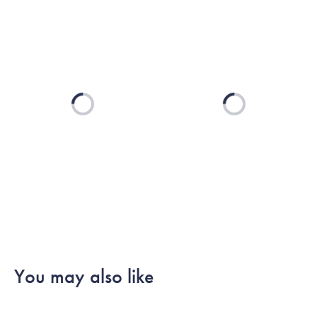
Loading...
Loading...
You may also like