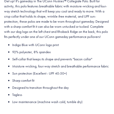
Get up! It's gameday in The UConn Huskies™ Collegiate Polo. Built for
activity, this polo features breathable fabric with moisture-wicking and four-
way stretch technology that will keep you cool and ready to move.
With a
crisp collar that holds its shape, wrinkle-free material, and UPF sun-
protection, these polos are made to be worn throughout gameday.
Designed
with a sharp comfort fit it can also be worn untucked or tucked. Complete
with our dog logo on the left chest and Rhoback Ridge on the back, this polo
fits perfectly under one of our UConn gameday performance pullovers!
Indigo Blue with UConn
logo print
92% polyester, 8% spandex
Self-collar that keeps its shape and prevents "bacon collar"
Moisture-wicking, four-way stretch and breathable performance fabric
Sun protection (Excellent - UPF 40-50+)
Sharp comfort fit
Designed to transition throughout the day
Tagless
Low maintenance (machine wash cold, tumble dry)