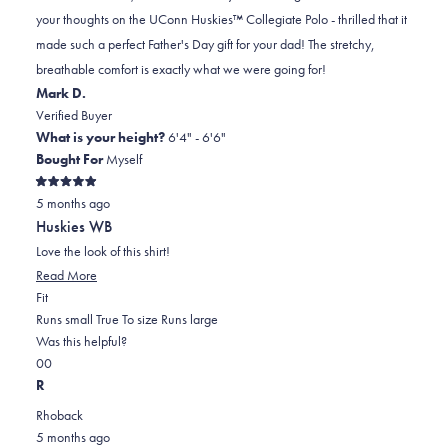
helpful
to
your thoughts on the UConn Huskies™ Collegiate Polo - thrilled that it
2
made such a perfect Father's Day gift for your dad! The stretchy,
breathable comfort is exactly what we were going for!
Mark D.
Verified Buyer
What is your height?
6'4" - 6'6"
Bought For
Myself
Rated
5 months ago
5
out
Huskies WB
of
5
Love the look of this shirt!
stars
Read More
Rated
Fit
0.0
Runs small
True To size
Runs large
on
Was this helpful?
Yes,
No,
a
0
0
this
people
this
scale
people
R
review
voted
review
of
voted
Rhoback
was
yes
was
minus
no
5 months ago