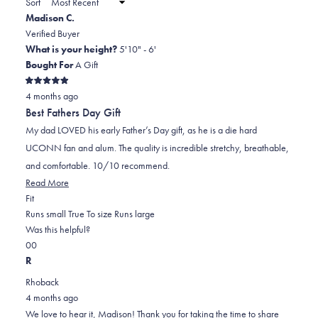
Sort
to
new
Madison C.
window)
2
Verified Buyer
What is your height?
5'10" - 6'
Bought For
A Gift
Rated
4 months ago
5
out
Best Fathers Day Gift
of
5
My dad LOVED his early Father’s Day gift, as he is a die hard
stars
UCONN fan and alum. The quality is incredible stretchy, breathable,
and comfortable. 10/10 recommend.
Read More
Rated
Fit
0.0
Runs small
True To size
Runs large
on
Was this helpful?
Yes,
No,
a
0
0
this
people
this
scale
people
R
review
voted
review
of
voted
Rhoback
was
yes
was
minus
no
4 months ago
helpful
not
2
We love to hear it, Madison! Thank you for taking the time to share