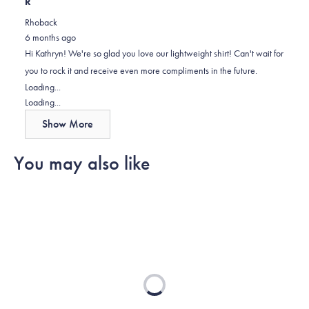
this
people
this
scale
people
R
review
voted
review
of
voted
Rhoback
was
yes
was
minus
no
6 months ago
helpful
not
2
Hi Kathryn! We're so glad you love our lightweight shirt! Can't wait for
helpful
to
you to rock it and receive even more compliments in the future.
2
Loading...
Loading...
Show More
You may also like
Loading...