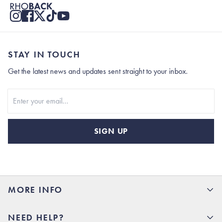
STAY IN TOUCH
Get the latest news and updates sent straight to your inbox.
Stay In Touch
SIGN UP
MORE INFO
15% Off your first order
NEED HELP?
Rhoback U