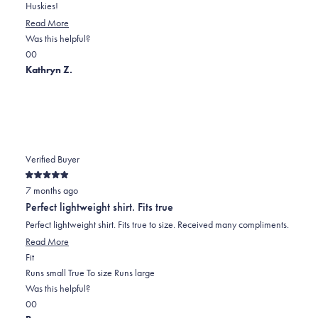
Huskies!
Read More
Was this helpful?
Yes,
No,
0
0
this
people
this
people
Kathryn Z.
review
voted
review
voted
was
yes
was
no
helpful
not
helpful
Verified Buyer
Rated
7 months ago
5
out
Perfect lightweight shirt. Fits true
of
5
Perfect lightweight shirt. Fits true to size. Received many compliments.
stars
Read More
Rated
Fit
0.0
Runs small
True To size
Runs large
on
Was this helpful?
Yes,
No,
a
0
0