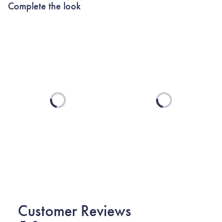
Complete the look
Loading...
Loading...