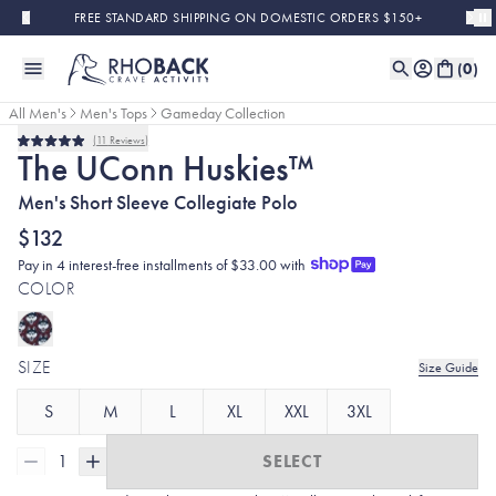
Skip to main content
FREE STANDARD SHIPPING ON DOMESTIC ORDERS $150+
(
0
)
All Men's
Men's Tops
Gameday Collection
11
Reviews
Rated
The UConn Huskies™
5.0
out
Men's Short Sleeve Collegiate Polo
of
5
stars
$132
Pay in 4 interest-free installments of $33.00 with
COLOR
SIZE
Size Guide
S
M
L
XL
XXL
3XL
1
SELECT