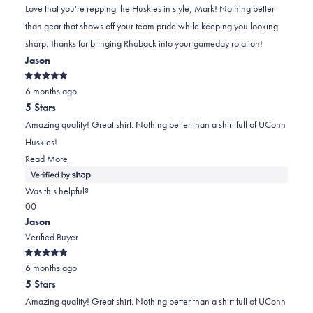
helpful
not
2
Love that you're repping the Huskies in style, Mark! Nothing better
helpful
to
than gear that shows off your team pride while keeping you looking
2
sharp. Thanks for bringing Rhoback into your gameday rotation!
Jason
Rated
6 months ago
5
out
5 Stars
of
5
Amazing quality! Great shirt. Nothing better than a shirt full of UConn
stars
Huskies!
Read More
Was this helpful?
Yes,
No,
0
0
this
people
this
people
Jason
review
voted
review
voted
Verified Buyer
was
yes
was
no
Rated
helpful
not
6 months ago
5
out
helpful
5 Stars
of
5
Amazing quality! Great shirt. Nothing better than a shirt full of UConn
stars