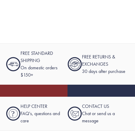
FREE STANDARD
FREE RETURNS &
SHIPPING
EXCHANGES
On domestic orders
30 days after purchase
$150+
HELP CENTER
CONTACT US
?
FAQ's, questions and
Chat or send us a
care
message