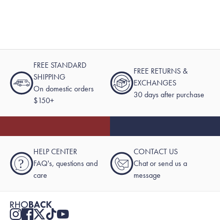
FREE STANDARD
FREE RETURNS &
SHIPPING
EXCHANGES
On domestic orders
30 days after purchase
$150+
HELP CENTER
CONTACT US
?
FAQ's, questions and
Chat or send us a
care
message