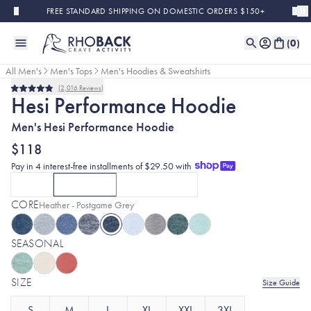
Skip to main content
FREE STANDARD SHIPPING ON DOMESTIC ORDERS $150+
(
0
)
All Men's
Men's Tops
Men's Hoodies & Sweatshirts
2,016
Reviews
Rated
Hesi Performance Hoodie
4.9
out
Men's Hesi Performance Hoodie
of
5
stars
$118
Pay in 4 interest-free installments of $29.50 with
SOLID
HEATHERS
COLORBLOCK
CLICK TO SELECT
CURRENTLY SELECTED
SOLID
OPTION
CLICK TO SELECT
WITH MIDNIGHT BLACK
HEATHERS
OPTION
COLORBLOCK
WITH HEATHER 
OPTIO
CORE
Selected:
Heather - Postgame Grey
SEASONAL
SIZE
Size Guide
S
M
L
XL
XXL
3XL