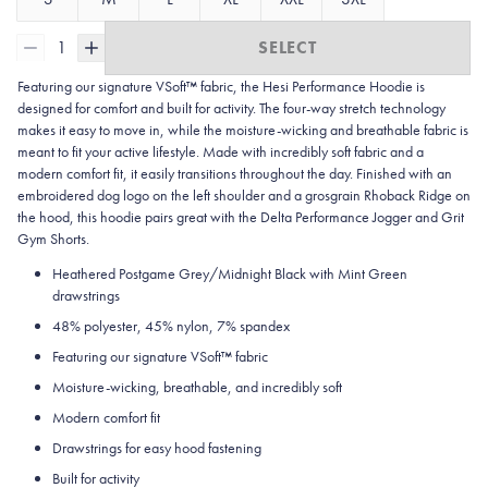
1
SELECT
Featuring our signature VSoft™ fabric, the Hesi Performance Hoodie is
designed for comfort and built for activity. The four-way stretch technology
makes it easy to move in, while the moisture-wicking and breathable fabric is
meant to fit your active lifestyle. Made with incredibly soft fabric and a
modern comfort fit, it easily transitions throughout the day. Finished with an
embroidered dog logo on the left shoulder and a grosgrain Rhoback Ridge on
the hood, this hoodie pairs great with the Delta Performance Jogger and Grit
Gym Shorts.
Heathered Postgame Grey/Midnight Black with Mint Green
drawstrings
48% polyester, 45% nylon, 7% spandex
Featuring our signature VSoft
™
fabric
Moisture-wicking, breathable, and incredibly soft
Modern comfort fit
Drawstrings for easy hood fastening
Built for activity