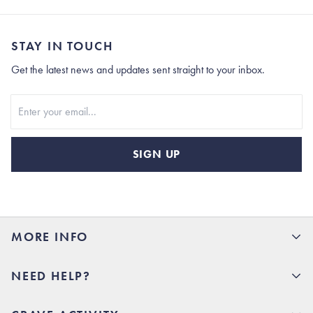
STAY IN TOUCH
Get the latest news and updates sent straight to your inbox.
Stay In Touch
SIGN UP
MORE INFO
15% Off your first order
NEED HELP?
Rhoback U
Careers
(opens in new tab)
Contact Us