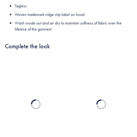
Tagless
Woven trademark ridge clip label on hood
Wash inside out and air dry to maintain softness of fabric over the
lifetime of the garment
Complete the look
Loading...
Loading...