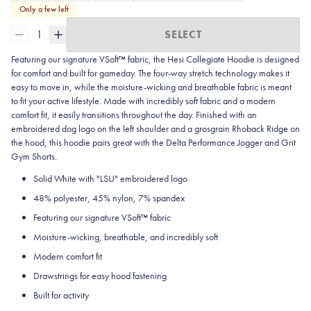
Only a few left
1
SELECT
Featuring our signature VSoft™ fabric, the Hesi Collegiate Hoodie is designed
for comfort and built for gameday. The four-way stretch technology makes it
easy to move in, while the moisture-wicking and breathable fabric is meant
to fit your active lifestyle. Made with incredibly soft fabric and a modern
comfort fit, it easily transitions throughout the day. Finished with an
embroidered dog logo on the left shoulder and a grosgrain Rhoback Ridge on
the hood, this hoodie pairs great with the Delta Performance Jogger and Grit
Gym Shorts.
Solid White with "LSU" embroidered logo
48% polyester, 45% nylon, 7% spandex
Featuring our signature VSoft
™
fabric
Moisture-wicking, breathable, and incredibly soft
Modern comfort fit
Drawstrings for easy hood fastening
Built for activity