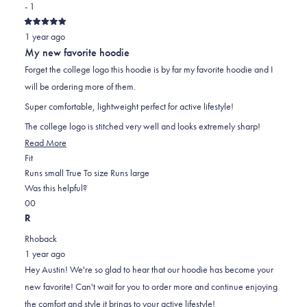
- 1
Rated
1 year ago
5
out
My new favorite hoodie
of
5
Forget the college logo this hoodie is by far my favorite hoodie and I
stars
will be ordering more of them.
Super comfortable, lightweight perfect for active lifestyle!
The college logo is stitched very well and looks extremely sharp!
Read
Read More
Rated
more
Fit
0.0
about
Runs small
True To size
Runs large
on
this
Was this helpful?
Yes,
No,
a
review
0
0
this
people
this
scale
people
R
review
voted
review
of
voted
Rhoback
from
yes
from
minus
no
1 year ago
Austin
Austin
2
Hey Austin! We're so glad to hear that our hoodie has become your
N.
N.
to
new favorite! Can't wait for you to order more and continue enjoying
was
was
2
the comfort and style it brings to your active lifestyle!