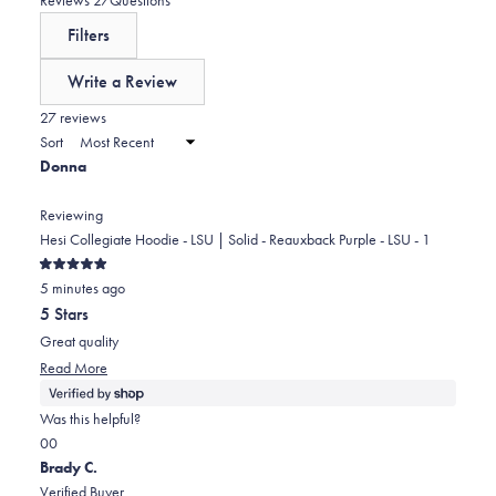
reviews:
a
expanded)
(tab
Filters
0
scale
collapsed)
of
Write a Review
minus
(Opens
in
27 reviews
2
a
Sort
to
new
Donna
window)
2
Reviewing
Hesi Collegiate Hoodie - LSU | Solid - Reauxback Purple - LSU - 1
Rated
5 minutes ago
5
out
5 Stars
of
5
Great quality
stars
Read
Read More
more
about
Was this helpful?
this
Yes,
No,
0
0
review
this
people
this
people
Brady C.
review
voted
review
voted
Verified Buyer