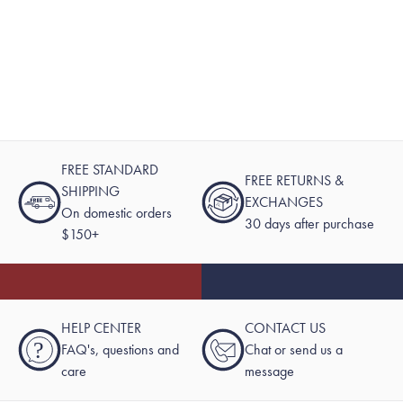
FREE STANDARD
FREE RETURNS &
SHIPPING
EXCHANGES
On domestic orders
30 days after purchase
$150+
HELP CENTER
CONTACT US
?
FAQ's, questions and
Chat or send us a
care
message