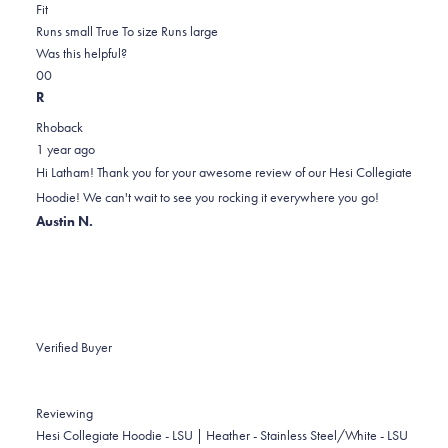
Rated
more
Fit
0.0
about
Runs small
True To size
Runs large
on
this
Was this helpful?
Yes,
No,
a
review
0
0
this
people
this
scale
people
R
review
voted
review
of
voted
Rhoback
from
yes
from
minus
no
1 year ago
Latham
Latham
2
Hi Latham! Thank you for your awesome review of our Hesi Collegiate
F.
F.
to
Hoodie! We can't wait to see you rocking it everywhere you go!
was
was
2
Austin N.
helpful.
not
helpful.
Verified Buyer
Reviewing
Hesi Collegiate Hoodie - LSU | Heather - Stainless Steel/White - LSU