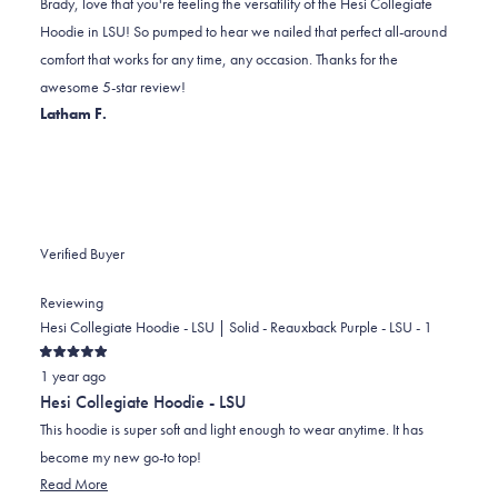
Brady, love that you're feeling the versatility of the Hesi Collegiate
C.
C.
to
Hoodie in LSU! So pumped to hear we nailed that perfect all-around
was
was
2
comfort that works for any time, any occasion. Thanks for the
helpful.
not
awesome 5-star review!
helpful.
Latham F.
Verified Buyer
Reviewing
Hesi Collegiate Hoodie - LSU | Solid - Reauxback Purple - LSU - 1
Rated
1 year ago
5
out
Hesi Collegiate Hoodie - LSU
of
5
This hoodie is super soft and light enough to wear anytime. It has
stars
become my new go-to top!
Read
Read More