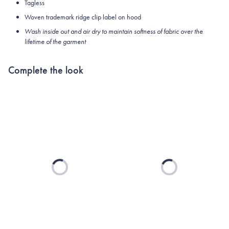
Tagless
Woven trademark ridge clip label on hood
Wash inside out and air dry to maintain softness of fabric over the
lifetime of the garment
Complete the look
Loading...
Loading...