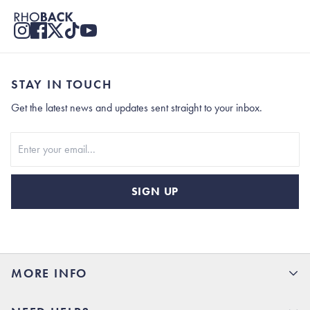
STAY IN TOUCH
Get the latest news and updates sent straight to your inbox.
Stay In Touch
SIGN UP
MORE INFO
15% Off your first order