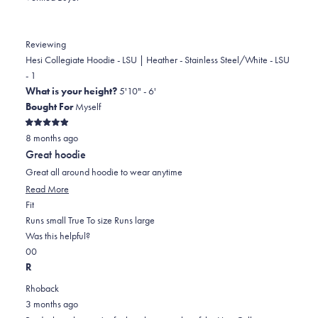
from
yes
from
no
Donna
Donna
was
was
Reviewing
helpful.
not
Hesi Collegiate Hoodie - LSU | Heather - Stainless Steel/White - LSU
helpful.
- 1
What is your height?
5'10" - 6'
Bought For
Myself
Rated
8 months ago
5
out
Great hoodie
of
5
Great all around hoodie to wear anytime
stars
Read
Read More
Rated
more
Fit
0.0
about
Runs small
True To size
Runs large
on
this
Was this helpful?
Yes,
No,
a
review
0
0
this
people
this
scale
people
R
review
voted
review
of
voted
Rhoback
from
yes
from
minus
no
3 months ago
Brady
Brady
2