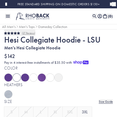
Skip to main content
FREE STANDARD SHIPPING ON DOMESTIC ORDERS $150+
(
0
)
All Men's
Men's Tops
Gameday Collection
27
Reviews
Rated
Hesi Collegiate Hoodie - LSU
5.0
out
Men's Hesi Collegiate Hoodie
of
5
stars
$142
Pay in 4 interest-free installments of $35.50 with
COLOR
HEATHERS
SIZE
Size Guide
S
M
L
XL
XXL
3XL