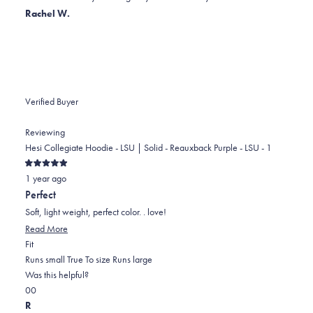
helpful.
not
Rachel W.
helpful.
Verified Buyer
Reviewing
Hesi Collegiate Hoodie - LSU | Solid - Reauxback Purple - LSU - 1
Rated
1 year ago
5
out
Perfect
of
5
Soft, light weight, perfect color. . love!
stars
Read
Read More
Rated
more
Fit
0.0
about
Runs small
True To size
Runs large
on
this
Was this helpful?
Yes,
No,
a
review
0
0
this
people
this
scale
people
R