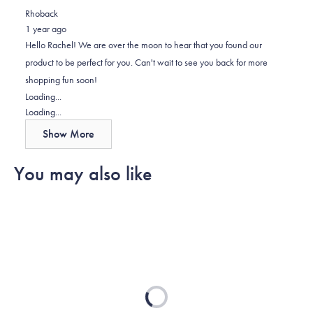
review
voted
review
of
voted
Rhoback
from
yes
from
minus
no
1 year ago
Rachel
Rachel
2
Hello Rachel! We are over the moon to hear that you found our
W.
W.
to
product to be perfect for you. Can't wait to see you back for more
was
was
2
shopping fun soon!
helpful.
not
Loading...
helpful.
Loading...
Show More
You may also like
Loading...