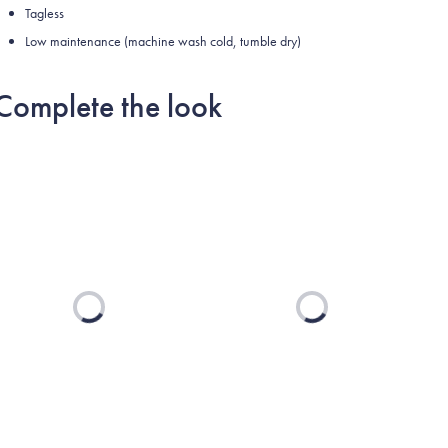
Tagless
Low maintenance (machine wash cold, tumble dry)
Complete the look
Loading...
Loading...