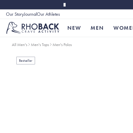
Skip to main content
Our Story
Journal
Our Athletes
Accessibility
NEW
MEN
WOME
All Men's
Men's Tops
Men's Polos
Bestseller