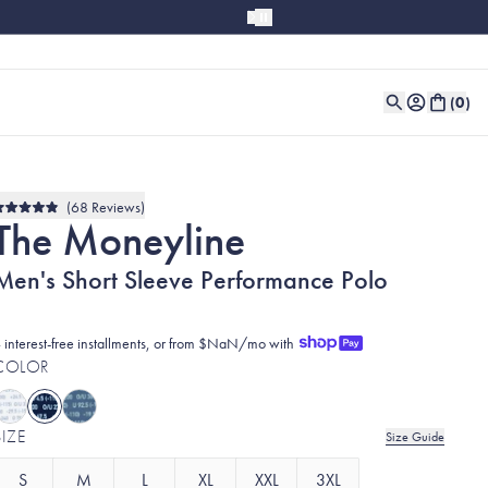
(
0
)
68
Reviews
Rated
The Moneyline
4.9
out
of
Men's Short Sleeve Performance Polo
5
stars
 interest-free installments, or from $NaN/mo with
COLOR
SIZE
Size Guide
S
M
L
XL
XXL
3XL