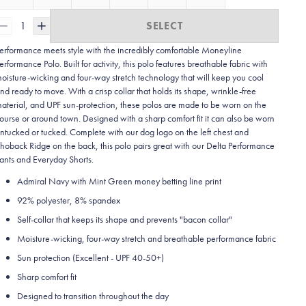
1
SELECT
erformance meets style with the incredibly comfortable Moneyline
erformance Polo. Built for activity, this polo features breathable fabric with
oisture-wicking and four-way stretch technology that will keep you cool
nd ready to move. With a crisp collar that holds its shape, wrinkle-free
aterial, and UPF sun-protection, these polos are made to be worn on the
ourse or around town. Designed with a sharp comfort fit it can also be worn
ntucked or tucked. Complete with our dog logo on the left chest and
hoback Ridge on the back, this polo pairs great with our Delta Performance
ants and Everyday Shorts.
Admiral Navy with Mint Green money betting line print
92% polyester, 8% spandex
Self-collar that keeps its shape and prevents "bacon collar"
Moisture-wicking, four-way stretch and breathable performance fabric
Sun protection (Excellent - UPF 40-50+)
Sharp comfort fit
Designed to transition throughout the day