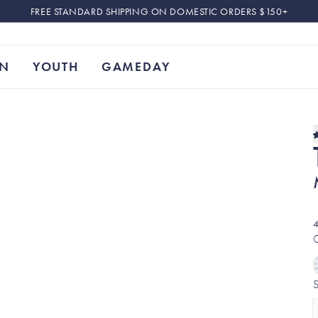
FREE STANDARD SHIPPING ON DOMESTIC ORDERS $150+
N
YOUTH
GAMEDAY
4