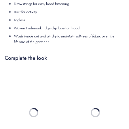
Drawstrings for easy hood fastening
Built for activity
Tagless
Woven trademark ridge clip label on hood
Wash inside out and air dry to maintain softness of fabric over the
lifetime of the garment
Complete the look
Loading...
Loading...