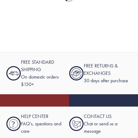
FREE STANDARD
FREE RETURNS &
SHIPPING
EXCHANGES
On domestic orders
30 days after purchase
$150+
HELP CENTER
CONTACT US
?
FAQ's, questions and
Chat or send us a
care
message