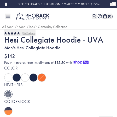
Skip to main content
FREE STANDARD SHIPPING ON DOMESTIC ORDERS $150+
(
0
)
All Men's
Men's Tops
Gameday Collection
35
Reviews
Rated
Hesi Collegiate Hoodie - UVA
5.0
out
Men's Hesi Collegiate Hoodie
of
5
stars
$142
Pay in 4 interest-free installments of $35.50 with
COLOR
HEATHERS
COLORBLOCK