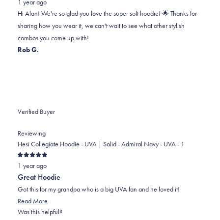
1 year ago
Alan
Alan
2
Hi Alan! We're so glad you love the super soft hoodie! 🌟 Thanks for
H.
H.
to
sharing how you wear it, we can't wait to see what other stylish
was
was
2
combos you come up with!
helpful.
not
Rob G.
helpful.
Verified Buyer
Reviewing
Hesi Collegiate Hoodie - UVA | Solid - Admiral Navy - UVA - 1
Rated
1 year ago
5
out
Great Hoodie
of
5
Got this for my grandpa who is a big UVA fan and he loved it!
stars
Read
Read More
more
Was this helpful?