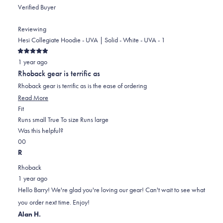
Verified Buyer
Reviewing
Hesi Collegiate Hoodie - UVA | Solid - White - UVA - 1
Rated
1 year ago
5
out
Rhoback gear is terrific as
of
5
Rhoback gear is terrific as is the ease of ordering
stars
Read
Read More
Rated
more
Fit
0.0
about
Runs small
True To size
Runs large
on
this
Was this helpful?
Yes,
No,
a
review
0
0
this
people
this
scale
people
R
review
voted
review
of
voted
Rhoback
from
yes
from
minus
no
1 year ago
Barry
Barry
2
Hello Barry! We're glad you're loving our gear! Can't wait to see what
P.
P.
to
you order next time. Enjoy!
was
was
2
Alan H.
helpful.
not