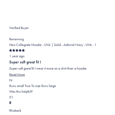
helpful.
Verified Buyer
Reviewing
Hesi Collegiate Hoodie - UVA | Solid - Admiral Navy - UVA - 1
Rated
1 year ago
5
out
Super soft great fit I
of
5
Super soft great fit I wear it more as a shirt than a hoodie
stars
Read
Read More
Rated
more
Fit
0.0
about
Runs small
True To size
Runs large
on
this
Was this helpful?
Yes,
No,
a
review
0
1
this
people
this
scale
person
R
review
voted
review
of
voted
Rhoback
from
yes
from
minus
no