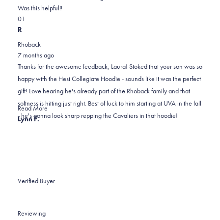
on
this
Was this helpful?
Yes,
No,
a
review
0
1
this
people
this
scale
person
R
review
voted
review
of
voted
Rhoback
from
yes
from
minus
no
7 months ago
laura
laura
2
Thanks for the awesome feedback, Laura! Stoked that your son was so
w.
w.
to
happy with the Hesi Collegiate Hoodie - sounds like it was the perfect
was
was
2
gift! Love hearing he's already part of the Rhoback family and that
helpful.
not
softness is hitting just right. Best of luck to him starting at UVA in the fall
helpful.
Read
Read More
- he's gonna look sharp repping the Cavaliers in that hoodie!
more
Lynn F.
about
this
review
reply
Verified Buyer
Reviewing