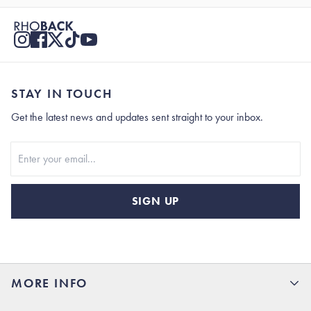
STAY IN TOUCH
Get the latest news and updates sent straight to your inbox.
Stay In Touch
SIGN UP
MORE INFO
15% Off your first order