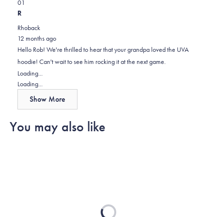
Yes,
No,
about
0
1
this
people
this
person
this
R
review
voted
review
voted
review
Rhoback
from
yes
from
no
12 months ago
Rob
Rob
Hello Rob! We're thrilled to hear that your grandpa loved the UVA
G.
G.
hoodie! Can't wait to see him rocking it at the next game.
was
was
Loading...
helpful.
not
Loading...
helpful.
Show More
You may also like
Loading...