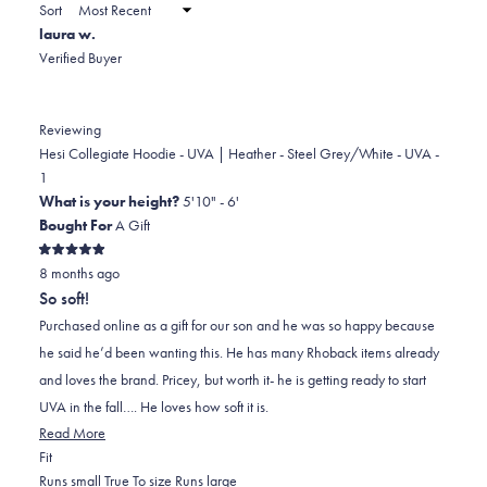
a
Sort
to
new
laura w.
window)
2
Verified Buyer
Reviewing
Hesi Collegiate Hoodie - UVA | Heather - Steel Grey/White - UVA -
1
What is your height?
5'10" - 6'
Bought For
A Gift
Rated
8 months ago
5
out
So soft!
of
5
Purchased online as a gift for our son and he was so happy because
stars
he said he’d been wanting this. He has many Rhoback items already
and loves the brand. Pricey, but worth it- he is getting ready to start
UVA in the fall…. He loves how soft it is.
Read
Read More
Rated
more
Fit
0.0
about
Runs small
True To size
Runs large