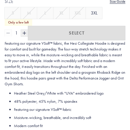
SIZE
Size Guide
S
M
L
XL
XXL
3XL
Only a few left
1
SELECT
Featuring our signature VSoft™ fabric, the Hesi Collegiate Hoodie is designed
for comfort and built for gameday. The four-way stretch technology makes it
easy to move in, while the moisture-wicking and breathable fabric is meant
to fit your active lifestyle. Made with incredibly soft fabric and a modern
comfort fit, it easily transitions throughout the day. Finished with an
embroidered dog logo on the left shoulder and a grosgrain Rhoback Ridge on
the hood, this hoodie pairs great with the Delta Performance Jogger and Grit
Gym Shorts.
Heather Steel Grey/White with "UVA" embroidered logo
48% polyester, 45% nylon, 7% spandex
Featuring our signature VSoft
™
fabric
Moisture-wicking, breathable, and incredibly soft
Modern comfort fit