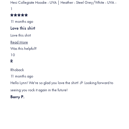
Hesi Collegiate Hoodie - UVA | Heather - Steel Grey/White - UVA -
1
Rated
11 months ago
5
out
Love this shirt
of
5
Love this shirt
stars
Read
Read More
more
Was this helpful?
Yes,
No,
about
1
0
this
person
this
people
this
R
review
voted
review
voted
review
Rhoback
from
yes
from
no
11 months ago
Lynn
Lynn
Hello Lynn! We're so glad you love the shirt! 🎉 Looking forward to
F.
F.
seeing you rock it again in the future!
was
was
Barry P.
helpful.
not
helpful.