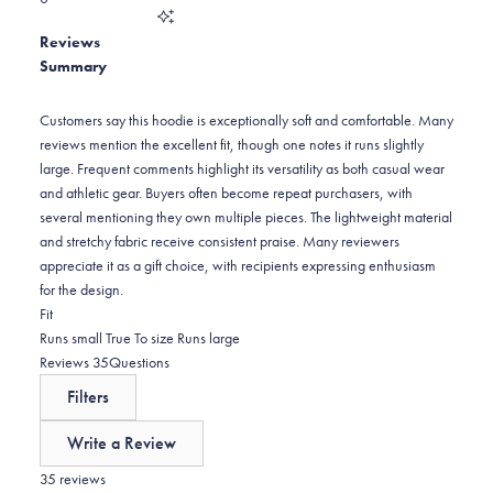
out
of
0
star
Total
5
Reviews
reviews:
1
stars
Summary
0
star
reviews:
0
Customers say this hoodie is exceptionally soft and comfortable. Many
reviews mention the excellent fit, though one notes it runs slightly
large. Frequent comments highlight its versatility as both casual wear
and athletic gear. Buyers often become repeat purchasers, with
several mentioning they own multiple pieces. The lightweight material
and stretchy fabric receive consistent praise. Many reviewers
appreciate it as a gift choice, with recipients expressing enthusiasm
for the design.
Rated
Fit
0.1
Runs small
True To size
Runs large
on
(tab
Reviews
35
Questions
a
expanded)
(tab
Filters
scale
collapsed)
of
Write a Review
minus
(Opens
in
35 reviews
2