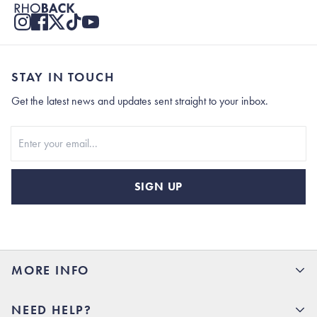
STAY IN TOUCH
Get the latest news and updates sent straight to your inbox.
Stay In Touch
SIGN UP
MORE INFO
15% Off your first order
NEED HELP?
Rhoback U