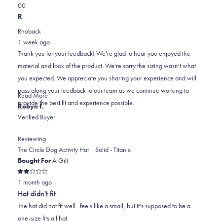
this
Yes,
No,
0
0
review
this
people
this
people
R
review
voted
review
voted
Rhoback
from
yes
from
no
1 week ago
Scott
Scott
Thank you for your feedback! We're glad to hear you enjoyed the
was
was
material and look of the product. We're sorry the sizing wasn't what
helpful.
not
you expected. We appreciate you sharing your experience and will
helpful.
pass along your feedback to our team as we continue working to
Read
Read More
provide the best fit and experience possible.
more
Robyn f.
about
Verified Buyer
this
review
Reviewing
reply
The Circle Dog Activity Hat | Solid - Titanic
Bought For
A Gift
Rated
1 month ago
2
out
Hat didn't fit
of
5
The hat did not fit well...feels like a small, but it's supposed to be a
stars
one-size fits all hat.