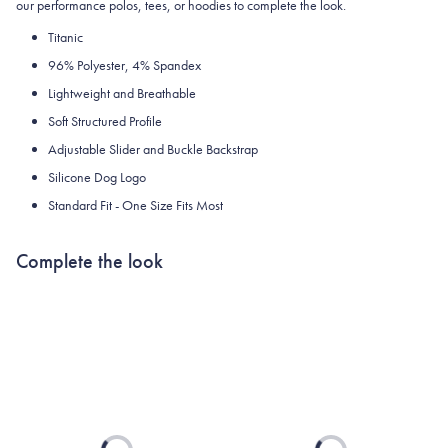
our performance polos, tees, or hoodies to complete the look.
Titanic
96% Polyester, 4% Spandex
Lightweight and Breathable
Soft Structured Profile
Adjustable Slider and Buckle Backstrap
Silicone Dog Logo
Standard Fit - One Size Fits Most
Complete the look
Loading...
Loading...