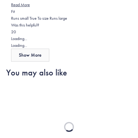
Read
Read More
Rated
more
Fit
0.0
about
Runs small
True To size
Runs large
on
this
Was this helpful?
Yes,
No,
a
review
2
0
this
people
this
scale
people
Loading...
review
voted
review
of
voted
Loading...
from
yes
from
minus
no
Show More
Greg
Greg
2
D.
D.
to
You may also like
was
was
2
helpful.
not
helpful.
Loading...