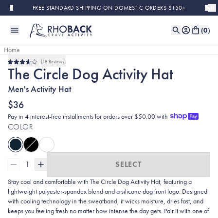
Skip to main content
FREE STANDARD SHIPPING ON DOMESTIC ORDERS $150+
(
0
)
Home
18
Reviews
Rated
The Circle Dog Activity Hat
3.6
out
Men's Activity Hat
of
5
stars
$36
Pay in 4 interest-free installments for orders over $50.00 with
COLOR
1
SELECT
Stay cool and comfortable with The Circle Dog Activity Hat, featuring a
lightweight polyester-spandex blend and a silicone dog front logo. Designed
with cooling technology in the sweatband, it wicks moisture, dries fast, and
keeps you feeling fresh no matter how intense the day gets. Pair it with one of