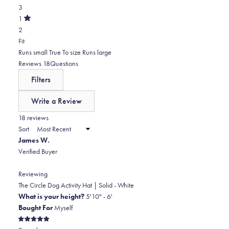
5
Rated
reviews:
3
3
stars
out
of
0
star
Total
1
5
Rated
reviews:
2
2
stars
out
of
4
star
Total
Rated
Fit
5
reviews:
1
-0.9
Runs small
True To size
Runs large
stars
3
star
on
(tab
Reviews
18
Questions
reviews:
a
expanded)
(tab
Filters
2
scale
collapsed)
of
Write a Review
minus
(Opens
in
18 reviews
2
a
Sort
to
new
James W.
window)
2
Verified Buyer
Reviewing
The Circle Dog Activity Hat | Solid - White
What is your height?
5'10" - 6'
Bought For
Myself
Rated