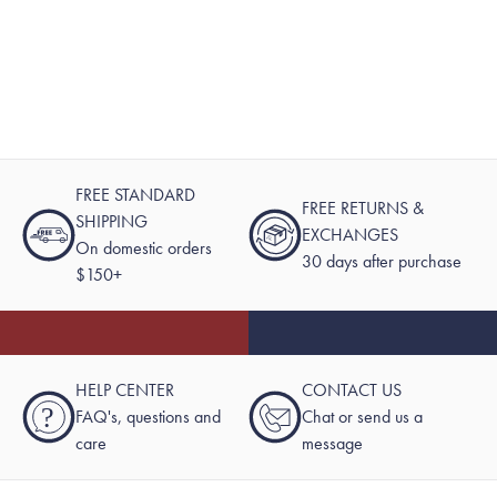
FREE STANDARD
FREE RETURNS &
SHIPPING
EXCHANGES
On domestic orders
30 days after purchase
$150+
HELP CENTER
CONTACT US
?
FAQ's, questions and
Chat or send us a
care
message