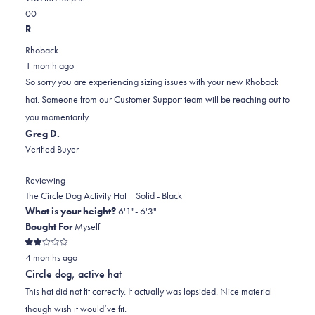
Yes,
No,
a
review
0
0
this
people
this
scale
people
R
review
voted
review
of
voted
Rhoback
from
yes
from
minus
no
1 month ago
Phil
Phil
2
So sorry you are experiencing sizing issues with your new Rhoback
G.
G.
to
hat. Someone from our Customer Support team will be reaching out to
was
was
2
you momentarily.
helpful.
not
Greg D.
helpful.
Verified Buyer
Reviewing
The Circle Dog Activity Hat | Solid - Black
What is your height?
6'1"- 6'3"
Bought For
Myself
Rated
4 months ago
2
out
Circle dog, active hat
of
5
This hat did not fit correctly. It actually was lopsided. Nice material
stars
though wish it would’ve fit.