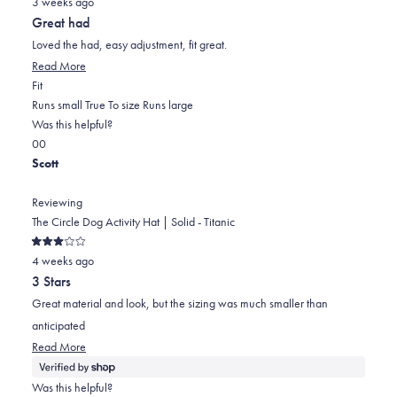
3 weeks ago
5
out
Great had
of
5
Loved the had, easy adjustment, fit great.
stars
Read
Read More
Rated
more
Fit
0.0
about
Runs small
True To size
Runs large
on
this
Was this helpful?
Yes,
No,
a
review
0
0
this
people
this
scale
people
Scott
review
voted
review
of
voted
from
yes
from
minus
no
Reviewing
James
James
2
The Circle Dog Activity Hat | Solid - Titanic
W.
W.
to
Rated
was
was
2
4 weeks ago
3
out
helpful.
not
3 Stars
of
helpful.
5
Great material and look, but the sizing was much smaller than
stars
anticipated
Read
Read More
more
about
Was this helpful?