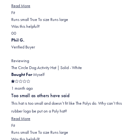
Read
Read More
Rated
more
Fit
-2.0
about
Runs small
True To size
Runs large
on
this
Was this helpful?
Yes,
No,
a
review
0
0
this
people
this
scale
people
Phil G.
review
voted
review
of
voted
Verified Buyer
from
yes
from
minus
no
Robyn
Robyn
2
Reviewing
f.
f.
to
The Circle Dog Activity Hat | Solid - White
was
was
2
Bought For
Myself
helpful.
not
Rated
helpful.
1 month ago
1
out
Too small as others have said
of
5
This hat is too small and doesn’t fit like The Polys do. Why can’t this
stars
rubber logo be put on a Poly hat?
Read
Read More
Rated
more
Fit
-2.0
about
Runs small
True To size
Runs large
on
this
Was this helpful?