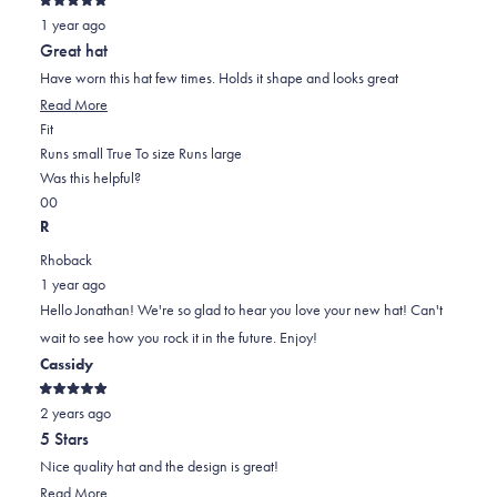
Rated
1 year ago
5
out
Great hat
of
5
Have worn this hat few times. Holds it shape and looks great
stars
Read
Read More
Rated
more
Fit
0.0
about
Runs small
True To size
Runs large
on
this
Was this helpful?
Yes,
No,
a
review
0
0
this
people
this
scale
people
R
review
voted
review
of
voted
Rhoback
from
yes
from
minus
no
1 year ago
Jonathan
Jonathan
2
Hello Jonathan! We're so glad to hear you love your new hat! Can't
G.
G.
to
wait to see how you rock it in the future. Enjoy!
was
was
2
Cassidy
helpful.
not
helpful.
Rated
2 years ago
5
out
5 Stars
of
5
Nice quality hat and the design is great!
stars
Read
Read More