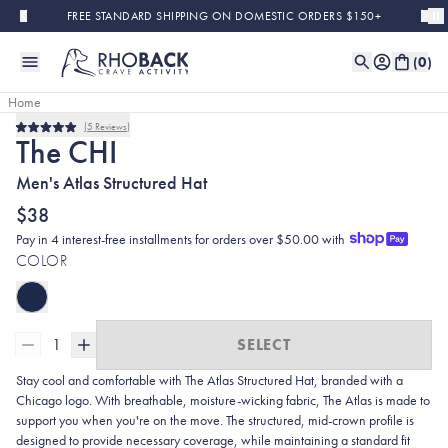
Skip to main content
FREE STANDARD SHIPPING ON DOMESTIC ORDERS $150+
(
0
)
Home
5
Reviews
Rated
The CHI
5.0
out
Men's Atlas Structured Hat
of
5
stars
$38
Pay in 4 interest-free installments for orders over $50.00 with
COLOR
1
SELECT
Stay cool and comfortable with The Atlas Structured Hat, branded with a
Chicago logo. With breathable, moisture-wicking fabric, The Atlas is made to
support you when you're on the move. The structured, mid-crown profile is
designed to provide necessary coverage, while maintaining a standard fit