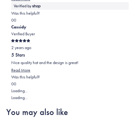
more
about
Was this helpful?
this
Yes,
No,
0
0
review
this
people
this
people
Cassidy
review
voted
review
voted
Verified Buyer
from
yes
from
no
Rated
Cassidy
Cassidy
2 years ago
5
out
was
was
5 Stars
of
helpful.
not
5
Nice quality hat and the design is great!
stars
helpful.
Read
Read More
more
Was this helpful?
Yes,
No,
about
0
0
this
people
this
people
this
Loading...
review
voted
review
voted
review
Loading...
from
yes
from
no
You may also like
Cassidy
Cassidy
was
was
helpful.
not
helpful.