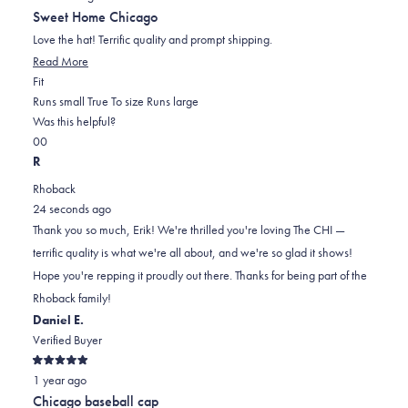
out
Sweet Home Chicago
of
5
Love the hat! Terrific quality and prompt shipping.
stars
Read
Read More
Rated
more
Fit
0.0
about
Runs small
True To size
Runs large
on
this
Was this helpful?
Yes,
No,
a
review
0
0
this
people
this
scale
people
R
review
voted
review
of
voted
Rhoback
from
yes
from
minus
no
24 seconds ago
Erik
Erik
2
Thank you so much, Erik! We're thrilled you're loving The CHI —
F.
F.
to
terrific quality is what we're all about, and we're so glad it shows!
was
was
2
Hope you're repping it proudly out there. Thanks for being part of the
helpful.
not
Rhoback family!
helpful.
Daniel E.
Verified Buyer
Rated
1 year ago
5
out
Chicago baseball cap
of