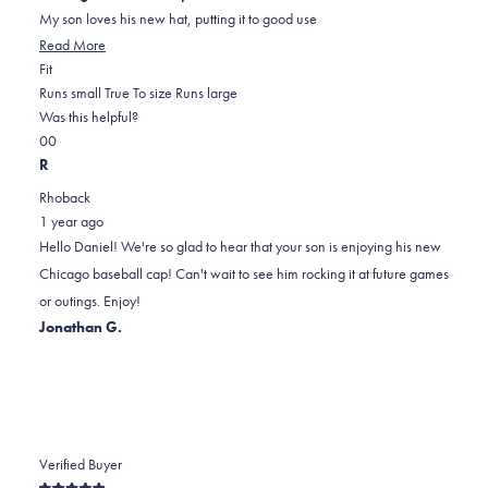
5
My son loves his new hat, putting it to good use
stars
Read
Read More
Rated
more
Fit
0.0
about
Runs small
True To size
Runs large
on
this
Was this helpful?
Yes,
No,
a
review
0
0
this
people
this
scale
people
R
review
voted
review
of
voted
Rhoback
from
yes
from
minus
no
1 year ago
Daniel
Daniel
2
Hello Daniel! We're so glad to hear that your son is enjoying his new
E.
E.
to
Chicago baseball cap! Can't wait to see him rocking it at future games
was
was
2
or outings. Enjoy!
helpful.
not
Jonathan G.
helpful.
Verified Buyer