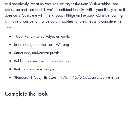
and seamlessly transition from one activity to the next. With a rubberized
backstrap and standard fit, we’re confident The CHI will fit your lifestyle like it
does ours. Complete with the Rhoback Ridge on the back. Consider pairing
with one of our performance polos, hoodies, or crewnecks to complete the
look!
100% Performance Polyester Fabric
Breathable, and Moisture-Wicking
Structured, mid-crown profile
Rubberized micro-velcro backstrap
Built
for the active lifestyle
Standard Fit Cap, Fits Sizes 7 1/8 – 7 5/8 (57.6cm circumference)
Complete the look