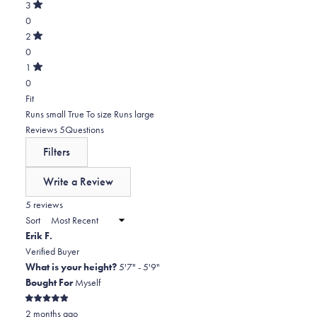
of
star
Total
3
5
Rated
reviews:
4
0
stars
out
of
5
star
Total
2
5
Rated
reviews:
3
0
stars
out
of
0
star
Total
1
5
Rated
reviews:
2
0
stars
out
of
0
star
Total
Rated
Fit
5
reviews:
1
0.0
Runs small
True To size
Runs large
stars
0
star
on
(tab
Reviews
5
Questions
reviews:
a
expanded)
(tab
Filters
0
scale
collapsed)
of
Write a Review
minus
(Opens
in
5 reviews
2
a
Sort
to
new
Erik F.
window)
2
Verified Buyer
What is your height?
5'7" - 5'9"
Bought For
Myself
Rated
2 months ago
5