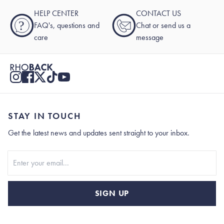
HELP CENTER
CONTACT US
?
FAQ's, questions and
Chat or send us a
care
message
STAY IN TOUCH
Get the latest news and updates sent straight to your inbox.
Stay In Touch
SIGN UP