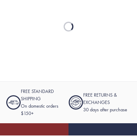
Loading...
FREE STANDARD
FREE RETURNS &
SHIPPING
EXCHANGES
On domestic orders
30 days after purchase
$150+