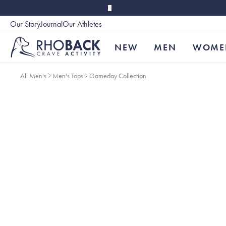
Skip to main content
Our Story
Journal
Our Athletes
Accessibility
NEW
MEN
WOME
All Men's
Men's Tops
Gameday Collection