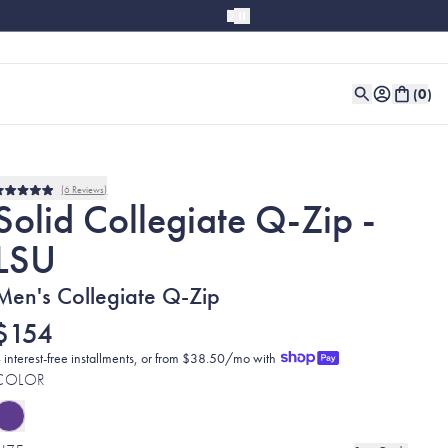
(
0
)
6
Reviews
Rated
Solid Collegiate Q-Zip -
5.0
out
LSU
of
5
stars
Men's Collegiate Q-Zip
$154
 interest-free installments, or from $38.50/mo with
COLOR