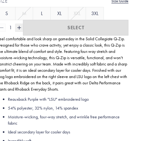
SIZE
Size Guide
S
M
L
XL
XXL
3XL
1
SELECT
eel comfortable and look sharp on gameday in the Solid Collegiate
Q-Zip.
esigned for those who crave activity, yet enjoy a classic look, this Q-Zip is
he ultimate blend of comfort and style. Featuring four-way stretch and
oisture-wicking technology, this Q-Zip is versatile, functional, and won't
onstrict cheering on your team. Made with incredibly soft fabric and a sharp
omfort fit, it is an ideal secondary layer for cooler days. Finished with our
og logo embroidered on the right sleeve and LSU logo on the left chest with
he Rhoback Ridge on the back, it pairs great with our Delta Performance
ants and Rhoback Everyday Shorts.
Reauxback Purple with "LSU" embroidered logo
54% polyester, 32% nylon, 14% spandex
Moisture-wicking, four-way stretch, and wrinkle free performance
fabric
Ideal secondary layer for cooler days
Incredibly soft