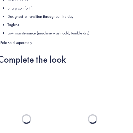
Sharp comfort fit
Designed to transition throughout the day
Tagless
Low maintenance (machine wash cold, tumble dry)
Polo sold separately.
Complete the look
Loading...
Loading...