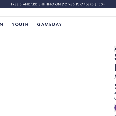
FREE STANDARD SHIPPING ON DOMESTIC ORDERS $150+
N
YOUTH
GAMEDAY
4