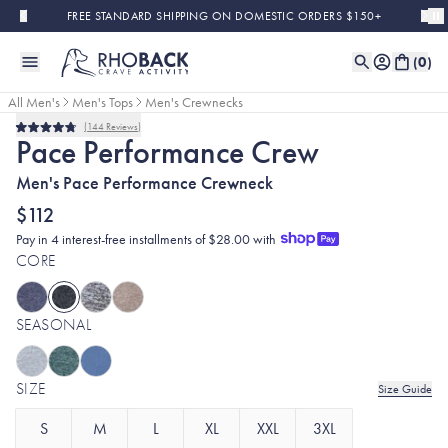
Skip to main content
FREE STANDARD SHIPPING ON DOMESTIC ORDERS $150+
(
0
)
All Men's
Men's Tops
Men's Crewnecks
144
Reviews
Rated
Pace Performance Crew
4.8
out
Men's Pace Performance Crewneck
of
5
stars
$112
Pay in 4 interest-free installments of $28.00 with
CORE
SEASONAL
SIZE
Size Guide
S
M
L
XL
XXL
3XL