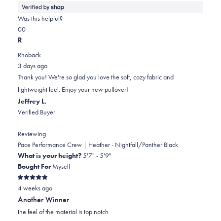
more
about
Was this helpful?
this
Yes,
No,
0
0
review
this
people
this
people
R
review
voted
review
voted
Rhoback
from
yes
from
no
3 days ago
James
James
Thank you! We're so glad you love the soft, cozy fabric and
was
was
lightweight feel. Enjoy your new pullover!
helpful.
not
Jeffrey L.
helpful.
Verified Buyer
Reviewing
Pace Performance Crew | Heather - Nightfall/Panther Black
What is your height?
5'7" - 5'9"
Bought For
Myself
Rated
4 weeks ago
5
out
Another Winner
of
5
the feel of the material is top notch
stars