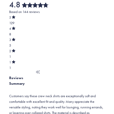
4.8
Rated
Based on 144 reviews
4.8
out
5
of
Rated
129
5
out
stars
of
Total
4
5
Rated
5
8
stars
out
of
star
Total
3
5
Rated
reviews:
4
5
stars
out
of
129
star
Total
2
5
Rated
reviews:
3
1
stars
out
of
8
star
Total
1
5
Rated
reviews:
2
1
stars
out
of
5
star
Total
5
Reviews
reviews:
1
stars
Summary
1
star
reviews:
1
Customers say these crew neck shirts are exceptionally soft and
comfortable with excellent fit and quality. Many appreciate the
versatile styling, noting they work well for lounging, running errands,
or layering over collared shirts. The material is described as