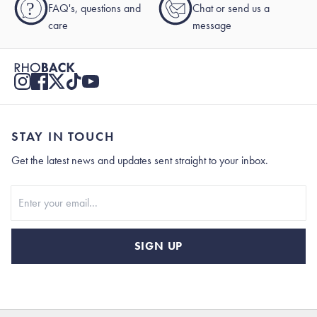
?
FAQ's, questions and
Chat or send us a
care
message
STAY IN TOUCH
Get the latest news and updates sent straight to your inbox.
Stay In Touch
SIGN UP