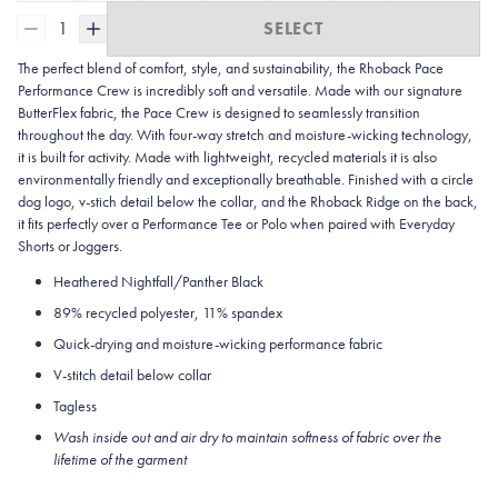
1
SELECT
The perfect blend of comfort, style, and sustainability, the Rhoback Pace
Performance Crew is incredibly soft and versatile. Made with our signature
ButterFlex fabric, the Pace Crew is designed to seamlessly transition
throughout the day. With four-way stretch and moisture-wicking technology,
it is built for activity. Made with lightweight, recycled materials it is also
environmentally friendly and exceptionally breathable. Finished with a circle
dog logo, v-stich detail below the collar, and the Rhoback Ridge on the back,
it fits perfectly over a Performance Tee or Polo when paired with Everyday
Shorts or Joggers.
Heathered Nightfall/Panther Black
89% recycled polyester, 11% spandex
Quick-drying and moisture-wicking performance fabric
V-stitch detail below collar
Tagless
Wash inside out and air dry to maintain softness of fabric over the
lifetime of the garment