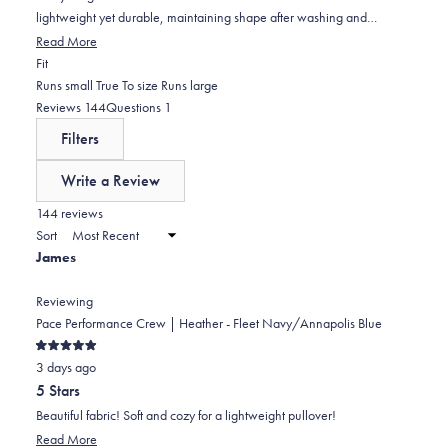
lightweight yet durable, maintaining shape after washing and
traveling well. Common praise includes the true-to-size fit, though
Read More
one reviewer found the medium too small and another noted slight
Rated
Fit
looseness. The fabric feels buttery soft with good stretch, and the
-0.1
Runs small
True To size
Runs large
elastic waistband and collar maintain their shape. Some mention the
on
(tab
(tab
Reviews
144
Questions
1
shirts are thinner than expected but still provide good coverage. A few
a
expanded)
collapsed)
Filters
customers have purchased multiple colors, with several becoming
scale
repeat buyers who consider these their favorite shirts.
of
Write a Review
minus
(Opens
in
144 reviews
2
a
Sort
to
new
James
window)
2
Reviewing
Pace Performance Crew | Heather - Fleet Navy/Annapolis Blue
Rated
3 days ago
5
out
5 Stars
of
5
Beautiful fabric! Soft and cozy for a lightweight pullover!
stars
Read
Read More