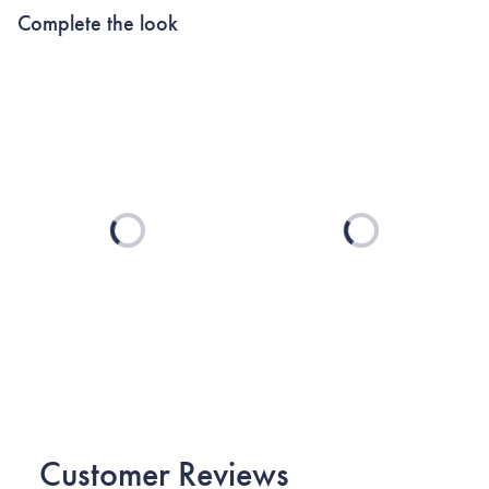
Complete the look
Loading...
Loading...