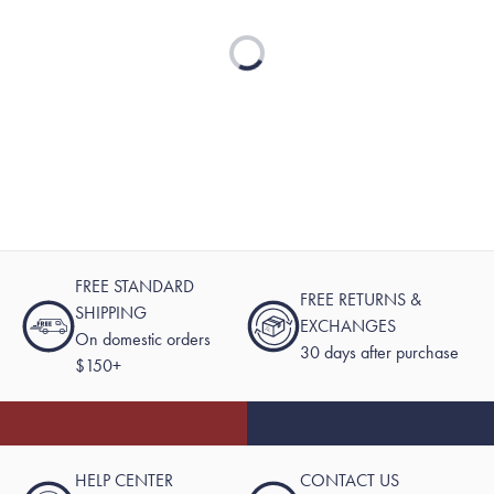
Loading...
FREE STANDARD
FREE RETURNS &
SHIPPING
EXCHANGES
On domestic orders
30 days after purchase
$150+
HELP CENTER
CONTACT US