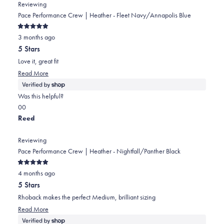
from
yes
from
no
Reviewing
Ian
Ian
Pace Performance Crew | Heather - Fleet Navy/Annapolis Blue
was
was
Rated
helpful.
not
3 months ago
5
out
helpful.
5 Stars
of
5
Love it, great fit
stars
Read
Read More
more
about
Was this helpful?
this
Yes,
No,
0
0
review
this
people
this
people
Reed
review
voted
review
voted
from
yes
from
no
Reviewing
Eric
Eric
Pace Performance Crew | Heather - Nightfall/Panther Black
was
was
Rated
helpful.
not
4 months ago
5
out
helpful.
5 Stars
of
5
Rhoback makes the perfect Medium, brilliant sizing
stars
Read
Read More
more