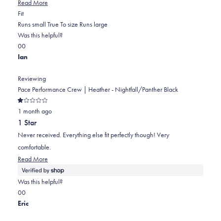
Read
Read More
Rated
more
Fit
0.0
about
Runs small
True To size
Runs large
on
this
Was this helpful?
Yes,
No,
a
review
0
0
this
people
this
scale
people
Ian
review
voted
review
of
voted
from
yes
from
minus
no
Reviewing
Jeffrey
Jeffrey
2
Pace Performance Crew | Heather - Nightfall/Panther Black
L.
L.
to
Rated
was
was
2
1 month ago
1
out
helpful.
not
1 Star
of
helpful.
5
Never received. Everything else fit perfectly though! Very
stars
comfortable.
Read
Read More
more
about
Was this helpful?
this
Yes,
No,
0
0
review
this
people
this
people
Eric
review
voted
review
voted