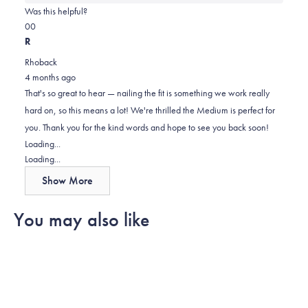
about
Was this helpful?
this
Yes,
No,
0
0
review
this
people
this
people
R
review
voted
review
voted
Rhoback
from
yes
from
no
4 months ago
Reed
Reed
That's so great to hear — nailing the fit is something we work really
was
was
hard on, so this means a lot! We're thrilled the Medium is perfect for
helpful.
not
you. Thank you for the kind words and hope to see you back soon!
helpful.
Loading...
Loading...
Show More
You may also like