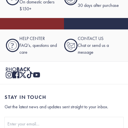
On domestic orders
30 days after purchase
$150+
HELP CENTER
CONTACT US
?
FAQ's, questions and
Chat or send us a
care
message
STAY IN TOUCH
Get the latest news and updates sent straight to your inbox.
Stay In Touch