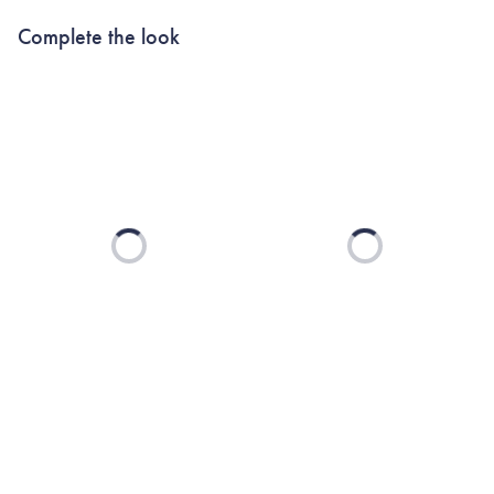
Complete the look
Loading...
Loading...