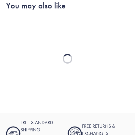
You may also like
Loading...
FREE STANDARD
FREE RETURNS &
SHIPPING
EXCHANGES