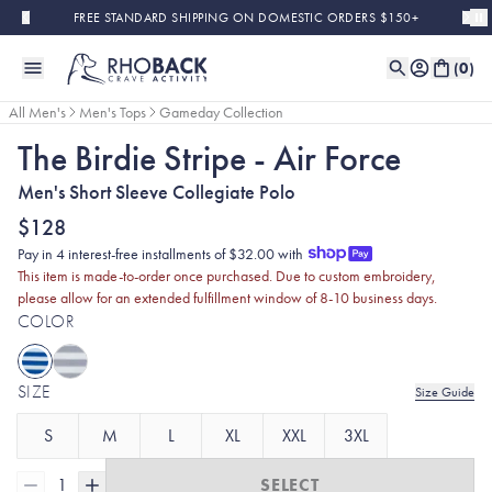
Skip to main content
FREE STANDARD SHIPPING ON DOMESTIC ORDERS $150+
(
0
)
All Men's
Men's Tops
Gameday Collection
The Birdie Stripe - Air Force
Men's Short Sleeve Collegiate Polo
$128
Pay in 4 interest-free installments of $32.00 with
This item is made-to-order once purchased. Due to custom embroidery,
please allow for an extended fulfillment window of 8-10 business days.
COLOR
SIZE
Size Guide
S
M
L
XL
XXL
3XL
1
SELECT