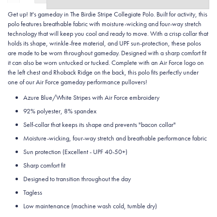
Get up! It's gameday in The Birdie Stripe Collegiate Polo. Built for activity, this
polo features breathable fabric with moisture-wicking and four-way stretch
technology that will keep you cool and ready to move.
With a crisp collar that
holds its shape, wrinkle-free material, and UPF sun-protection, these polos
are made to be worn throughout gameday.
Designed with a sharp comfort fit
it can also be worn untucked or tucked. Complete with an Air Force logo on
the left chest and Rhoback Ridge on the back, this polo fits perfectly under
one of our Air Force gameday performance pullovers!
Azure Blue/White Stripes with Air Force embroidery
92% polyester, 8% spandex
Self-collar that keeps its shape and prevents "bacon collar"
Moisture-wicking, four-way stretch and breathable performance fabric
Sun protection (Excellent - UPF 40-50+)
Sharp comfort fit
Designed to transition throughout the day
Tagless
Low maintenance (machine wash cold, tumble dry)