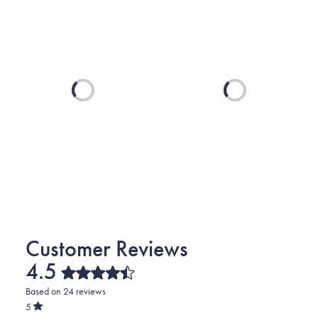
Loading...
Loading...
4.5
Rated
Based on 24 reviews
4.5
out
5
of
Rated