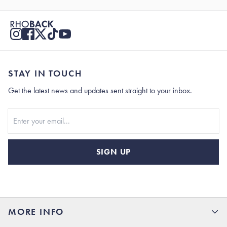
STAY IN TOUCH
Get the latest news and updates sent straight to your inbox.
Stay In Touch
SIGN UP
MORE INFO