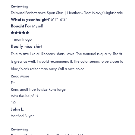
L.
L.
to
Reviewing
was
was
2
Tailwind Performance Sport Shirt | Heather - Fleet Navy/Nightshade
helpful.
not
What is your height?
6'1"- 6'3"
helpful.
Bought For
Myself
Rated
1 month ago
5
out
Really nice shirt
of
5
True to size like all Rhoback shirts I own. The material is quality. The fit
stars
is great as well. I would recommend it. The color seems to be closer to
blue/black rather than navy. Still a nice color.
Read
Read More
Rated
more
Fit
0.0
about
Runs small
True To size
Runs large
on
this
Was this helpful?
Yes,
No,
a
review
1
0
this
person
this
scale
people
John L.
review
voted
review
of
voted
Verified Buyer
from
yes
from
minus
no
Justin
Justin
2
Reviewing