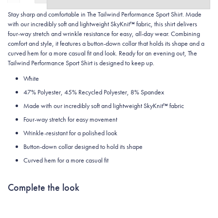
Stay sharp and comfortable in The Tailwind Performance Sport Shirt. Made
with our incredibly soft and lightweight SkyKnit™ fabric, this shirt delivers
four-way stretch and wrinkle resistance for easy, all-day wear. Combining
comfort and style, it features a button-down collar that holds its shape and a
curved hem for a more casual fit and look. Ready for an evening out, The
Tailwind Performance Sport Shirt is designed to keep up.
White
47% Polyester, 45% Recycled Polyester, 8% Spandex
Made with our incredibly soft and lightweight SkyKnit™ fabric
Four-way stretch for easy movement
Wrinkle-resistant for a polished look
Button-down collar designed to hold its shape
Curved hem for a more casual fit
Complete the look