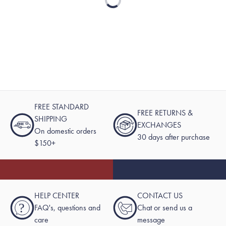
Loading...
FREE STANDARD
FREE RETURNS &
SHIPPING
EXCHANGES
On domestic orders
30 days after purchase
$150+
HELP CENTER
CONTACT US
?
FAQ's, questions and
Chat or send us a
care
message