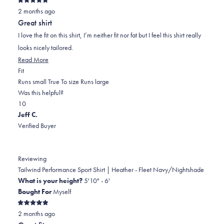
Rated
2 months ago
5
out
Great shirt
of
5
I love the fit on this shirt, I’m neither fit nor fat but I feel this shirt really
stars
looks nicely tailored.
Read
Read More
Rated
more
Fit
0.0
about
Runs small
True To size
Runs large
on
this
Was this helpful?
Yes,
No,
a
review
1
0
this
person
this
scale
people
Jeff C.
review
voted
review
of
voted
Verified Buyer
from
yes
from
minus
no
Edward
Edward
2
P.
P.
to
Reviewing
was
was
2
Tailwind Performance Sport Shirt | Heather - Fleet Navy/Nightshade
helpful.
not
What is your height?
5'10" - 6'
helpful.
Bought For
Myself
Rated
2 months ago
5
out