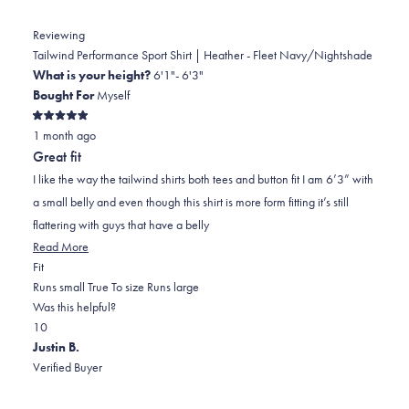
Reviewing
Tailwind Performance Sport Shirt | Heather - Fleet Navy/Nightshade
What is your height?
6'1"- 6'3"
Bought For
Myself
Rated
1 month ago
5
out
Great fit
of
5
I like the way the tailwind shirts both tees and button fit I am 6’3” with
stars
a small belly and even though this shirt is more form fitting it’s still
flattering with guys that have a belly
Read
Read More
Rated
more
Fit
0.0
about
Runs small
True To size
Runs large
on
this
Was this helpful?
Yes,
No,
a
review
1
0
this
person
this
scale
people
Justin B.
review
voted
review
of
voted
Verified Buyer
from
yes
from
minus
no
Douglas
Douglas
2