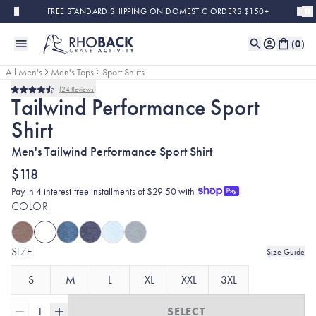
Skip to main content
FREE STANDARD SHIPPING ON DOMESTIC ORDERS $150+
(
0
)
All Men's
Men's Tops
Sport Shirts
24
Reviews
Rated
Tailwind Performance Sport
4.5
out
Shirt
of
5
stars
Men's Tailwind Performance Sport Shirt
$118
Pay in 4 interest-free installments of $29.50 with
COLOR
SIZE
Size Guide
S
M
L
XL
XXL
3XL
1
SELECT