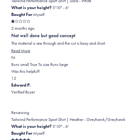
B.
B.
to
Tailwind Performance Sport Shirt | Solid - White
was
was
2
What is your height?
5'10" - 6'
helpful.
not
Bought For
Myself
helpful.
Rated
2 months ago
1
out
Not well done but good concept
of
5
The material is see through and the cut is boxy and short.
stars
Read
Read More
Rated
more
Fit
-1.0
about
Runs small
True To size
Runs large
on
this
Was this helpful?
Yes,
No,
a
review
1
2
this
person
this
scale
people
Edward P.
review
voted
review
of
voted
Verified Buyer
from
yes
from
minus
no
John
John
2
L.
L.
to
Reviewing
was
was
2
Tailwind Performance Sport Shirt | Heather - Greyhawk/Greyhawk
helpful.
not
What is your height?
5'10" - 6'
helpful.
Bought For
Myself