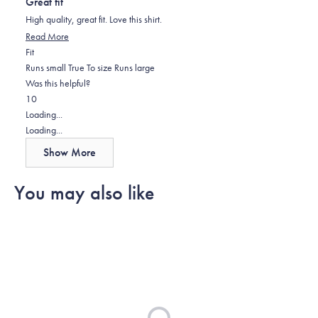
Great fit
of
5
High quality, great fit. Love this shirt.
stars
Read
Read More
Rated
more
Fit
0.0
about
Runs small
True To size
Runs large
on
this
Was this helpful?
Yes,
No,
a
review
1
0
this
person
this
scale
people
Loading...
review
voted
review
of
voted
Loading...
from
yes
from
minus
no
Show More
Jeff
Jeff
2
C.
C.
to
You may also like
was
was
2
helpful.
not
helpful.