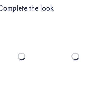
Complete the look
Loading...
Loading...