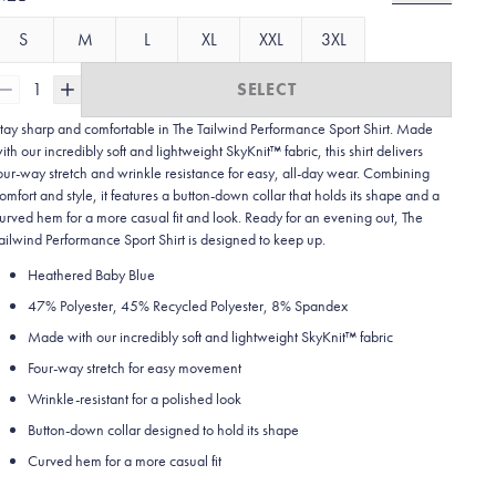
S
M
L
XL
XXL
3XL
1
SELECT
tay sharp and comfortable in The Tailwind Performance Sport Shirt. Made
ith our incredibly soft and lightweight SkyKnit™ fabric, this shirt delivers
our-way stretch and wrinkle resistance for easy, all-day wear. Combining
omfort and style, it features a button-down collar that holds its shape and a
urved hem for a more casual fit and look. Ready for an evening out, The
ailwind Performance Sport Shirt is designed to keep up.
Heathered Baby Blue
47% Polyester, 45% Recycled Polyester, 8% Spandex
Made with our incredibly soft and lightweight SkyKnit™ fabric
Four-way stretch for easy movement
Wrinkle-resistant for a polished look
Button-down collar designed to hold its shape
Curved hem for a more casual fit