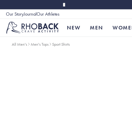
Skip to main content
Our Story
Journal
Our Athletes
Accessibility
NEW
MEN
WOME
All Men's
Men's Tops
Sport Shirts