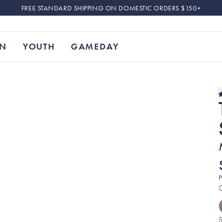
FREE STANDARD SHIPPING ON DOMESTIC ORDERS $150+
N
YOUTH
GAMEDAY
P