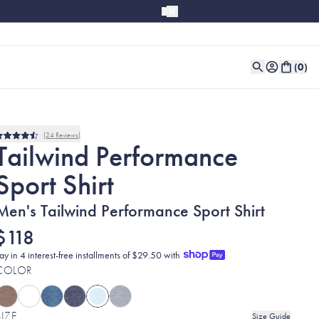
(
0
)
24
Reviews
Rated
Tailwind Performance
4.5
out
Sport Shirt
of
5
stars
Men's Tailwind Performance Sport Shirt
$118
ay in 4 interest-free installments of $29.50 with
COLOR
SIZE
Size Guide