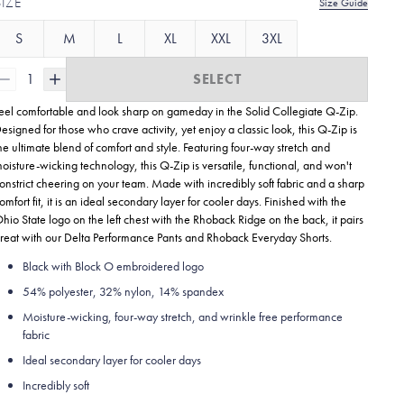
SIZE
Size Guide
S
M
L
XL
XXL
3XL
1
SELECT
eel comfortable and look sharp on gameday in the Solid Collegiate
Q-Zip.
esigned for those who crave activity, yet enjoy a classic look, this Q-Zip is
he ultimate blend of comfort and style. Featuring four-way stretch and
oisture-wicking technology, this Q-Zip is versatile, functional, and won't
onstrict cheering on your team. Made with incredibly soft fabric and a sharp
omfort fit, it is an ideal secondary layer for cooler days. Finished with the
hio State logo on the left chest with the Rhoback Ridge on the back, it pairs
reat with our Delta Performance Pants and Rhoback Everyday Shorts.
Black with Block O embroidered logo
54% polyester, 32% nylon, 14% spandex
Moisture-wicking, four-way stretch, and wrinkle free performance
fabric
Ideal secondary layer for cooler days
Incredibly soft