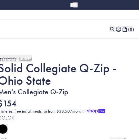
(
0
)
1
Review
Rated
Solid Collegiate Q-Zip -
1.0
out
Ohio State
of
5
stars
Men's Collegiate Q-Zip
$154
 interest-free installments, or from $38.50/mo with
COLOR