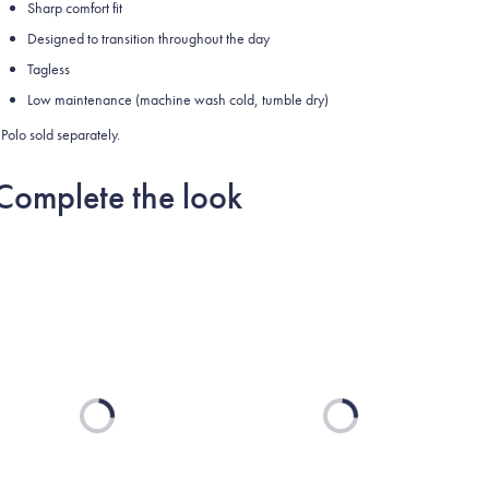
Sharp comfort fit
Designed to transition throughout the day
Tagless
Low maintenance (machine wash cold, tumble dry)
Polo sold separately.
Complete the look
Loading...
Loading...