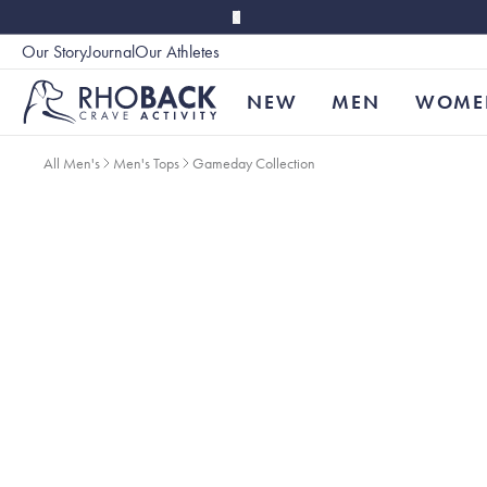
Skip to main content
Our Story
Journal
Our Athletes
Accessibility
NEW
MEN
WOME
All Men's
Men's Tops
Gameday Collection