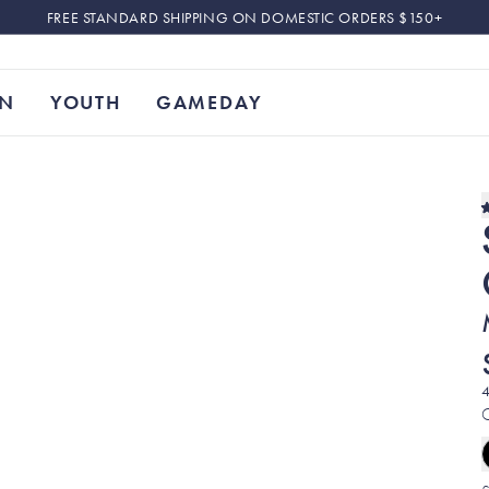
FREE STANDARD SHIPPING ON DOMESTIC ORDERS $150+
N
YOUTH
GAMEDAY
4