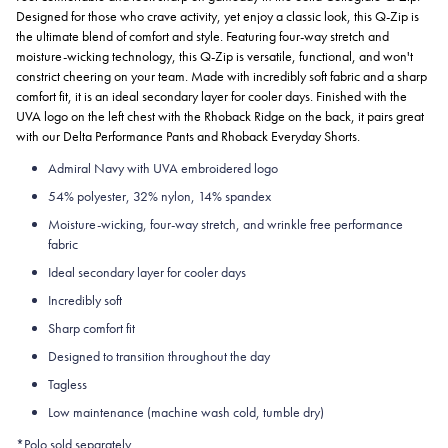
Designed for those who crave activity, yet enjoy a classic look, this Q-Zip is
the ultimate blend of comfort and style. Featuring four-way stretch and
moisture-wicking technology, this Q-Zip is versatile, functional, and won't
constrict cheering on your team. Made with incredibly soft fabric and a sharp
comfort fit, it is an ideal secondary layer for cooler days. Finished with the
UVA logo on the left chest with the Rhoback Ridge on the back, it pairs great
with our Delta Performance Pants and Rhoback Everyday Shorts.
Admiral Navy with UVA embroidered logo
54% polyester, 32% nylon, 14% spandex
Moisture-wicking, four-way stretch, and wrinkle free performance
fabric
Ideal secondary layer for cooler days
Incredibly soft
Sharp comfort fit
Designed to transition throughout the day
Tagless
Low maintenance (machine wash cold, tumble dry)
*Polo sold separately.