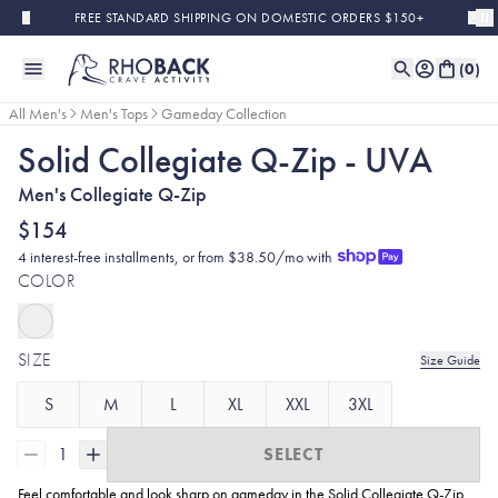
Skip to main content
FREE STANDARD SHIPPING ON DOMESTIC ORDERS $150+
(
0
)
All Men's
Men's Tops
Gameday Collection
Solid Collegiate Q-Zip - UVA
Men's Collegiate Q-Zip
$154
4 interest-free installments, or from $38.50/mo with
COLOR
SIZE
Size Guide
S
M
L
XL
XXL
3XL
1
SELECT
Feel comfortable and look sharp on gameday in the Solid Collegiate
Q-Zip.