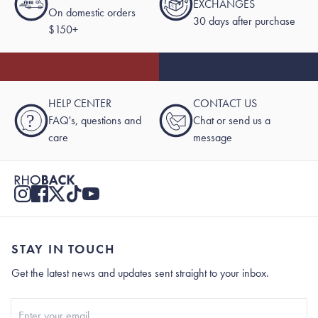
EXCHANGES
On domestic orders
30 days after purchase
$150+
HELP CENTER
CONTACT US
?
FAQ's, questions and
Chat or send us a
care
message
STAY IN TOUCH
Get the latest news and updates sent straight to your inbox.
Stay In Touch