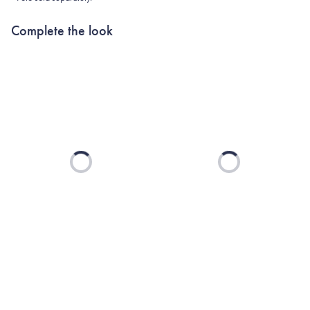
Complete the look
Loading...
Loading...