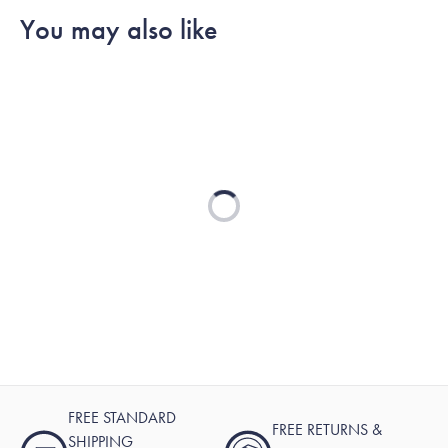
You may also like
Loading...
FREE STANDARD
FREE RETURNS &
SHIPPING