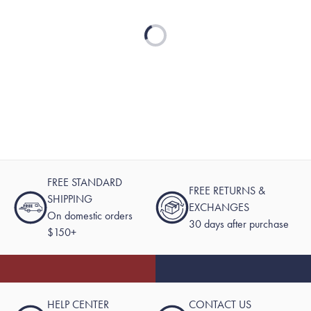
Loading...
FREE STANDARD
FREE RETURNS &
SHIPPING
EXCHANGES
On domestic orders
30 days after purchase
$150+
HELP CENTER
CONTACT US