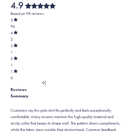
4.9
Rated
Based on 98 reviews
4.9
out
5
of
Rated
94
5
out
stars
of
Total
4
5
Rated
5
2
stars
out
of
star
Total
3
5
Rated
reviews:
4
1
stars
out
of
94
star
Total
2
5
Rated
reviews:
3
1
stars
out
of
2
star
Total
1
5
Rated
reviews:
2
0
stars
out
of
1
star
Total
5
Reviews
reviews:
1
stars
Summary
1
star
reviews:
0
Customers say this polo shirt fits perfectly and feels exceptionally
comfortable. Many reviews mention the high-quality material and
sturdy collar that keeps its shape well. The pattern draws compliments,
while the fabric stays wrinkle-free during travel. Common feedback