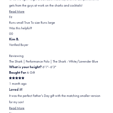
gets from the guys at work on the sharks and cocktails!
Read
Read More
Rated
more
Fit
0.0
about
Runs small
True To size
Runs large
on
this
Was this helpful?
Yes,
No,
a
review
0
0
this
people
this
scale
people
Kim B.
review
voted
review
of
voted
Verified Buyer
from
yes
from
minus
no
Susan
Susan
2
Reviewing
C.
C.
to
The Shark | Performance Polo | The Shark - White/Lavender Blue
was
was
2
What is your height?
6'1"- 6'3"
helpful.
not
Bought For
A Gift
helpful.
Rated
1 month ago
5
out
Loved it!
of
5
It was the perfect Father’s Day gift with the matching smaller version
stars
for my son!
Read
Read More