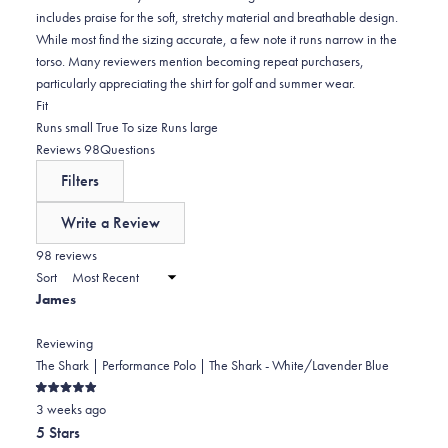
includes praise for the soft, stretchy material and breathable design.
While most find the sizing accurate, a few note it runs narrow in the
torso. Many reviewers mention becoming repeat purchasers,
particularly appreciating the shirt for golf and summer wear.
Rated
Fit
-0.1
Runs small
True To size
Runs large
on
(tab
Reviews
98
Questions
a
expanded)
(tab
Filters
scale
collapsed)
of
Write a Review
minus
(Opens
in
98 reviews
2
a
Sort
to
new
James
window)
2
Reviewing
The Shark | Performance Polo | The Shark - White/Lavender Blue
Rated
3 weeks ago
5
out
5 Stars
of