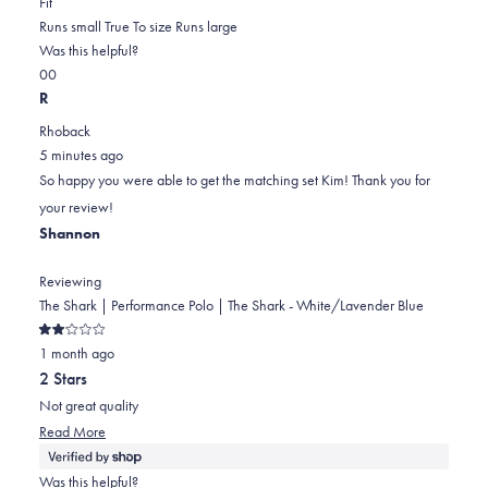
Rated
more
Fit
0.0
about
Runs small
True To size
Runs large
on
this
Was this helpful?
Yes,
No,
a
review
0
0
this
people
this
scale
people
R
review
voted
review
of
voted
Rhoback
from
yes
from
minus
no
5 minutes ago
Kim
Kim
2
So happy you were able to get the matching set Kim! Thank you for
B.
B.
to
your review!
was
was
2
Shannon
helpful.
not
helpful.
Reviewing
The Shark | Performance Polo | The Shark - White/Lavender Blue
Rated
1 month ago
2
out
2 Stars
of
5
Not great quality
stars
Read
Read More
more
about
Was this helpful?