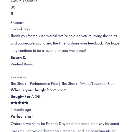
Was this helpful?
this
Yes,
No,
0
0
review
this
people
this
people
R
review
voted
review
voted
Rhoback
from
yes
from
no
1 week ago
Brian
Brian
Thank you for the kind words! We’re so glad you’re loving the shirts
was
was
and appreciate you taking the time to share your feedback. We hope
helpful.
not
they continue to be a favorite in your wardrobe!
helpful.
Susan C.
Verified Buyer
Reviewing
The Shark | Performance Polo | The Shark - White/Lavender Blue
What is your height?
5'7" - 5'9"
Bought For
A Gift
Rated
1 month ago
5
out
Perfect shirt
of
5
Ordered two shirts for Father’s Day and both were a hit. My husband
stars
loves the lightweight breathable material, and the compliments he