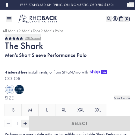
Skip to main content
FREE STANDARD SHIPPING ON DOMESTIC ORDERS $150+
(
0
)
All Men's
Men's Tops
Men's Polos
98
Reviews
Rated
The Shark
4.9
out
Men's Short Sleeve Performance Polo
of
5
stars
4 interest-free installments, or from $NaN/mo with
COLOR
SIZE
Size Guide
S
M
L
XL
XXL
3XL
1
SELECT
Performance meets style with the incredibly comfortable Shark Performance