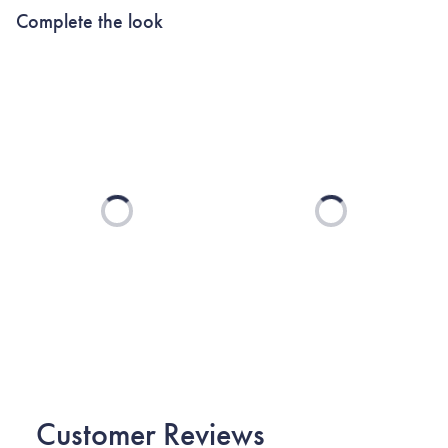
Complete the look
Loading...
Loading...