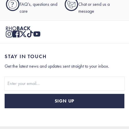
?
FAQ's, questions and
Chat or send us a
care
message
STAY IN TOUCH
Get the latest news and updates sent straight to your inbox.
Stay In Touch
SIGN UP