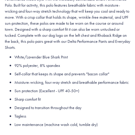
Polo. Built for activity, this polo features breathable fabric with moisture-
wicking and four-way stretch technology that will keep you cool and ready to
move. With a crisp collar that holds its shape, wrinkle-free material, and UPF
sun-protection, these polos are made to be worn on the course or around
town. Designed with a sharp comfort fit it can also be worn untucked or
tucked. Complete with our dog logo on the left chest and Rhoback Ridge on
the back, this polo pairs great with our Delta Performance Pants and Everyday
Shorts.
White/Lavender Blue Shark Print
92% polyester, 8% spandex
Self-collar that keeps its shape and prevents "bacon collar"
Moisture-wicking, four-way stretch and breathable performance fabric
Sun protection (Excellent - UPF 40-50+)
Sharp comfort fit
Designed to transition throughout the day
Tagless
Low maintenance (machine wash cold, tumble dry)