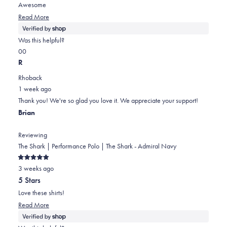
5
Awesome
stars
Read
Read More
more
about
Was this helpful?
this
Yes,
No,
0
0
review
this
people
this
people
R
review
voted
review
voted
Rhoback
from
yes
from
no
1 week ago
James
James
Thank you! We're so glad you love it. We appreciate your support!
was
was
Brian
helpful.
not
helpful.
Reviewing
The Shark | Performance Polo | The Shark - Admiral Navy
Rated
3 weeks ago
5
out
5 Stars
of
5
Love these shirts!
stars
Read
Read More
more
about