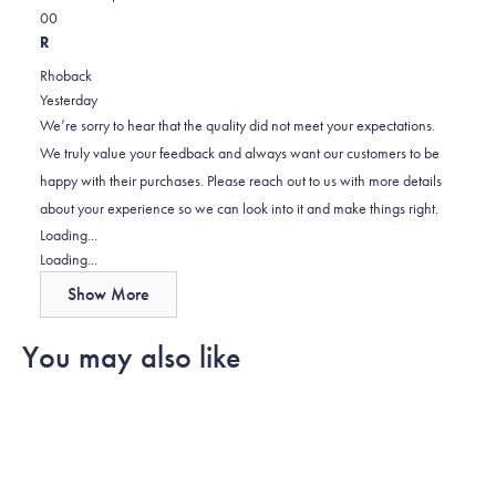
this
Yes,
No,
0
0
review
this
people
this
people
R
review
voted
review
voted
Rhoback
from
yes
from
no
Yesterday
Shannon
Shannon
We’re sorry to hear that the quality did not meet your expectations.
was
was
We truly value your feedback and always want our customers to be
helpful.
not
happy with their purchases. Please reach out to us with more details
helpful.
about your experience so we can look into it and make things right.
Loading...
Loading...
Show More
You may also like