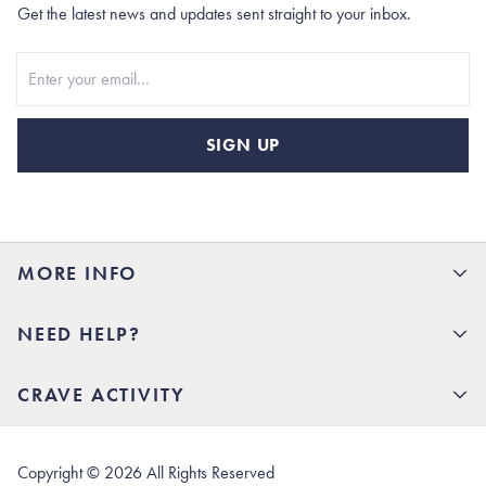
Get the latest news and updates sent straight to your inbox.
Stay In Touch
SIGN UP
MORE INFO
15% Off your first order
NEED HELP?
Rhoback U
Careers
(opens in new tab)
Contact Us
CRAVE ACTIVITY
Charlottesville Store
(opens in new tab)
Help Center
Quality Promise
Our Story
(opens in new tab)
Shipping & Delivery
Rhoback Athletes
Copyright ©
2026
All Rights Reserved
(opens in new tab)
Returns & Exchanges