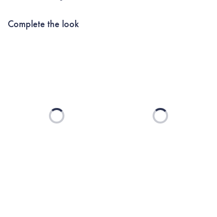
Complete the look
Loading...
Loading...