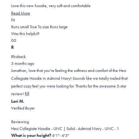
of
5
Love this new hoodie, very soft and comfortable
stars
Read
Read More
Rated
more
Fit
0.0
about
Runs small
True To size
Runs large
on
this
Was this helpful?
Yes,
No,
a
review
0
0
this
people
this
scale
people
R
review
voted
review
of
voted
Rhoback
from
yes
from
minus
no
5 months ago
Jonathan
Jonathan
2
Jonathan, love that you're feeling the softness and comfort of the Hesi
O.
O.
to
Collegiate Hoodie in Admiral Navy! Sounds like we totally nailed that
was
was
2
perfect cozy feel you were looking for. Thanks for the awesome 5-star
helpful.
not
review! 🙌
helpful.
Lori M.
Verified Buyer
Reviewing
Hesi Collegiate Hoodie - UNC | Solid - Admiral Navy - UNC - 1
What is your height?
6'1"- 6'3"