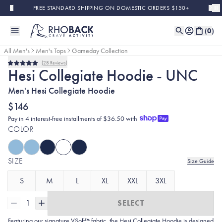
Skip to main content
FREE STANDARD SHIPPING ON DOMESTIC ORDERS $150+
(
0
)
All Men's
Men's Tops
Gameday Collection
28
Reviews
Rated
Hesi Collegiate Hoodie - UNC
5.0
out
Men's Hesi Collegiate Hoodie
of
5
stars
$146
Pay in 4 interest-free installments of $36.50 with
COLOR
SIZE
Size Guide
S
M
L
XL
XXL
3XL
1
SELECT
Featuring our signature VSoft™ fabric, the Hesi Collegiate Hoodie is designed