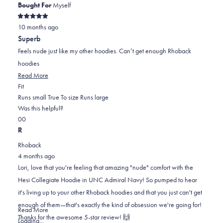
Bought For
Myself
Rated
10 months ago
5
out
Superb
of
5
Feels nude just like my other hoodies. Can’t get enough Rhoback
stars
hoodies
Read
Read More
Rated
more
Fit
0.0
about
Runs small
True To size
Runs large
on
this
Was this helpful?
Yes,
No,
a
review
0
0
this
people
this
scale
people
R
review
voted
review
of
voted
Rhoback
from
yes
from
minus
no
4 months ago
Lori
Lori
2
Lori, love that you're feeling that amazing "nude" comfort with the
M.
M.
to
Hesi Collegiate Hoodie in UNC Admiral Navy! So pumped to hear
was
was
2
it's living up to your other Rhoback hoodies and that you just can't get
helpful.
not
enough of them—that's exactly the kind of obsession we're going for!
helpful.
Read
Read More
Thanks for the awesome 5-star review! 🙌
more
Loading...