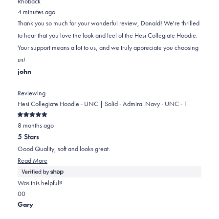
Rhoback
from
yes
from
minus
no
4 minutes ago
Donald
Donald
2
Thank you so much for your wonderful review, Donald! We're thrilled
B.
B.
to
to hear that you love the look and feel of the Hesi Collegiate Hoodie.
was
was
2
Your support means a lot to us, and we truly appreciate you choosing
helpful.
not
us!
helpful.
john
Reviewing
Hesi Collegiate Hoodie - UNC | Solid - Admiral Navy - UNC - 1
Rated
8 months ago
5
out
5 Stars
of
5
Good Quality, soft and looks great.
stars
Read
Read More
more
about
Was this helpful?
this
Yes,
No,
0
0
review
this
people
this
people
Gary
review
voted
review
voted