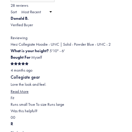
(Opens
in
28 reviews
2
a
Sort
to
new
Donald B.
window)
2
Verified Buyer
Reviewing
Hesi Collegiate Hoodie - UNC | Solid - Powder Blue - UNC - 2
What is your height?
5'10" - 6'
Bought For
Myself
Rated
4 months ago
5
out
Collegiate gear
of
5
Love the look and feel.
stars
Read
Read More
Rated
more
Fit
0.0
about
Runs small
True To size
Runs large
on
this
Was this helpful?
Yes,
No,
a
review
0
0
this
people
this
scale
people
R
review
voted
review
of
voted