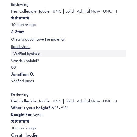
from
yes
from
no
Reviewing
john
john
Hesi Collegiate Hoodie - UNC | Solid - Admiral Navy - UNC - 1
was
was
Rated
helpful.
not
10 months ago
5
out
helpful.
5 Stars
of
5
Great product! Love the material.
stars
Read
Read More
more
about
Was this helpful?
this
Yes,
No,
0
0
review
this
people
this
people
Jonathan O.
review
voted
review
voted
Verified Buyer
from
yes
from
no
Gary
Gary
Reviewing
was
was
Hesi Collegiate Hoodie - UNC | Solid - Admiral Navy - UNC - 1
helpful.
not
What is your height?
6'1"- 6'3"
helpful.
Bought For
Myself
Rated
10 months ago
5
out
Great Hoodie