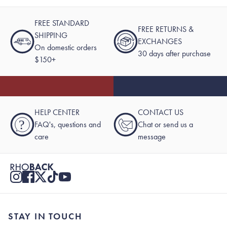
FREE STANDARD
FREE RETURNS &
SHIPPING
EXCHANGES
On domestic orders
30 days after purchase
$150+
HELP CENTER
CONTACT US
?
FAQ's, questions and
Chat or send us a
care
message
STAY IN TOUCH