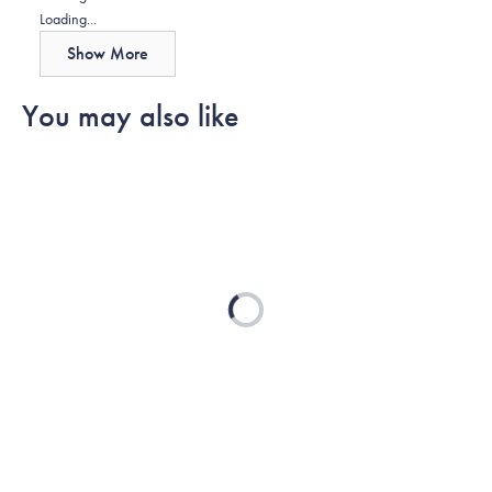
about
Loading...
this
Show More
review
reply
You may also like
Loading...