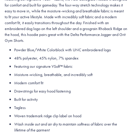
for comfort and built for gameday. The four-way stretch technology makes it
easy to move in, while the moisture-wicking and breathable fabric is meant
to fit your active lifestyle. Made with incredibly soft fabric and a modern
comfort fit, it easily transitions throughout the day. Finished with an
embroidered dog logo on the left shoulder and a grosgrain Rhoback Ridge on
the hood, this hoodie pairs great with the Delta Performance Jogger and Grit
Gym Shorts.
Powder Blue/White Colorblock with UNC embroidered logo
48% polyester, 45% nylon, 7% spandex
Featuring our signature VSoft
™
fabric
Moisture-wicking, breathable, and incredibly soft
Modern comfort fit
Drawstrings for easy hood fastening
Built for activity
Tagless
Woven trademark ridge clip label on hood
Wash inside out and air dry to maintain softness of fabric over the
lifetime of the garment