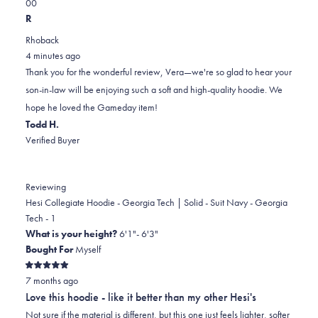
Yes,
No,
a
review
0
0
this
people
this
scale
people
R
review
voted
review
of
voted
Rhoback
from
yes
from
minus
no
4 minutes ago
Vera
Vera
2
Thank you for the wonderful review, Vera—we're so glad to hear your
C.
C.
to
son-in-law will be enjoying such a soft and high-quality hoodie. We
was
was
2
hope he loved the Gameday item!
helpful.
not
Todd H.
helpful.
Verified Buyer
Reviewing
Hesi Collegiate Hoodie - Georgia Tech | Solid - Suit Navy - Georgia
Tech - 1
What is your height?
6'1"- 6'3"
Bought For
Myself
Rated
7 months ago
5
out
Love this hoodie - like it better than my other Hesi's
of
5
Not sure if the material is different, but this one just feels lighter, softer