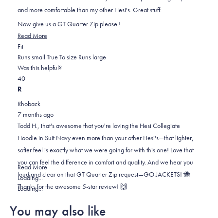
stars
and more comfortable than my other Hesi's. Great stuff.
Now give us a GT Quarter Zip please !
Read
Read More
Rated
more
Fit
0.0
about
Runs small
True To size
Runs large
on
this
Was this helpful?
Yes,
No,
a
review
4
0
this
people
this
scale
people
R
review
voted
review
of
voted
Rhoback
from
yes
from
minus
no
7 months ago
Todd
Todd
2
Todd H., that's awesome that you're loving the Hesi Collegiate
H.
H.
to
Hoodie in Suit Navy even more than your other Hesi's—that lighter,
was
was
2
softer feel is exactly what we were going for with this one! Love that
helpful.
not
you can feel the difference in comfort and quality. And we hear you
helpful.
Read
Read More
loud and clear on that GT Quarter Zip request—GO JACKETS! 🐝
more
Loading...
Thanks for the awesome 5-star review! 🙌
about
Loading...
this
You may also like
review