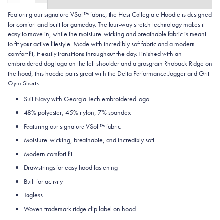
Featuring our signature VSoft™ fabric, the Hesi Collegiate Hoodie is designed
for comfort and built for gameday. The four-way stretch technology makes it
easy to move in, while the moisture-wicking and breathable fabric is meant
to fit your active lifestyle. Made with incredibly soft fabric and a modern
comfort fit, it easily transitions throughout the day. Finished with an
embroidered dog logo on the left shoulder and a grosgrain Rhoback Ridge on
the hood, this hoodie pairs great with the Delta Performance Jogger and Grit
Gym Shorts.
Suit Navy with Georgia Tech embroidered logo
48% polyester, 45% nylon, 7% spandex
Featuring our signature VSoft
™
fabric
Moisture-wicking, breathable, and incredibly soft
Modern comfort fit
Drawstrings for easy hood fastening
Built for activity
Tagless
Woven trademark ridge clip label on hood