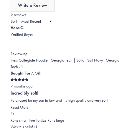
of
Write a Review
minus
(Opens
in
2 reviews
2
a
Sort
to
new
Vera C.
window)
2
Verified Buyer
Reviewing
Hesi Collegiate Hoodie - Georgia Tech | Solid - Suit Navy - Georgia
Tech - 1
Bought For
A Gift
Rated
7 months ago
5
out
Incredibly soft!
of
5
Purchased for my son in law and it’s high quality and very soft!
stars
Read
Read More
Rated
more
Fit
0.0
about
Runs small
True To size
Runs large
on
this
Was this helpful?