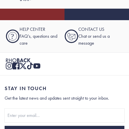
HELP CENTER
CONTACT US
?
FAQ's, questions and
Chat or send us a
care
message
STAY IN TOUCH
Get the latest news and updates sent straight to your inbox.
Stay In Touch