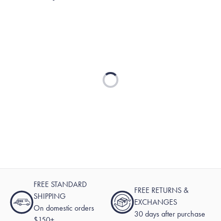
reply
Loading...
FREE STANDARD
FREE RETURNS &
SHIPPING
EXCHANGES
On domestic orders
30 days after purchase
$150+