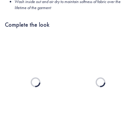
Wash inside out and air dry to maintain softness of fabric over the
lifetime of the garment
Complete the look
Loading...
Loading...