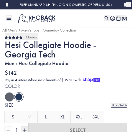
Skip to main content
FREE STANDARD SHIPPING ON DOMESTIC ORDERS $150+
(
0
)
All Men's
Men's Tops
Gameday Collection
2
Reviews
Rated
Hesi Collegiate Hoodie -
5.0
out
Georgia Tech
of
5
stars
Men's Hesi Collegiate Hoodie
$142
Pay in 4 interest-free installments of $35.50 with
COLOR
SIZE
Size Guide
S
M
L
XL
XXL
3XL
1
SELECT