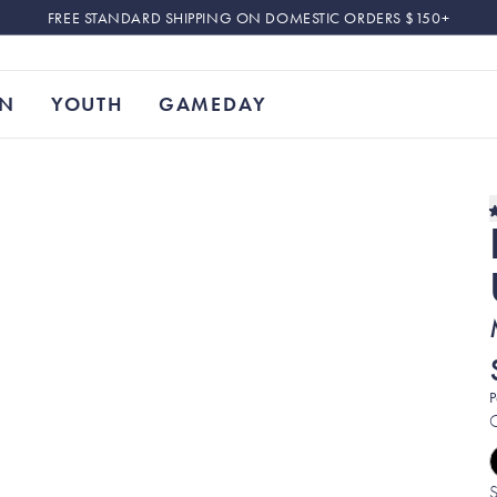
FREE STANDARD SHIPPING ON DOMESTIC ORDERS $150+
N
YOUTH
GAMEDAY
P