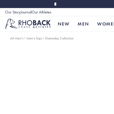
Skip to main content
Our Story
Journal
Our Athletes
Accessibility
NEW
MEN
WOME
All Men's
Men's Tops
Gameday Collection