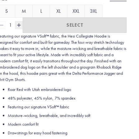
S
M
L
XL
XXL
3XL
1
SELECT
eaturing our signature VSoft™ fabric, the Hesi Collegiate Hoodie is
esigned for comfort and built for gameday. The four-way stretch technology
akes it easy to move in, while the moisture-wicking and breathable fabric is
eant to fit your active lifestyle. Made with incredibly soft fabric and a
odern comfort fit, it easily transitions throughout the day. Finished with an
mbroidered dog logo on the left shoulder and a grosgrain Rhoback Ridge
n the hood, this hoodie pairs great with the Delta Performance Jogger and
rit Gym Shorts.
Roar Red with Utah embroidered logo
48% polyester, 45% nylon, 7% spandex
Featuring our signature VSoft
™
fabric
Moisture-wicking, breathable, and incredibly soft
Modern comfort fit
Drawstrings for easy hood fastening