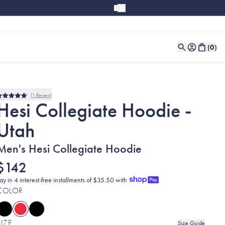
(
0
)
1
Review
Rated
Hesi Collegiate Hoodie -
5.0
out
Utah
of
5
stars
Men's Hesi Collegiate Hoodie
$142
ay in 4 interest-free installments of $35.50 with
COLOR
SIZE
Size Guide