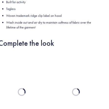
Built for activity
Tagless
Woven trademark ridge clip label on hood
Wash inside out and air dry to maintain softness of fabric over the
lifetime of the garment
Complete the look
Loading...
Loading...