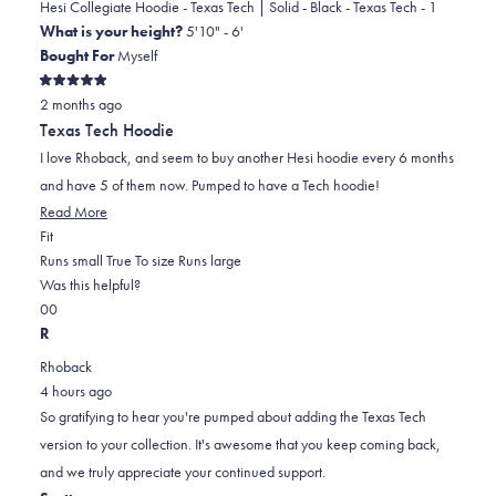
was
was
Hesi Collegiate Hoodie - Texas Tech | Solid - Black - Texas Tech - 1
helpful.
not
What is your height?
5'10" - 6'
helpful.
Bought For
Myself
Rated
2 months ago
5
out
Texas Tech Hoodie
of
5
I love Rhoback, and seem to buy another Hesi hoodie every 6 months
stars
and have 5 of them now. Pumped to have a Tech hoodie!
Read
Read More
Rated
more
Fit
0.0
about
Runs small
True To size
Runs large
on
this
Was this helpful?
Yes,
No,
a
review
0
0
this
people
this
scale
people
R
review
voted
review
of
voted
Rhoback
from
yes
from
minus
no
4 hours ago
Nelson
Nelson
2
So gratifying to hear you're pumped about adding the Texas Tech
M.
M.
to
version to your collection. It's awesome that you keep coming back,
was
was
2
and we truly appreciate your continued support.
helpful.
not