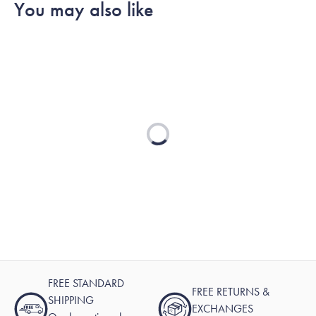
You may also like
Loading...
FREE STANDARD
FREE RETURNS &
SHIPPING
EXCHANGES