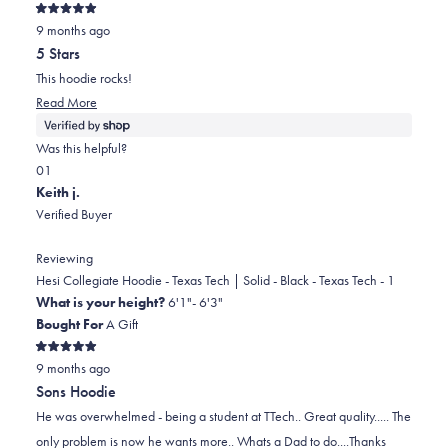
was
was
Rated
helpful.
not
9 months ago
5
out
helpful.
5 Stars
of
5
This hoodie rocks!
stars
Read
Read More
more
about
Was this helpful?
this
Yes,
No,
0
1
review
this
people
this
person
Keith j.
review
voted
review
voted
Verified Buyer
from
yes
from
no
Cheryl
Cheryl
Reviewing
was
was
Hesi Collegiate Hoodie - Texas Tech | Solid - Black - Texas Tech - 1
helpful.
not
What is your height?
6'1"- 6'3"
helpful.
Bought For
A Gift
Rated
9 months ago
5
out
Sons Hoodie
of
5
He was overwhelmed - being a student at TTech.. Great quality..... The
stars
only problem is now he wants more.. Whats a Dad to do....Thanks