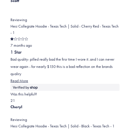
Scott
helpful.
Reviewing
Hesi Collegiate Hoodie - Texas Tech | Solid - Cherry Red - Texas Tech
- 1
Rated
7 months ago
1
out
1 Star
of
5
Bad quality- pilled really bad the firsr time I wore it..and I can never
stars
wear again - for nearly $150 this is a bad reflection on the brands
qualiry
Read
Read More
more
about
Was this helpful?
this
Yes,
No,
2
1
review
this
people
this
person
Cheryl
review
voted
review
voted
from
yes
from
no
Reviewing
Scott
Scott
Hesi Collegiate Hoodie - Texas Tech | Solid - Black - Texas Tech - 1