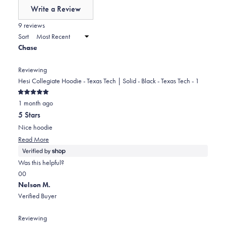
of
Write a Review
minus
(Opens
in
9 reviews
2
a
Sort
to
new
Chase
window)
2
Reviewing
Hesi Collegiate Hoodie - Texas Tech | Solid - Black - Texas Tech - 1
Rated
1 month ago
5
out
5 Stars
of
5
Nice hoodie
stars
Read
Read More
more
about
Was this helpful?
this
Yes,
No,
0
0
review
this
people
this
people
Nelson M.
review
voted
review
voted
Verified Buyer
from
yes
from
no
Chase
Chase
Reviewing