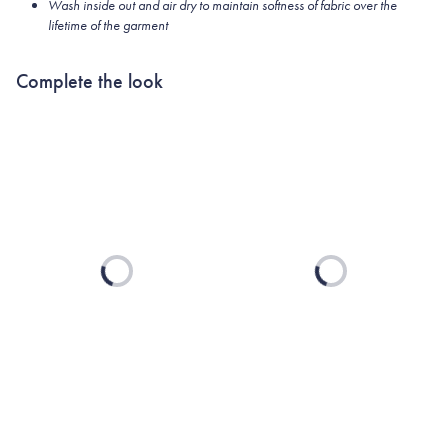
Wash inside out and air dry to maintain softness of fabric over the
lifetime of the garment
Complete the look
Loading...
Loading...