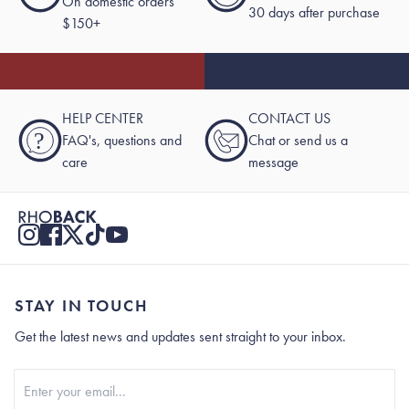
On domestic orders
30 days after purchase
$150+
HELP CENTER
CONTACT US
?
FAQ's, questions and
Chat or send us a
care
message
STAY IN TOUCH
Get the latest news and updates sent straight to your inbox.
Stay In Touch