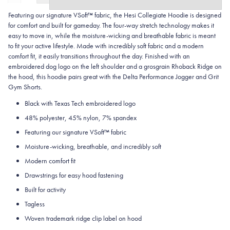
Featuring our signature VSoft™ fabric, the Hesi Collegiate Hoodie is designed
for comfort and built for gameday. The four-way stretch technology makes it
easy to move in, while the moisture-wicking and breathable fabric is meant
to fit your active lifestyle. Made with incredibly soft fabric and a modern
comfort fit, it easily transitions throughout the day. Finished with an
embroidered dog logo on the left shoulder and a grosgrain Rhoback Ridge on
the hood, this hoodie pairs great with the Delta Performance Jogger and Grit
Gym Shorts.
Black with Texas Tech embroidered logo
48% polyester, 45% nylon, 7% spandex
Featuring our signature VSoft
™
fabric
Moisture-wicking, breathable, and incredibly soft
Modern comfort fit
Drawstrings for easy hood fastening
Built for activity
Tagless
Woven trademark ridge clip label on hood