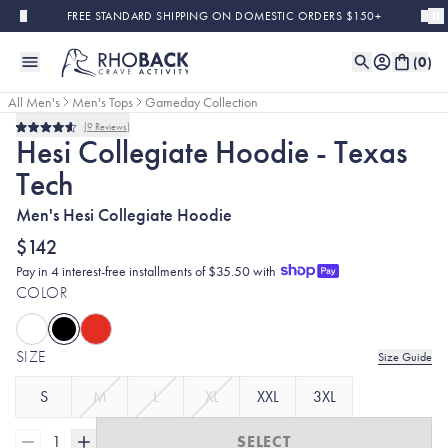
Skip to main content
FREE STANDARD SHIPPING ON DOMESTIC ORDERS $150+
(
0
)
All Men's
Men's Tops
Gameday Collection
9
Reviews
Rated
Hesi Collegiate Hoodie - Texas
4.6
out
Tech
of
5
stars
Men's Hesi Collegiate Hoodie
$142
Pay in 4 interest-free installments of $35.50 with
COLOR
SIZE
Size Guide
S
M
L
XL
XXL
3XL
1
SELECT