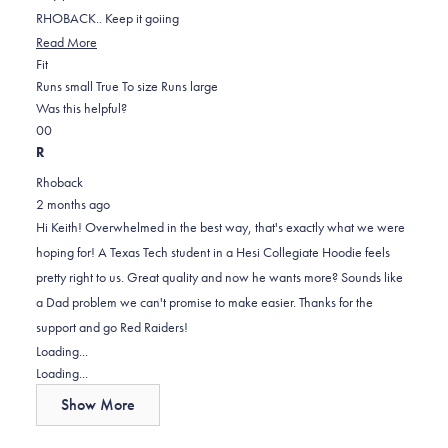
RHOBACK.. Keep it goiing
Read
Read More
Rated
more
Fit
0.0
about
Runs small
True To size
Runs large
on
this
Was this helpful?
Yes,
No,
a
review
0
0
this
people
this
scale
people
R
review
voted
review
of
voted
Rhoback
from
yes
from
minus
no
2 months ago
Keith
Keith
2
Hi Keith! Overwhelmed in the best way, that's exactly what we were
j.
j.
to
hoping for! A Texas Tech student in a Hesi Collegiate Hoodie feels
was
was
2
pretty right to us. Great quality and now he wants more? Sounds like
helpful.
not
a Dad problem we can't promise to make easier. Thanks for the
helpful.
support and go Red Raiders!
Loading...
Loading...
Show More