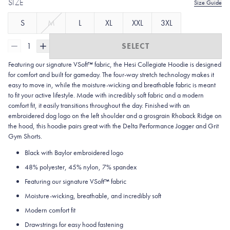
SIZE
Size Guide
S
M
L
XL
XXL
3XL
1
SELECT
Featuring our signature VSoft™ fabric, the Hesi Collegiate Hoodie is designed
for comfort and built for gameday. The four-way stretch technology makes it
easy to move in, while the moisture-wicking and breathable fabric is meant
to fit your active lifestyle. Made with incredibly soft fabric and a modern
comfort fit, it easily transitions throughout the day. Finished with an
embroidered dog logo on the left shoulder and a grosgrain Rhoback Ridge on
the hood, this hoodie pairs great with the Delta Performance Jogger and Grit
Gym Shorts.
Black with Baylor embroidered logo
48% polyester, 45% nylon, 7% spandex
Featuring our signature VSoft
™
fabric
Moisture-wicking, breathable, and incredibly soft
Modern comfort fit
Drawstrings for easy hood fastening