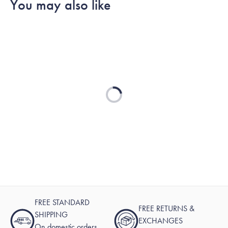
You may also like
Michael
Michael
was
was
helpful.
not
helpful.
Loading...
FREE STANDARD
FREE RETURNS &
SHIPPING
EXCHANGES
On domestic orders