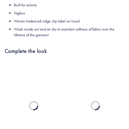
Built for activity
Tagless
Woven trademark ridge clip label on hood
Wash inside out and air dry to maintain softness of fabric over the
lifetime of the garment
Complete the look
Loading...
Loading...