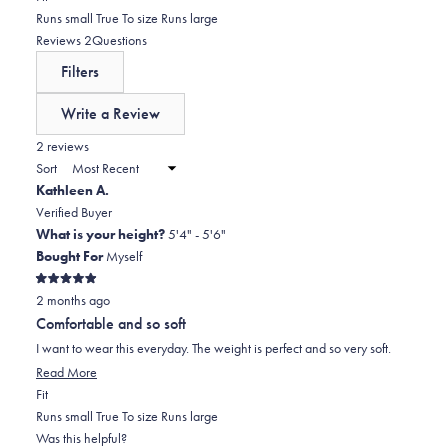
5
reviews:
1
0.0
Runs small
True To size
Runs large
stars
0
star
on
(tab
Reviews
2
Questions
reviews:
a
expanded)
(tab
Filters
0
scale
collapsed)
of
Write a Review
minus
(Opens
in
2 reviews
2
a
Sort
to
new
Kathleen A.
window)
2
Verified Buyer
What is your height?
5'4" - 5'6"
Bought For
Myself
Rated
2 months ago
5
out
Comfortable and so soft
of
5
I want to wear this everyday. The weight is perfect and so very soft.
stars
Read
Read More
Rated
more
Fit
0.0
about
Runs small
True To size
Runs large
on
this
Was this helpful?