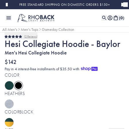
Skip to main content
FREE STANDARD SHIPPING ON DOMESTIC ORDERS $150+
(
0
)
All Men's
Men's Tops
Gameday Collection
2
Reviews
Rated
Hesi Collegiate Hoodie - Baylor
5.0
out
Men's Hesi Collegiate Hoodie
of
5
stars
$142
Pay in 4 interest-free installments of $35.50 with
COLOR
HEATHERS
COLORBLOCK