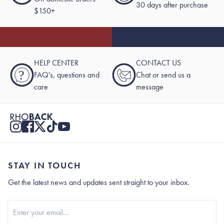
30 days after purchase
$150+
HELP CENTER
CONTACT US
?
FAQ's, questions and
Chat or send us a
care
message
STAY IN TOUCH
Get the latest news and updates sent straight to your inbox.
Stay In Touch