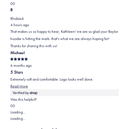
Yes,
No,
a
review
0
0
this
people
this
scale
people
R
review
voted
review
of
voted
Rhoback
from
yes
from
minus
no
4 hours ago
Kathleen
Kathleen
2
That makes us so happy to hear, Kathleen! we are so glad your Baylor
A.
A.
to
hoodie is hitting the mark- that's what we are always hoping for!
was
was
2
Thanks for sharing this with us!
helpful.
not
Michael
helpful.
Rated
6 months ago
5
out
5 Stars
of
5
Extremely soft and comfortable. Logo looks well done.
stars
Read
Read More
more
about
Was this helpful?
this
Yes,
No,
0
0
review
this
people
this
people
Loading...
review
voted
review
voted
Loading...
from
yes
from
no