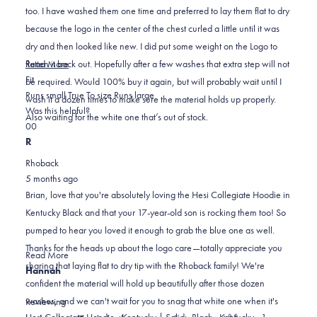
stars
too. I have washed them one time and preferred to lay them flat to dry
because the logo in the center of the chest curled a little until it was
dry and then looked like new. I did put some weight on the Logo to
Read
flatten it back out. Hopefully after a few washes that extra step will not
Read More
Rated
more
Fit
be required. Would 100% buy it again, but will probably wait until I
0.0
about
Runs small
True To size
Runs large
wash it a dozen times to make sure the material holds up properly.
on
this
Was this helpful?
Also waiting for the white one that’s out of stock.
Yes,
No,
a
review
0
0
this
people
this
scale
people
R
review
voted
review
of
voted
Rhoback
from
yes
from
minus
no
5 months ago
Brian
Brian
2
Brian, love that you're absolutely loving the Hesi Collegiate Hoodie in
B.
B.
to
Kentucky Black and that your 17-year-old son is rocking them too! So
was
was
2
pumped to hear you loved it enough to grab the blue one as well.
helpful.
not
Thanks for the heads up about the logo care—totally appreciate you
helpful.
Read
Read More
sharing that laying flat to dry tip with the Rhoback family! We're
more
Hannah
confident the material will hold up beautifully after those dozen
about
washes, and we can't wait for you to snag that white one when it's
this
Reviewing
review
Hesi Collegiate Hoodie - Kentucky | Solid - Black - Kentucky - 1