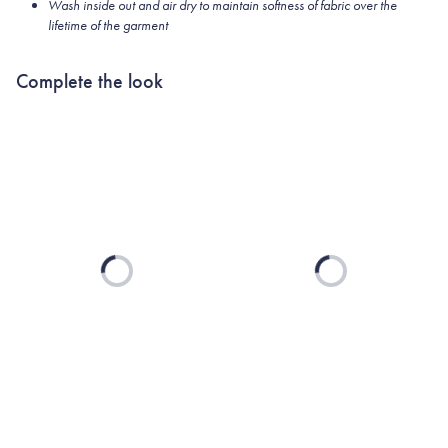
Wash inside out and air dry to maintain softness of fabric over the
lifetime of the garment
Complete the look
Loading...
Loading...