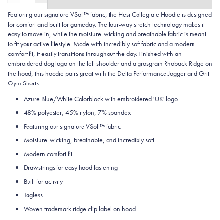
Featuring our signature VSoft™ fabric, the Hesi Collegiate Hoodie is designed
for comfort and built for gameday. The four-way stretch technology makes it
easy to move in, while the moisture-wicking and breathable fabric is meant
to fit your active lifestyle. Made with incredibly soft fabric and a modern
comfort fit, it easily transitions throughout the day. Finished with an
embroidered dog logo on the left shoulder and a grosgrain Rhoback Ridge on
the hood, this hoodie pairs great with the Delta Performance Jogger and Grit
Gym Shorts.
Azure Blue/White Colorblock with embroidered 'UK' logo
48% polyester, 45% nylon, 7% spandex
Featuring our signature VSoft
™
fabric
Moisture-wicking, breathable, and incredibly soft
Modern comfort fit
Drawstrings for easy hood fastening
Built for activity
Tagless
Woven trademark ridge clip label on hood