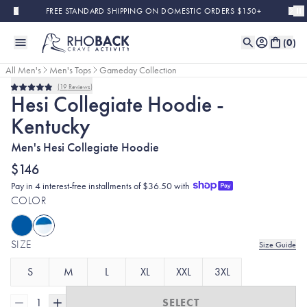
Skip to main content
FREE STANDARD SHIPPING ON DOMESTIC ORDERS $150+
(
0
)
All Men's
Men's Tops
Gameday Collection
19
Reviews
Rated
Hesi Collegiate Hoodie -
4.9
out
Kentucky
of
5
stars
Men's Hesi Collegiate Hoodie
$146
Pay in 4 interest-free installments of $36.50 with
COLOR
SIZE
Size Guide
S
M
L
XL
XXL
3XL
1
SELECT