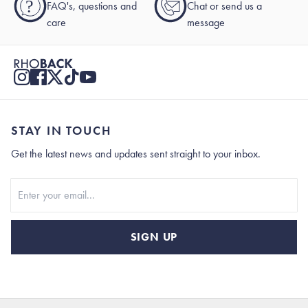
?
FAQ's, questions and
Chat or send us a
care
message
STAY IN TOUCH
Get the latest news and updates sent straight to your inbox.
Stay In Touch
SIGN UP