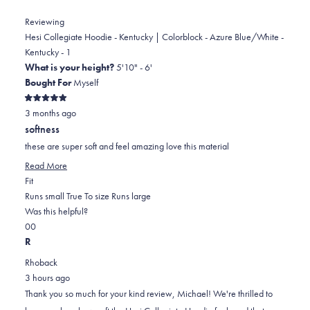
Matt
Matt
Watts
Watts
Reviewing
was
was
Hesi Collegiate Hoodie - Kentucky | Colorblock - Azure Blue/White -
helpful.
not
Kentucky - 1
helpful.
What is your height?
5'10" - 6'
Bought For
Myself
Rated
3 months ago
5
out
softness
of
5
these are super soft and feel amazing love this material
stars
Read
Read More
Rated
more
Fit
0.0
about
Runs small
True To size
Runs large
on
this
Was this helpful?
Yes,
No,
a
review
0
0
this
people
this
scale
people
R
review
voted
review
of
voted
Rhoback
from
yes
from
minus
no
3 hours ago
MICHAEL
MICHAEL
2
Thank you so much for your kind review, Michael! We're thrilled to
J.
J.
to