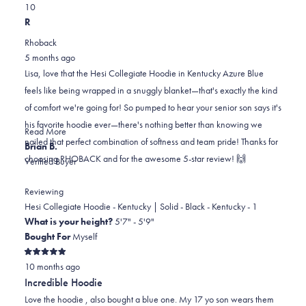
Yes,
No,
a
review
1
0
this
person
this
scale
people
R
review
voted
review
of
voted
Rhoback
from
yes
from
minus
no
5 months ago
Lisa
Lisa
2
Lisa, love that the Hesi Collegiate Hoodie in Kentucky Azure Blue
M.
M.
to
feels like being wrapped in a snuggly blanket—that's exactly the kind
D.
D.
2
of comfort we're going for! So pumped to hear your senior son says it's
was
was
his favorite hoodie ever—there's nothing better than knowing we
helpful.
not
Read
Read More
nailed that perfect combination of softness and team pride! Thanks for
helpful.
more
Brian B.
choosing RHOBACK and for the awesome 5-star review! 🙌
about
Verified Buyer
this
review
Reviewing
reply
Hesi Collegiate Hoodie - Kentucky | Solid - Black - Kentucky - 1
What is your height?
5'7" - 5'9"
Bought For
Myself
Rated
10 months ago
5
out
Incredible Hoodie
of
5
Love the hoodie , also bought a blue one. My 17 yo son wears them