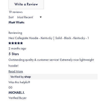
of
Write a Review
minus
(Opens
in
19 reviews
2
a
Sort
to
new
Matt Watts
window)
2
Reviewing
Hesi Collegiate Hoodie - Kentucky | Solid - Black - Kentucky - 1
Rated
2 months ago
5
out
5 Stars
of
5
Outstanding quality & customer service! Extremely nice lightweight
stars
hoodie!
Read
Read More
more
about
Was this helpful?
this
Yes,
No,
0
0
review
this
people
this
people
MICHAEL J.
review
voted
review
voted
Verified Buyer
from
yes
from
no