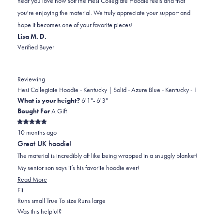
hear you love how soft the Hesi Collegiate Hoodie feels and that
was
was
2
you're enjoying the material. We truly appreciate your support and
helpful.
not
hope it becomes one of your favorite pieces!
helpful.
Lisa M. D.
Verified Buyer
Reviewing
Hesi Collegiate Hoodie - Kentucky | Solid - Azure Blue - Kentucky - 1
What is your height?
6'1"- 6'3"
Bought For
A Gift
Rated
10 months ago
5
out
Great UK hoodie!
of
5
The material is incredibly aft like being wrapped in a snuggly blanket!
stars
My senior son says it’s his favorite hoodie ever!
Read
Read More
Rated
more
Fit
0.0
about
Runs small
True To size
Runs large
on
this
Was this helpful?