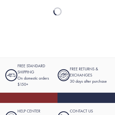
Loading...
FREE STANDARD
FREE RETURNS &
SHIPPING
EXCHANGES
On domestic orders
30 days after purchase
$150+
HELP CENTER
CONTACT US