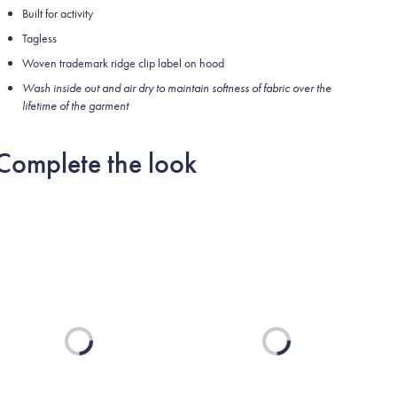
Built for activity
Tagless
Woven trademark ridge clip label on hood
Wash inside out and air dry to maintain softness of fabric over the
lifetime of the garment
Complete the look
Loading...
Loading...