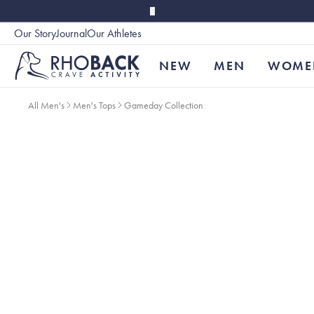
Skip to main content
Our Story
Journal
Our Athletes
Accessibility
NEW
MEN
WOME
All Men's
Men's Tops
Gameday Collection