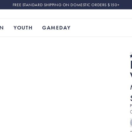
FREE STANDARD SHIPPING ON DOMESTIC ORDERS $150+
N
YOUTH
GAMEDAY
P