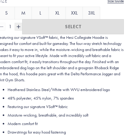
SIZE
Size Guide
S
M
L
XL
XXL
3XL
1
SELECT
eaturing our signature VSoft™ fabric, the Hesi Collegiate Hoodie is
esigned for comfort and built for gameday. The four-way stretch technology
akes it easy to move in, while the moisture-wicking and breathable fabric is
eant to fit your active lifestyle. Made with incredibly soft fabric and a
odern comfort fit, it easily transitions throughout the day. Finished with an
mbroidered dog logo on the left shoulder and a grosgrain Rhoback Ridge
n the hood, this hoodie pairs great with the Delta Performance Jogger and
rit Gym Shorts.
Heathered Stainless Steel/White with WVU embroidered logo
48% polyester, 45% nylon, 7% spandex
Featuring our signature VSoft
™
fabric
Moisture-wicking, breathable, and incredibly soft
Modern comfort fit
Drawstrings for easy hood fastening