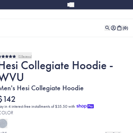
(
0
)
5
Reviews
Rated
Hesi Collegiate Hoodie -
5.0
out
WVU
of
5
stars
Men's Hesi Collegiate Hoodie
$142
ay in 4 interest-free installments of $35.50 with
COLOR