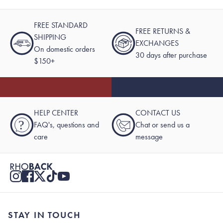
FREE STANDARD
FREE RETURNS &
SHIPPING
EXCHANGES
On domestic orders
30 days after purchase
$150+
HELP CENTER
CONTACT US
?
FAQ's, questions and
Chat or send us a
care
message
STAY IN TOUCH