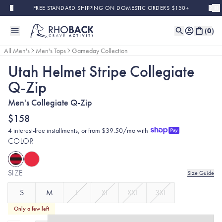
Skip to main content
FREE STANDARD SHIPPING ON DOMESTIC ORDERS $150+
(
0
)
All Men's
Men's Tops
Gameday Collection
Utah Helmet Stripe Collegiate
Q-Zip
Men's Collegiate Q-Zip
$158
4 interest-free installments, or from $39.50/mo with
COLOR
SIZE
Size Guide
S
M
L
XL
XXL
3XL
Only a few left