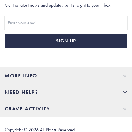
Get the latest news and updates sent straight to your inbox.
Stay In Touch
SIGN UP
MORE INFO
15% Off your first order
NEED HELP?
Rhoback U
Careers
(opens in new tab)
Contact Us
CRAVE ACTIVITY
Charlottesville Store
(opens in new tab)
Help Center
Quality Promise
Our Story
(opens in new tab)
Shipping & Delivery
Rhoback Athletes
Copyright ©
2026
All Rights Reserved
(opens in new tab)