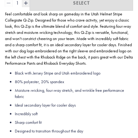
1
SELECT
Feel comfortable and look sharp on gameday in the Utah Helmet Stripe
Collegiate
Q-Zip. Designed for those who crave activity, yet enjoy a classic
look, this Q-Zip is the ultimate blend of comfort and style. Featuring four-way
stretch and moisture-wicking technology, this Q-Zip is versatile, functional,
and won't constrict cheering on your team. Made with incredibly soft fabric
and a sharp comfort fit, it is an ideal secondary layer for cooler days. Finished
with our dog logo embroidered on the right sleeve and embroidered logo on
the left chest with the Rhoback Ridge on the back, it pairs great with our Delta
Performance Pants and Rhoback Everyday Shorts.
Black with Jersey Stripe and Utah embroidered logo
80% polyester, 20% spandex
Moisture-wicking, four-way stretch, and wrinkle free performance
fabric
Ideal secondary layer for cooler days
Incredibly soft
Sharp comfort fit
Designed to transition throughout the day