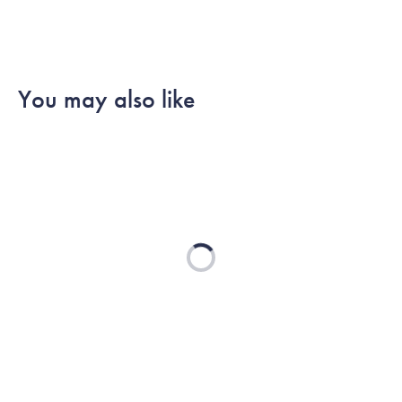
You may also like
Loading...