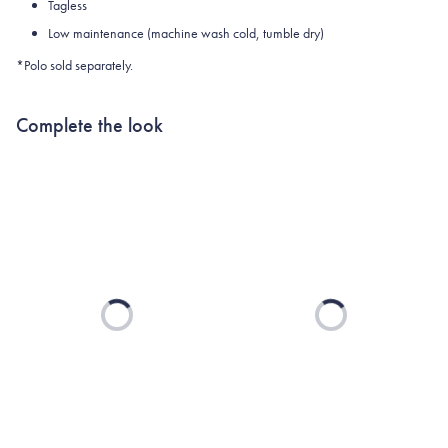
Tagless
Low maintenance (machine wash cold, tumble dry)
*Polo sold separately.
Complete the look
Loading...
Loading...