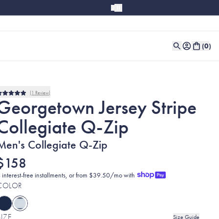
(
0
)
1
Review
Rated
Georgetown Jersey Stripe
5.0
out
Collegiate Q-Zip
of
5
stars
Men's Collegiate Q-Zip
$158
 interest-free installments, or from $39.50/mo with
COLOR
SIZE
Size Guide