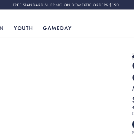
FREE STANDARD SHIPPING ON DOMESTIC ORDERS $150+
N
YOUTH
GAMEDAY
4