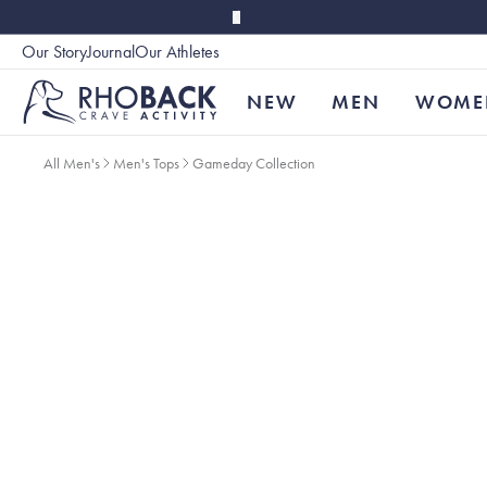
Skip to main content
Our Story
Journal
Our Athletes
Accessibility
NEW
MEN
WOME
All Men's
Men's Tops
Gameday Collection