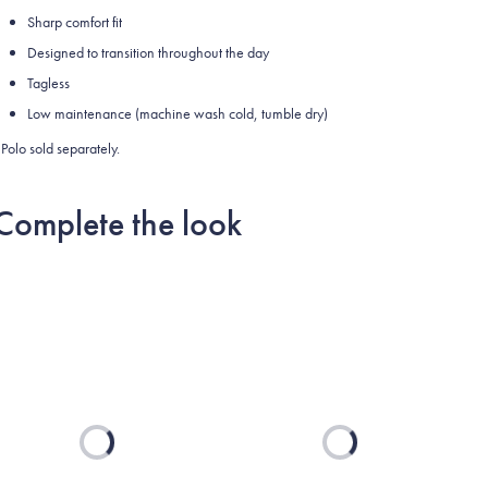
Sharp comfort fit
Designed to transition throughout the day
Tagless
Low maintenance (machine wash cold, tumble dry)
Polo sold separately.
Complete the look
Loading...
Loading...