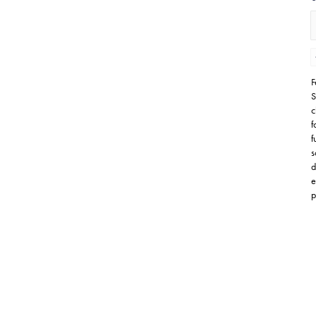
F
S
c
f
f
s
d
e
p