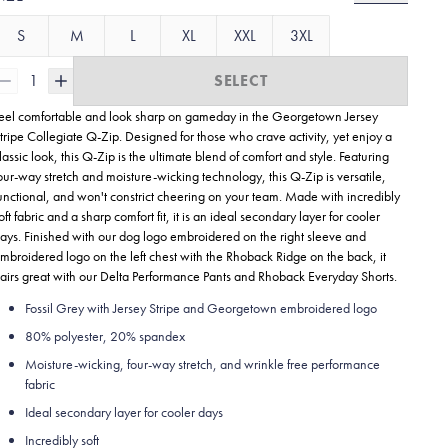
S
M
L
XL
XXL
3XL
1
SELECT
eel comfortable and look sharp on gameday in the Georgetown Jersey
tripe Collegiate
Q-Zip. Designed for those who crave activity, yet enjoy a
lassic look, this Q-Zip is the ultimate blend of comfort and style. Featuring
our-way stretch and moisture-wicking technology, this Q-Zip is versatile,
unctional, and won't constrict cheering on your team. Made with incredibly
oft fabric and a sharp comfort fit, it is an ideal secondary layer for cooler
ays. Finished with our dog logo embroidered on the right sleeve and
mbroidered logo on the left chest with the Rhoback Ridge on the back, it
airs great with our Delta Performance Pants and Rhoback Everyday Shorts.
Fossil Grey with Jersey Stripe and Georgetown embroidered logo
80% polyester, 20% spandex
Moisture-wicking, four-way stretch, and wrinkle free performance
fabric
Ideal secondary layer for cooler days
Incredibly soft