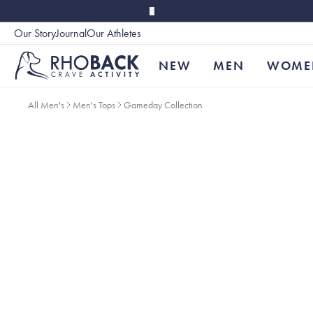
Skip to main content
Our Story
Journal
Our Athletes
Accessibility
NEW
MEN
WOME
All Men's
Men's Tops
Gameday Collection