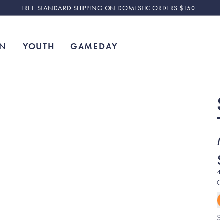
FREE STANDARD SHIPPING ON DOMESTIC ORDERS $150+
N
YOUTH
GAMEDAY
4