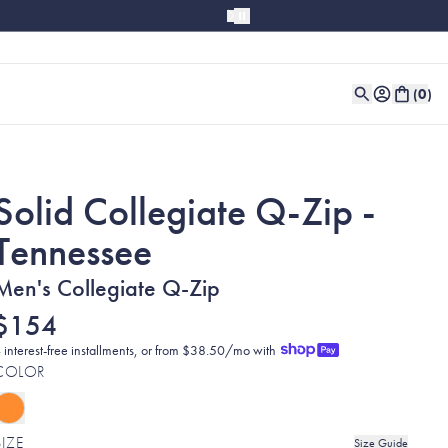
(
0
)
Solid Collegiate Q-Zip -
Tennessee
Men's Collegiate Q-Zip
$154
 interest-free installments, or from $38.50/mo with
COLOR
SIZE
Size Guide