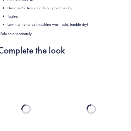
Designed to transition throughout the day
Tagless
Low maintenance (machine wash cold, tumble dry)
Polo sold separately.
Complete the look
Loading...
Loading...