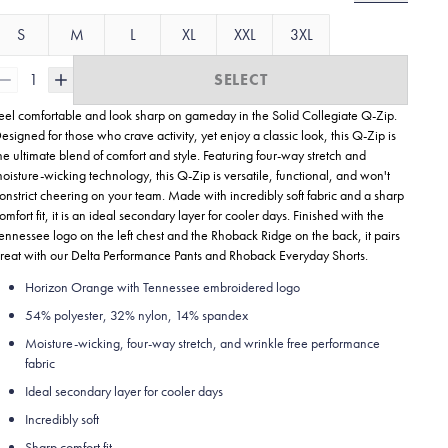
S
M
L
XL
XXL
3XL
1
SELECT
eel comfortable and look sharp on gameday in the Solid Collegiate
Q-Zip.
esigned for those who crave activity, yet enjoy a classic look, this Q-Zip is
he ultimate blend of comfort and style. Featuring four-way stretch and
oisture-wicking technology, this Q-Zip is versatile, functional, and won't
onstrict cheering on your team. Made with incredibly soft fabric and a sharp
omfort fit, it is an ideal secondary layer for cooler days. Finished with the
ennessee logo on the left chest and the Rhoback Ridge on the back, it pairs
reat with our Delta Performance Pants and Rhoback Everyday Shorts.
Horizon Orange with Tennessee embroidered logo
54% polyester, 32% nylon, 14% spandex
Moisture-wicking, four-way stretch, and wrinkle free performance
fabric
Ideal secondary layer for cooler days
Incredibly soft
Sharp comfort fit