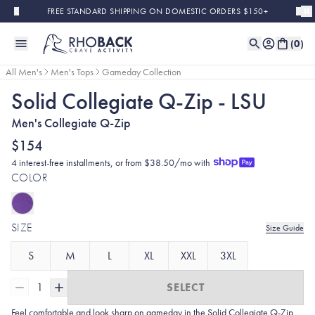
Skip to main content
FREE STANDARD SHIPPING ON DOMESTIC ORDERS $150+
(
0
)
All Men's
Men's Tops
Gameday Collection
Solid Collegiate Q-Zip - LSU
Men's Collegiate Q-Zip
$154
4 interest-free installments, or from $38.50/mo with
COLOR
SIZE
Size Guide
S
M
L
XL
XXL
3XL
1
SELECT
Feel comfortable and look sharp on gameday in the Solid Collegiate
Q-Zip.