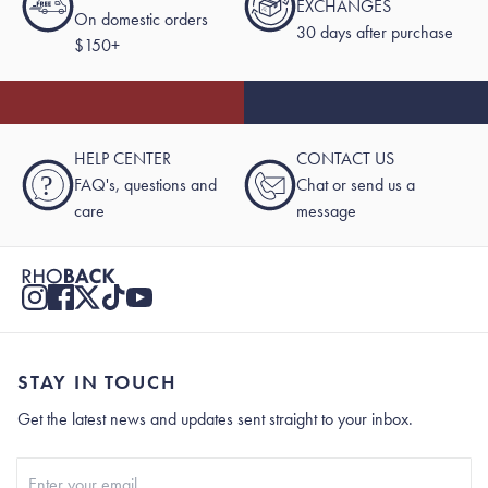
EXCHANGES
On domestic orders
30 days after purchase
$150+
HELP CENTER
CONTACT US
?
FAQ's, questions and
Chat or send us a
care
message
STAY IN TOUCH
Get the latest news and updates sent straight to your inbox.
Stay In Touch