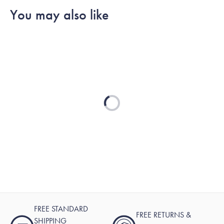
You may also like
Loading...
FREE STANDARD
FREE RETURNS &
SHIPPING