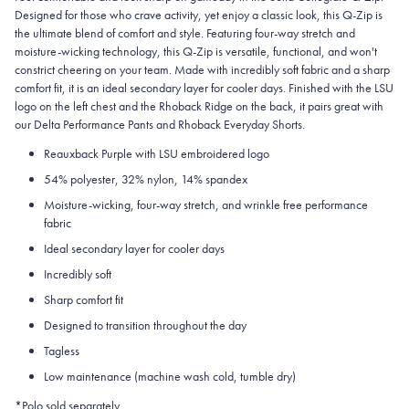
Designed for those who crave activity, yet enjoy a classic look, this Q-Zip is
the ultimate blend of comfort and style. Featuring four-way stretch and
moisture-wicking technology, this Q-Zip is versatile, functional, and won't
constrict cheering on your team. Made with incredibly soft fabric and a sharp
comfort fit, it is an ideal secondary layer for cooler days. Finished with the LSU
logo on the left chest and the Rhoback Ridge on the back, it pairs great with
our Delta Performance Pants and Rhoback Everyday Shorts.
Reauxback Purple with LSU embroidered logo
54% polyester, 32% nylon, 14% spandex
Moisture-wicking, four-way stretch, and wrinkle free performance
fabric
Ideal secondary layer for cooler days
Incredibly soft
Sharp comfort fit
Designed to transition throughout the day
Tagless
Low maintenance (machine wash cold, tumble dry)
*Polo sold separately.