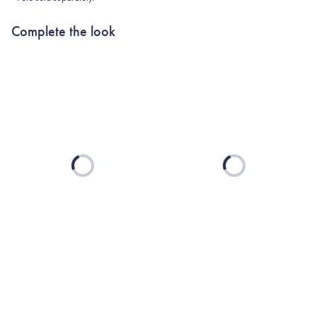
Complete the look
Loading...
Loading...