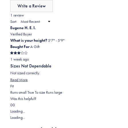
of
Write a Review
minus
(Opens
in
1 review
2
a
Sort
to
new
Eugene H. E. I.
window)
2
Verified Buyer
What is your height?
5'7" - 5'9"
Bought For
A Gift
Rated
1 week ago
3
out
Sizes Not Dependable
of
5
Not sized correctly.
stars
Read
Read More
Rated
more
Fit
-2.0
about
Runs small
True To size
Runs large
on
this
Was this helpful?
Yes,
No,
a
review
0
0
this
people
this
scale
people
Loading...
review
voted
review
of
voted
Loading...
from
yes
from
minus
no