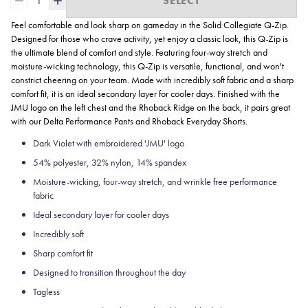
1
SELECT
Feel comfortable and look sharp on gameday in the Solid Collegiate
Q-Zip.
Designed for those who crave activity, yet enjoy a classic look, this Q-Zip is
the ultimate blend of comfort and style. Featuring four-way stretch and
moisture-wicking technology, this Q-Zip is versatile, functional, and won't
constrict cheering on your team. Made with incredibly soft fabric and a sharp
comfort fit, it is an ideal secondary layer for cooler days. Finished with the
JMU logo on the left chest and the Rhoback Ridge on the back, it pairs great
with our Delta Performance Pants and Rhoback Everyday Shorts.
Dark Violet with embroidered 'JMU' logo
54% polyester, 32% nylon, 14% spandex
Moisture-wicking, four-way stretch, and wrinkle free performance
fabric
Ideal secondary layer for cooler days
Incredibly soft
Sharp comfort fit
Designed to transition throughout the day
Tagless