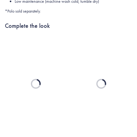
Low maintenance (machine wash cold, tumble dry)
*Polo sold separately.
Complete the look
Loading...
Loading...