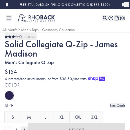
Skip to main content
FREE STANDARD SHIPPING ON DOMESTIC ORDERS $150+
(
0
)
All Men's
Men's Tops
Gameday Collection
1
Review
Rated
Solid Collegiate Q-Zip - James
3.0
out
Madison
of
5
stars
Men's Collegiate Q-Zip
$154
4 interest-free installments, or from $38.50/mo with
COLOR
SIZE
Size Guide
S
M
L
XL
XXL
3XL