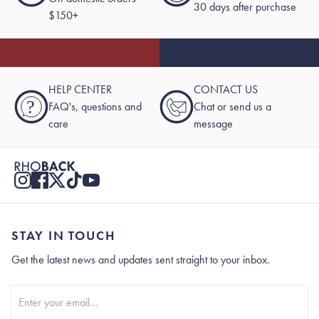
30 days after purchase
$150+
HELP CENTER
CONTACT US
?
FAQ's, questions and
Chat or send us a
care
message
STAY IN TOUCH
Get the latest news and updates sent straight to your inbox.
Stay In Touch