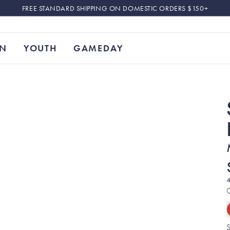
FREE STANDARD SHIPPING ON DOMESTIC ORDERS $150+
N
YOUTH
GAMEDAY
4