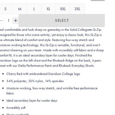
S
M
L
XL
XXL
3XL
1
SELECT
eel comfortable and look sharp on gameday in the Solid Collegiate
Q-Zip.
esigned for those who crave activity, yet enjoy a classic look, this Q-Zip is
he ultimate blend of comfort and style. Featuring four-way stretch and
oisture-wicking technology, this Q-Zip is versatile, functional, and won't
onstrict cheering on your team. Made with incredibly soft fabric and a sharp
omfort fit, it is an ideal secondary layer for cooler days. Finished the
avidson logo on the left chest and the Rhoback Ridge on the back, it pairs
reat with our Delta Performance Pants and Rhoback Everyday Shorts.
Cherry Red with embroidered Davidson College logo
54% polyester, 32% nylon, 14% spandex
Moisture-wicking, four-way stretch, and wrinkle free performance
fabric
Ideal secondary layer for cooler days
Incredibly soft
Sharp comfort fit