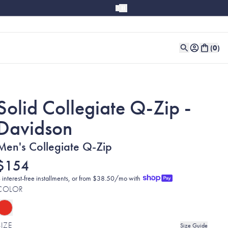
(
0
)
Solid Collegiate Q-Zip -
Davidson
Men's Collegiate Q-Zip
$154
 interest-free installments, or from $38.50/mo with
COLOR
SIZE
Size Guide