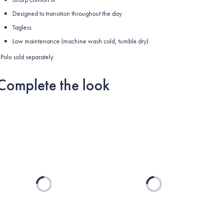
Designed to transition throughout the day
Tagless
Low maintenance (machine wash cold, tumble dry)
Polo sold separately.
Complete the look
Loading...
Loading...