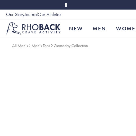
Skip to main content
Our Story
Journal
Our Athletes
Accessibility
NEW
MEN
WOME
All Men's
Men's Tops
Gameday Collection