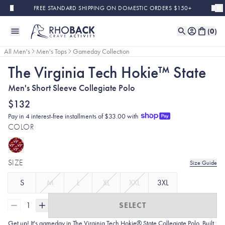
Skip to main content
FREE STANDARD SHIPPING ON DOMESTIC ORDERS $150+
(
0
)
All Men's
Men's Tops
Gameday Collection
The Virginia Tech Hokie™ State
Men's Short Sleeve Collegiate Polo
$132
Pay in 4 interest-free installments of $33.00 with
COLOR
SIZE
Size Guide
S
M
L
XL
XXL
3XL
1
SELECT
Get up! It's gameday in The Virginia Tech Hokie® State Collegiate Polo. Built