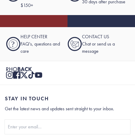
30 days after purchase
$150+
HELP CENTER
CONTACT US
?
FAQ's, questions and
Chat or send us a
care
message
STAY IN TOUCH
Get the latest news and updates sent straight to your inbox.
Stay In Touch