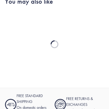
You may also like
Loading...
FREE STANDARD
FREE RETURNS &
SHIPPING
EXCHANGES
On domestic orders