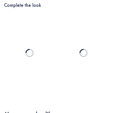
Complete the look
Loading...
Loading...