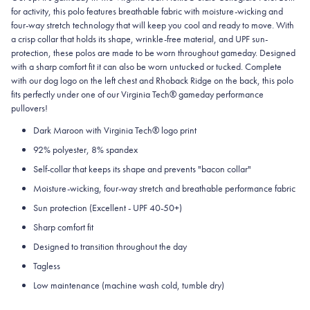
for activity, this polo features breathable fabric with moisture-wicking and
four-way stretch technology that will keep you cool and ready to move.
With
a crisp collar that holds its shape, wrinkle-free material, and UPF sun-
protection, these polos are made to be worn throughout gameday.
Designed
with a sharp comfort fit it can also be worn untucked or tucked. Complete
with our dog logo on the left chest and Rhoback Ridge on the back, this polo
fits perfectly under one of our Virginia Tech® gameday performance
pullovers!
Dark Maroon with Virginia Tech® logo print
92% polyester, 8% spandex
Self-collar that keeps its shape and prevents "bacon collar"
Moisture-wicking, four-way stretch and breathable performance fabric
Sun protection (Excellent - UPF 40-50+)
Sharp comfort fit
Designed to transition throughout the day
Tagless
Low maintenance (machine wash cold, tumble dry)