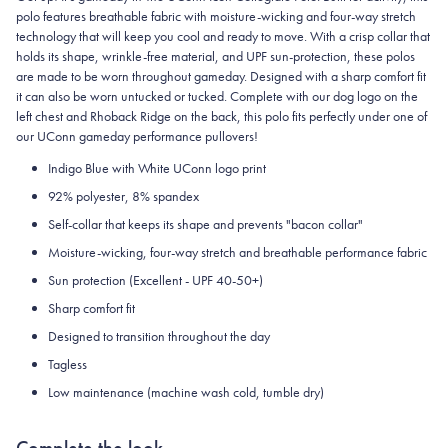
polo features breathable fabric with moisture-wicking and four-way stretch
technology that will keep you cool and ready to move.
With a crisp collar that
holds its shape, wrinkle-free material, and UPF sun-protection, these polos
are made to be worn throughout gameday.
Designed with a sharp comfort fit
it can also be worn untucked or tucked. Complete with our dog logo on the
left chest and Rhoback Ridge on the back, this polo fits perfectly under one of
our UConn gameday performance pullovers!
Indigo Blue with White UConn logo print
92% polyester, 8% spandex
Self-collar that keeps its shape and prevents "bacon collar"
Moisture-wicking, four-way stretch and breathable performance fabric
Sun protection (Excellent - UPF 40-50+)
Sharp comfort fit
Designed to transition throughout the day
Tagless
Low maintenance (machine wash cold, tumble dry)
Complete the look