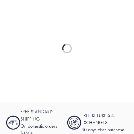
Loading...
FREE STANDARD
FREE RETURNS &
SHIPPING
EXCHANGES
On domestic orders
30 days after purchase
$150+