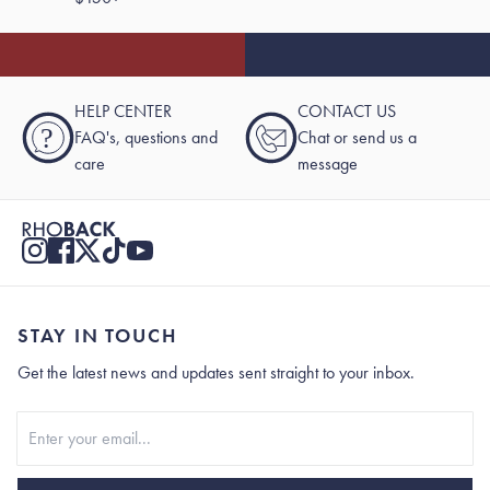
HELP CENTER
CONTACT US
?
FAQ's, questions and
Chat or send us a
care
message
STAY IN TOUCH
Get the latest news and updates sent straight to your inbox.
Stay In Touch