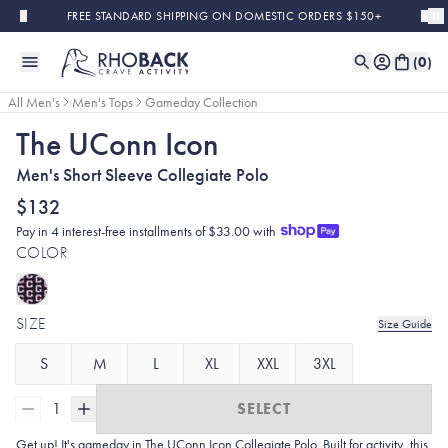
Skip to main content
FREE STANDARD SHIPPING ON DOMESTIC ORDERS $150+
(
0
)
All Men's
Men's Tops
Gameday Collection
The UConn Icon
Men's Short Sleeve Collegiate Polo
$132
Pay in 4 interest-free installments of $33.00 with
COLOR
SIZE
Size Guide
S
M
L
XL
XXL
3XL
1
SELECT
Get up! It's gameday in The UConn Icon Collegiate Polo. Built for activity, this