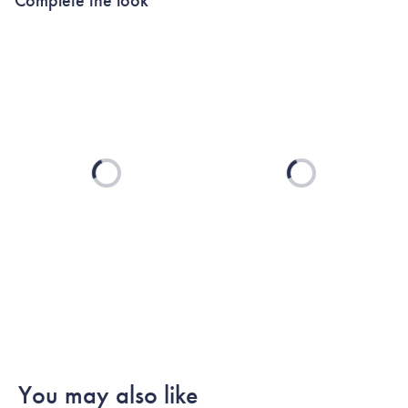
Loading...
Loading...
You may also like