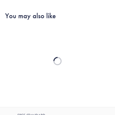
SHOP ALL
You may also like
Loading...