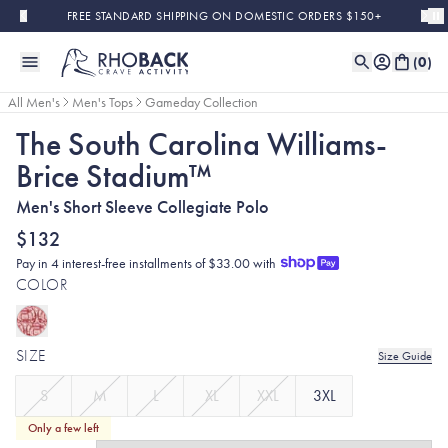
Skip to main content
FREE STANDARD SHIPPING ON DOMESTIC ORDERS $150+
(
0
)
All Men's
Men's Tops
Gameday Collection
The South Carolina Williams-
Brice Stadium™
Men's Short Sleeve Collegiate Polo
$132
Pay in 4 interest-free installments of $33.00 with
COLOR
SIZE
Size Guide
S
M
L
XL
XXL
3XL
Only a few left