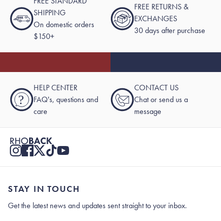
FREE STANDARD
FREE RETURNS &
SHIPPING
EXCHANGES
On domestic orders
30 days after purchase
$150+
HELP CENTER
CONTACT US
?
FAQ's, questions and
Chat or send us a
care
message
STAY IN TOUCH
Get the latest news and updates sent straight to your inbox.
Stay In Touch