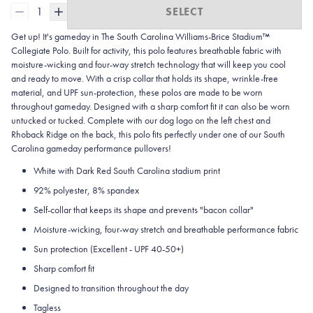
1
SELECT
Get up! It's gameday in The South Carolina Williams-Brice Stadium™
Collegiate Polo. Built for activity, this polo features breathable fabric with
moisture-wicking and four-way stretch technology that will keep you cool
and ready to move.
With a crisp collar that holds its shape, wrinkle-free
material, and UPF sun-protection, these polos are made to be worn
throughout gameday.
Designed with a sharp comfort fit it can also be worn
untucked or tucked. Complete with our dog logo on the left chest and
Rhoback Ridge on the back, this polo fits perfectly under one of our South
Carolina gameday performance pullovers!
White with Dark Red South Carolina stadium print
92% polyester, 8% spandex
Self-collar that keeps its shape and prevents "bacon collar"
Moisture-wicking, four-way stretch and breathable performance fabric
Sun protection (Excellent - UPF 40-50+)
Sharp comfort fit
Designed to transition throughout the day
Tagless