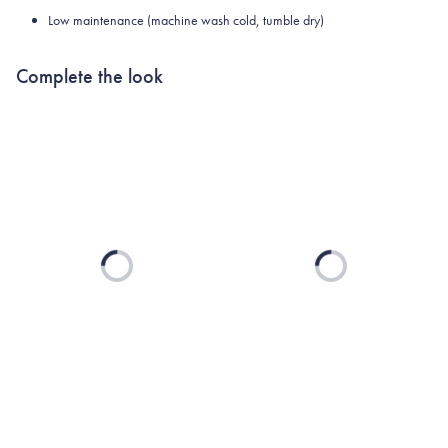
Low maintenance (machine wash cold, tumble dry)
Complete the look
Loading...
Loading...
UNIVERSITY OF
SOUTH CAROLINA
COLLECTION