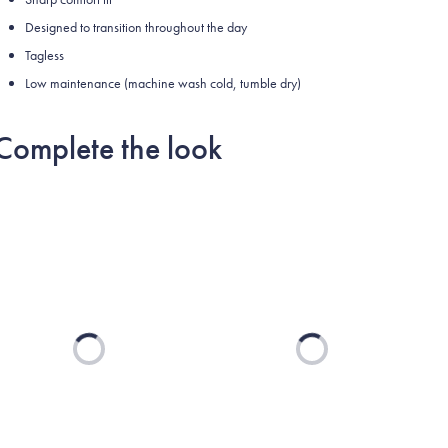
Designed to transition throughout the day
Tagless
Low maintenance (machine wash cold, tumble dry)
Complete the look
Loading...
Loading...