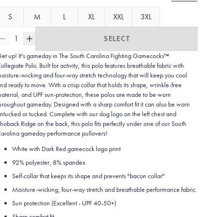
S
M
L
XL
XXL
3XL
1
SELECT
et up! It's gameday in The South Carolina Fighting Gamecocks™
ollegiate Polo. Built for activity, this polo features breathable fabric with
oisture-wicking and four-way stretch technology that will keep you cool
nd ready to move.
With a crisp collar that holds its shape, wrinkle-free
aterial, and UPF sun-protection, these polos are made to be worn
hroughout gameday.
Designed with a sharp comfort fit it can also be worn
ntucked or tucked. Complete with our dog logo on the left chest and
hoback Ridge on the back, this polo fits perfectly under one of our South
arolina gameday performance pullovers!
White with Dark Red gamecock logo print
92% polyester, 8% spandex
Self-collar that keeps its shape and prevents "bacon collar"
Moisture-wicking, four-way stretch and breathable performance fabric
Sun protection (Excellent - UPF 40-50+)
Sharp comfort fit