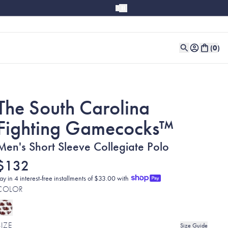
(
0
)
The South Carolina
Fighting Gamecocks™
Men's Short Sleeve Collegiate Polo
$132
ay in 4 interest-free installments of $33.00 with
COLOR
SIZE
Size Guide