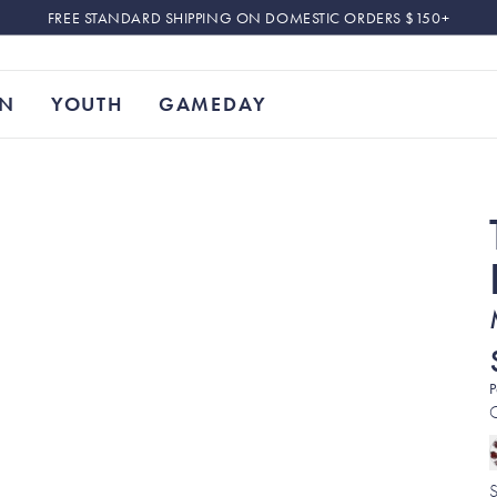
FREE STANDARD SHIPPING ON DOMESTIC ORDERS $150+
N
YOUTH
GAMEDAY
P