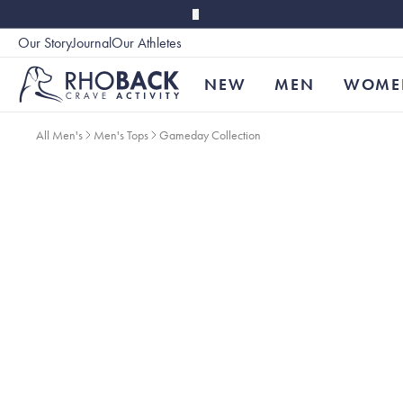
Skip to main content
Our Story
Journal
Our Athletes
Accessibility
NEW
MEN
WOME
All Men's
Men's Tops
Gameday Collection