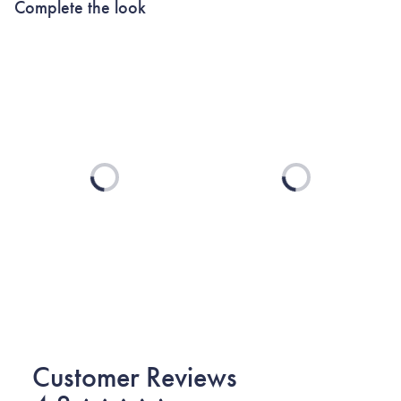
Complete the look
Loading...
Loading...