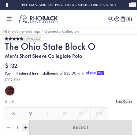
Skip to main content
FREE STANDARD SHIPPING ON DOMESTIC ORDERS $150+
(
0
)
All Men's
Men's Tops
Gameday Collection
19
Reviews
Rated
The Ohio State Block O
4.8
out
Men's Short Sleeve Collegiate Polo
of
5
stars
$132
Pay in 4 interest-free installments of $33.00 with
COLOR
SIZE
Size Guide
S
M
L
XL
XXL
3XL
1
SELECT