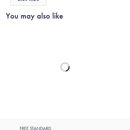
Hollie
Hollie
was
was
You may also like
helpful.
not
helpful.
Loading...
FREE STANDARD