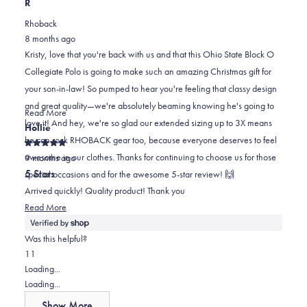
this
person
this
scale
person
R
review
voted
review
of
voted
Rhoback
from
yes
from
minus
no
8 months ago
Kristy
Kristy
2
Kristy, love that you're back with us and that this Ohio State Block O
R.
R.
to
Collegiate Polo is going to make such an amazing Christmas gift for
was
was
2
your son-in-law! So pumped to hear you're feeling that classy design
helpful.
not
and great quality—we're absolutely beaming knowing he's going to
helpful.
Read
Read More
love it! And hey, we're so glad our extended sizing up to 3X means
more
Hollie
he can rock RHOBACK gear too, because everyone deserves to feel
about
Rated
awesome in our clothes. Thanks for continuing to choose us for those
this
9 months ago
5
out
review
5 Stars
special occasions and for the awesome 5-star review! 🙌
of
reply
5
Arrived quickly! Quality product! Thank you
stars
Read
Read More
more
about
Was this helpful?
this
Yes,
No,
1
1
review
this
person
this
person
Loading...
review
voted
review
voted
Loading...
from
yes
from
no
Show More