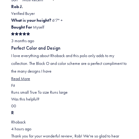
to
new
Rob J.
window)
2
Verified Buyer
What is your height?
6'7" +
Bought For
Myself
Rated
3 months ago
5
out
Perfect Color and Design
of
5
I love everything about Rhoback and this polo only adds to my
stars
collection. The Block O and color scheme are a perfect compliment to
the many designs I have
Read
Read More
Rated
more
Fit
0.0
about
Runs small
True To size
Runs large
on
this
Was this helpful?
Yes,
No,
a
review
0
0
this
people
this
scale
people
R
review
voted
review
of
voted
Rhoback
from
yes
from
minus
no
4 hours ago
Rob
Rob
2
Thank you for your wonderful review, Rob! We're so glad to hear