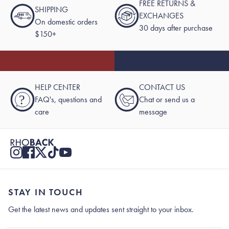
FREE RETURNS &
SHIPPING
EXCHANGES
On domestic orders
30 days after purchase
$150+
HELP CENTER
CONTACT US
?
FAQ's, questions and
Chat or send us a
care
message
STAY IN TOUCH
Get the latest news and updates sent straight to your inbox.
Stay In Touch