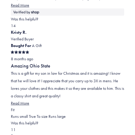
helpful.
Read
Read More
more
about
Was this helpful?
this
Yes,
No,
1
4
review
this
person
this
people
Kristy R.
review
voted
review
voted
Verified Buyer
from
yes
from
no
Bought For
A Gift
Melody
Melody
Rated
was
was
8 months ago
5
out
helpful.
not
Amazing Ohio State
of
helpful.
5
This is a gift for my son in law for Christmas and it is amazing! I know
stars
that he will love it! I appreciate that you carry up to 3X in mens. He
loves your clothes and this makes it so they are available to him. This is
a classy shirt and great quality!
Read
Read More
Rated
more
Fit
0.0
about
Runs small
True To size
Runs large
on
this
Was this helpful?
Yes,
No,
a
review
1
1