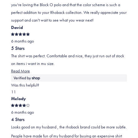
J.
J.
to
you're loving the Block O polo and that the color scheme is such a
was
was
2
perfect addition to your Rhoback collection. We really appreciate your
helpful.
not
support and can't wait to see what you wear next!
helpful.
David
Rated
6 months ago
5
out
5 Stars
of
5
The shirt was perfect. Comfortable and nice, they just run out of stock
stars
on items i want in mu size.
Read
Read More
more
about
Was this helpful?
this
Yes,
No,
1
1
review
this
person
this
person
Melody
review
voted
review
voted
Rated
from
yes
from
no
6 months ago
4
out
David
David
4 Stars
of
was
was
5
Looks good on my husband , the rhoback brand could be more subtle.
stars
helpful.
not
People have made fun of my husband for buying an expensive shirt