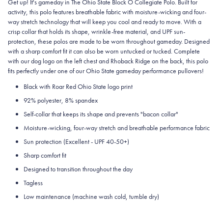
Get up! It's gameday in The Ohio State Block O Collegiate Polo. Built for
activity, this polo features breathable fabric with moisture-wicking and four-
way stretch technology that will keep you cool and ready to move.
With a
crisp collar that holds its shape, wrinkle-free material, and UPF sun-
protection, these polos are made to be worn throughout gameday.
Designed
with a sharp comfort fit it can also be worn untucked or tucked. Complete
with our dog logo on the left chest and Rhoback Ridge on the back, this polo
fits perfectly under one of our Ohio State gameday performance pullovers!
Black with Roar Red Ohio State logo print
92% polyester, 8% spandex
Self-collar that keeps its shape and prevents "bacon collar"
Moisture-wicking, four-way stretch and breathable performance fabric
Sun protection (Excellent - UPF 40-50+)
Sharp comfort fit
Designed to transition throughout the day
Tagless
Low maintenance (machine wash cold, tumble dry)