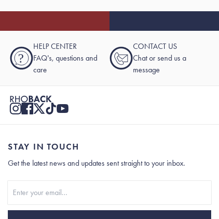
HELP CENTER
CONTACT US
?
FAQ's, questions and
Chat or send us a
care
message
STAY IN TOUCH
Get the latest news and updates sent straight to your inbox.
Stay In Touch