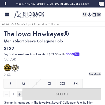
Skip to main content
FREE STANDARD SHIPPING ON DOMESTIC ORDERS $150+
(
0
)
All Men's
Men's Tops
Gameday Collection
The Iowa Hawkeyes®
Men's Short Sleeve Collegiate Polo
$132
Pay in 4 interest-free installments of $33.00 with
COLOR
SIZE
Size Guide
S
M
L
XL
XXL
3XL
1
SELECT
Get up! It's gameday in The Iowa Hawkeyes® Collegiate Polo. Built for