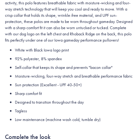
activity, this polo features breathable fabric with moisture-wicking and four-
way stretch technology that will keep you cool and ready to move.
With a
crisp collar that holds its shape, wrinkle-free material, and UPF sun-
protection, these polos are made to be worn throughout gameday.
Designed
with a sharp comfort fit it can also be worn untucked or tucked. Complete
with our dog logo on the left chest and Rhoback Ridge on the back, this polo
fits perfectly under one of our Iowa gameday performance pullovers!
White with Black Iowa logo print
92% polyester, 8% spandex
Self-collar that keeps its shape and prevents "bacon collar"
Moisture-wicking, four-way stretch and breathable performance fabric
Sun protection (Excellent - UPF 40-50+)
Sharp comfort fit
Designed to transition throughout the day
Tagless
Low maintenance (machine wash cold, tumble dry)
Complete the look