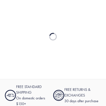
Loading...
FREE STANDARD
FREE RETURNS &
SHIPPING
EXCHANGES
On domestic orders
30 days after purchase
$150+