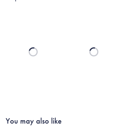
Loading...
Loading...
You may also like