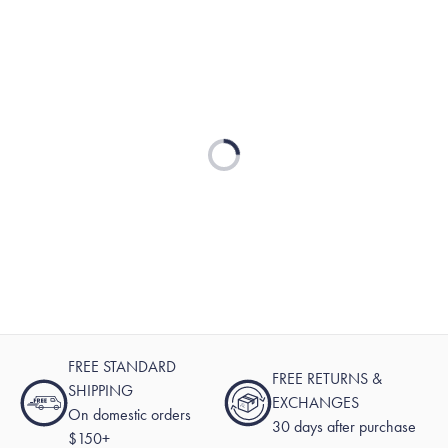
Loading...
FREE STANDARD
FREE RETURNS &
SHIPPING
EXCHANGES
On domestic orders
30 days after purchase
$150+