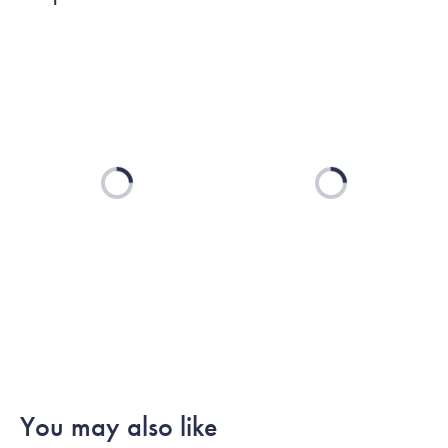
Loading...
Loading...
You may also like