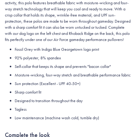
activity, this polo features breathable fabric with moisture-wicking and four-
way stretch technology that will keep you cool and ready to move.
With a
crisp collar that holds its shape, wrinkle-free material, and UPF sun-
protection, these polos are made to be worn throughout gameday.
Designed
with a sharp comfort fit it can also be worn untucked or tucked. Complete
with our dog logo on the left chest and Rhoback Ridge on the back, this polo
fits perfectly under one of our Air Force gameday performance pullovers!
Fossil Grey with Indigo Blue Georgetown logo print
92% polyester, 8% spandex
Self-collar that keeps its shape and prevents "bacon collar"
Moisture-wicking, four-way stretch and breathable performance fabric
Sun protection (Excellent - UPF 40-50+)
Sharp comfort fit
Designed to transition throughout the day
Tagless
Low maintenance (machine wash cold, tumble dry)
Complete the look