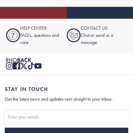
HELP CENTER
CONTACT US
?
FAQ's, questions and
Chat or send us a
care
message
STAY IN TOUCH
Get the latest news and updates sent straight to your inbox.
Stay In Touch