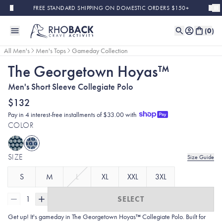
Skip to main content
FREE STANDARD SHIPPING ON DOMESTIC ORDERS $150+
(
0
)
All Men's
Men's Tops
Gameday Collection
The Georgetown Hoyas™
Men's Short Sleeve Collegiate Polo
$132
Pay in 4 interest-free installments of $33.00 with
COLOR
SIZE
Size Guide
S
M
L
XL
XXL
3XL
1
SELECT
Get up! It's gameday in The Georgetown Hoyas™ Collegiate Polo. Built for