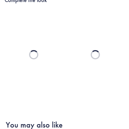
Loading...
Loading...
You may also like