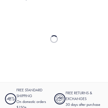
Loading...
FREE STANDARD
FREE RETURNS &
SHIPPING
EXCHANGES
On domestic orders
30 days after purchase
$150+