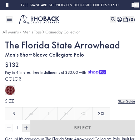
Skip to main content
FREE STANDARD SHIPPING ON DOMESTIC ORDERS $150+
(
0
)
All Men's
Men's Tops
Gameday Collection
The Florida State Arrowhead
Men's Short Sleeve Collegiate Polo
$132
Pay in 4 interest-free installments of $33.00 with
COLOR
SIZE
Size Guide
S
M
L
XL
XXL
3XL
1
SELECT
Get up! It's gameday in The Florida State Arrowhead
Collegiate Polo. Built for