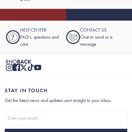
HELP CENTER
CONTACT US
?
FAQ's, questions and
Chat or send us a
care
message
STAY IN TOUCH
Get the latest news and updates sent straight to your inbox.
Stay In Touch