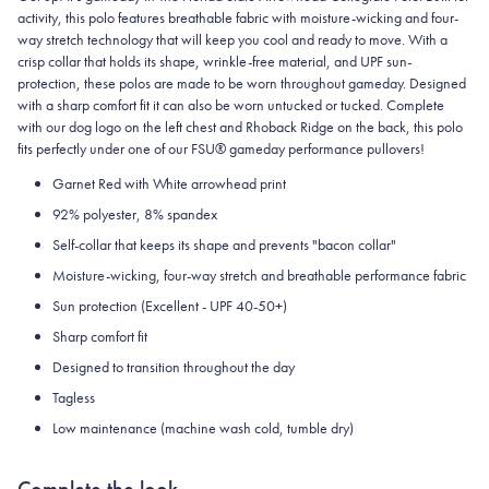
activity, this polo features breathable fabric with moisture-wicking and four-
way stretch technology that will keep you cool and ready to move.
With a
crisp collar that holds its shape, wrinkle-free material, and UPF sun-
protection, these polos are made to be worn throughout gameday.
Designed
with a sharp comfort fit it can also be worn untucked or tucked. Complete
with our dog logo on the left chest and Rhoback Ridge on the back, this polo
fits perfectly under one of our FSU® gameday performance pullovers!
Garnet Red with White arrowhead print
92% polyester, 8% spandex
Self-collar that keeps its shape and prevents "bacon collar"
Moisture-wicking, four-way stretch and breathable performance fabric
Sun protection (Excellent - UPF 40-50+)
Sharp comfort fit
Designed to transition throughout the day
Tagless
Low maintenance (machine wash cold, tumble dry)
Complete the look