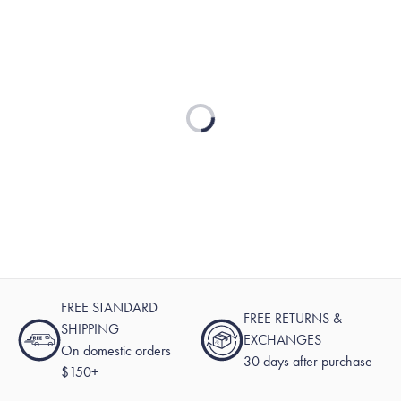
Loading...
FREE STANDARD
FREE RETURNS &
SHIPPING
EXCHANGES
On domestic orders
30 days after purchase
$150+