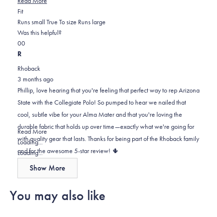
Read More
Rated
more
Fit
0.0
about
Runs small
True To size
Runs large
on
this
Was this helpful?
Yes,
No,
a
review
0
0
this
people
this
scale
people
R
review
voted
review
of
voted
Rhoback
from
yes
from
minus
no
3 months ago
Phillip
Phillip
2
Phillip, love hearing that you're feeling that perfect way to rep Arizona
E.
E.
to
State with the Collegiate Polo! So pumped to hear we nailed that
was
was
2
cool, subtle vibe for your Alma Mater and that you're loving the
helpful.
not
durable fabric that holds up over time—exactly what we're going for
helpful.
Read
Read More
with quality gear that lasts. Thanks for being part of the Rhoback family
more
Loading...
and for the awesome 5-star review! 🌵
about
Loading...
this
Show More
review
reply
You may also like