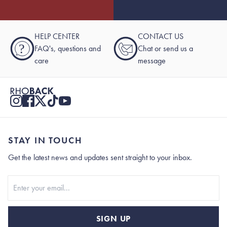
HELP CENTER
CONTACT US
?
FAQ's, questions and
Chat or send us a
care
message
STAY IN TOUCH
Get the latest news and updates sent straight to your inbox.
Stay In Touch
SIGN UP