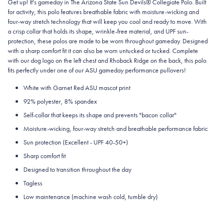
Get up! It's gameday in The Arizona State Sun Devils® Collegiate Polo. Built
for activity, this polo features breathable fabric with moisture-wicking and
four-way stretch technology that will keep you cool and ready to move.
With
a crisp collar that holds its shape, wrinkle-free material, and UPF sun-
protection, these polos are made to be worn throughout gameday.
Designed
with a sharp comfort fit it can also be worn untucked or tucked. Complete
with our dog logo on the left chest and Rhoback Ridge on the back, this polo
fits perfectly under one of our ASU gameday performance pullovers!
White with Garnet Red ASU mascot print
92% polyester, 8% spandex
Self-collar that keeps its shape and prevents "bacon collar"
Moisture-wicking, four-way stretch and breathable performance fabric
Sun protection (Excellent - UPF 40-50+)
Sharp comfort fit
Designed to transition throughout the day
Tagless
Low maintenance (machine wash cold, tumble dry)