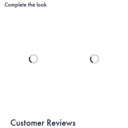
Complete the look
Loading...
Loading...