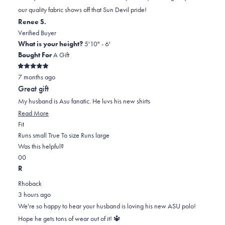
was
was
2
our quality fabric shows off that Sun Devil pride!
helpful.
not
Renee S.
helpful.
Verified Buyer
What is your height?
5'10" - 6'
Bought For
A Gift
Rated
7 months ago
5
out
Great gift
of
5
My husband is Asu fanatic. He luvs his new shirts
stars
Read
Read More
Rated
more
Fit
0.0
about
Runs small
True To size
Runs large
on
this
Was this helpful?
Yes,
No,
a
review
0
0
this
people
this
scale
people
R
review
voted
review
of
voted
Rhoback
from
yes
from
minus
no
3 hours ago
Renee
Renee
2
We're so happy to hear your husband is loving his new ASU polo!
S.
S.
to
Hope he gets tons of wear out of it! 🔱
was
was
2