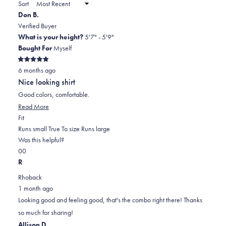
Sort
to
new
Don B.
window)
2
Verified Buyer
What is your height?
5'7" - 5'9"
Bought For
Myself
Rated
6 months ago
5
out
Nice looking shirt
of
5
Good colors, comfortable.
stars
Read
Read More
Rated
more
Fit
0.0
about
Runs small
True To size
Runs large
on
this
Was this helpful?
Yes,
No,
a
review
0
0
this
people
this
scale
people
R
review
voted
review
of
voted
Rhoback
from
yes
from
minus
no
1 month ago
Don
Don
2
Looking good and feeling good, that's the combo right there! Thanks
B.
B.
to
so much for sharing!
was
was
2
Allison D.