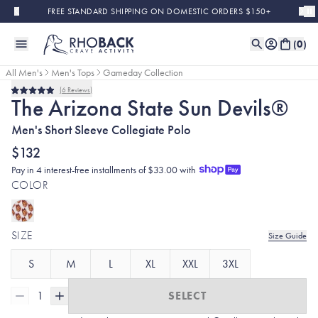
Skip to main content
FREE STANDARD SHIPPING ON DOMESTIC ORDERS $150+
(
0
)
All Men's
Men's Tops
Gameday Collection
6
Reviews
Rated
The Arizona State Sun Devils®
5.0
out
Men's Short Sleeve Collegiate Polo
of
5
stars
$132
Pay in 4 interest-free installments of $33.00 with
COLOR
SIZE
Size Guide
S
M
L
XL
XXL
3XL
1
SELECT