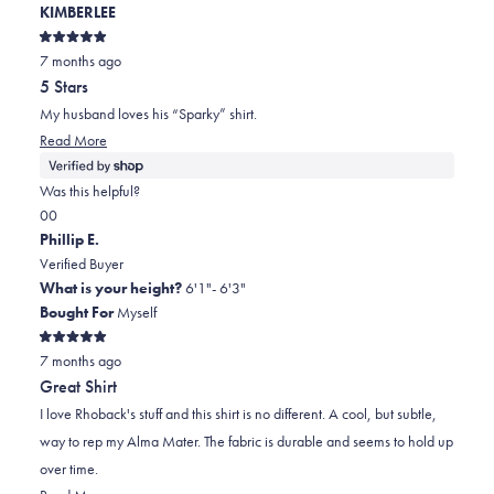
KIMBERLEE
helpful.
not
helpful.
Rated
7 months ago
5
out
5 Stars
of
5
My husband loves his “Sparky” shirt.
stars
Read
Read More
more
about
Was this helpful?
this
Yes,
No,
0
0
review
this
people
this
people
Phillip E.
review
voted
review
voted
Verified Buyer
from
yes
from
no
What is your height?
6'1"- 6'3"
KIMBERLEE
KIMBERLEE
Bought For
Myself
was
was
Rated
helpful.
not
7 months ago
5
out
helpful.
Great Shirt
of
5
I love Rhoback's stuff and this shirt is no different. A cool, but subtle,
stars
way to rep my Alma Mater. The fabric is durable and seems to hold up
over time.
Read