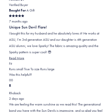
helpful.
not
Verified Buyer
helpful.
Bought For
A Gift
Rated
7 months ago
5
out
Unique Sun Devil Flare!
of
5
I bought this for my husband and he absolutely loves it! He works at
stars
ASU, I’m 3rd generation ASU and our daughter is 4th generation
ASU alumni, we love Sparky! The fabric is amazing quality and the
Sparky pattern is super cool! 😎
Read
Read More
Rated
more
Fit
0.0
about
Runs small
True To size
Runs large
on
this
Was this helpful?
Yes,
No,
a
review
0
0
this
people
this
scale
people
R
review
voted
review
of
voted
Rhoback
from
yes
from
minus
no
2 days ago
Allison
Allison
2
We are feeling the warm sunshine as we read this! The generational
D.
D.
to
bond you have with the Sun Devils is impressive, and so glad you feel