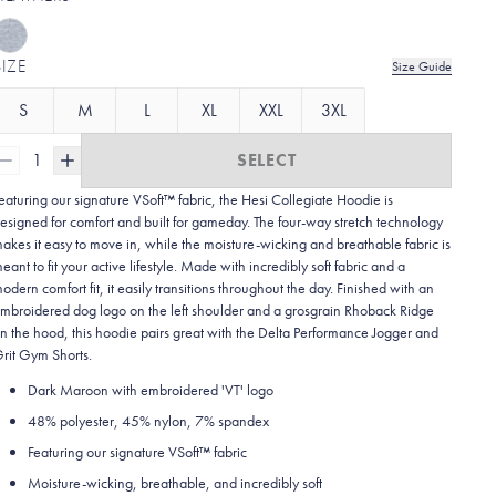
SIZE
Size Guide
S
M
L
XL
XXL
3XL
1
SELECT
eaturing our signature VSoft™ fabric, the Hesi Collegiate Hoodie is
esigned for comfort and built for gameday. The four-way stretch technology
akes it easy to move in, while the moisture-wicking and breathable fabric is
eant to fit your active lifestyle. Made with incredibly soft fabric and a
odern comfort fit, it easily transitions throughout the day. Finished with an
mbroidered dog logo on the left shoulder and a grosgrain Rhoback Ridge
n the hood, this hoodie pairs great with the Delta Performance Jogger and
rit Gym Shorts.
Dark Maroon with embroidered 'VT' logo
48% polyester, 45% nylon, 7% spandex
Featuring our signature VSoft
™
fabric
Moisture-wicking, breathable, and incredibly soft