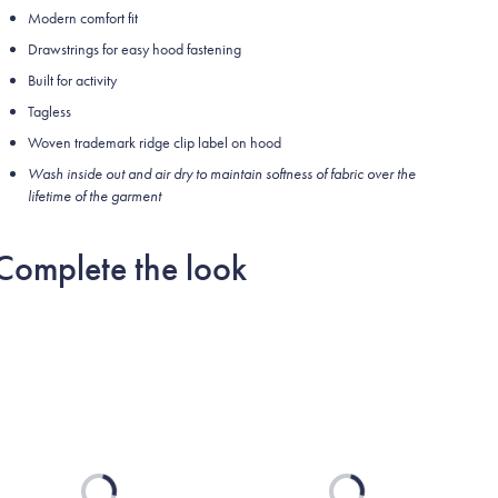
Modern comfort fit
Drawstrings for easy hood fastening
Built for activity
Tagless
Woven trademark ridge clip label on hood
Wash inside out and air dry to maintain softness of fabric over the
lifetime of the garment
Complete the look
Loading...
Loading...