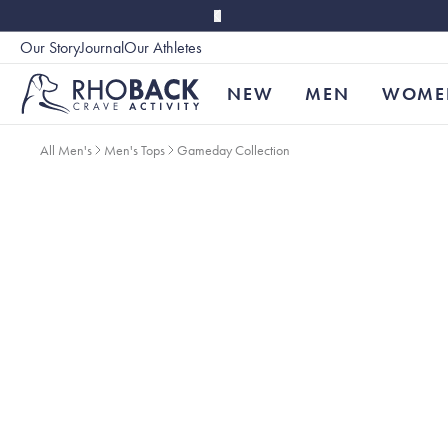
Skip to main content
Our Story
Journal
Our Athletes
Accessibility
NEW
MEN
WOME
All Men's
Men's Tops
Gameday Collection