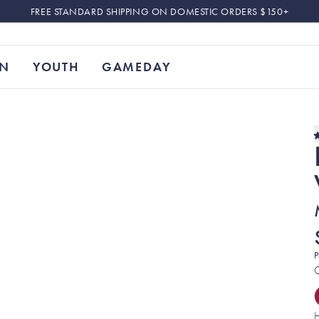
FREE STANDARD SHIPPING ON DOMESTIC ORDERS $150+
N
YOUTH
GAMEDAY
P