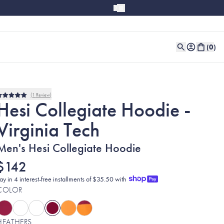
(
0
)
1
Review
Rated
Hesi Collegiate Hoodie -
5.0
out
Virginia Tech
of
5
stars
Men's Hesi Collegiate Hoodie
$142
ay in 4 interest-free installments of $35.50 with
COLOR
HEATHERS